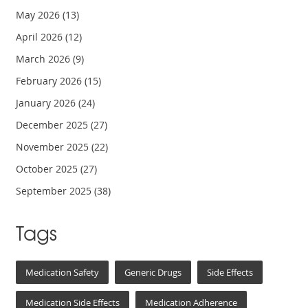
May 2026
(13)
April 2026
(12)
March 2026
(9)
February 2026
(15)
January 2026
(24)
December 2025
(27)
November 2025
(22)
October 2025
(27)
September 2025
(38)
Tags
Medication Safety
Generic Drugs
Side Effects
Medication Side Effects
Medication Adherence