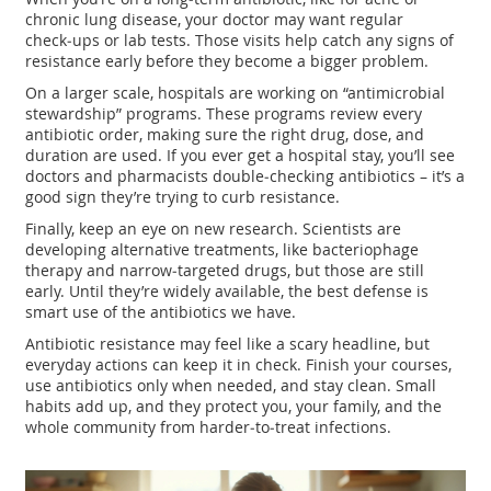
chronic lung disease, your doctor may want regular
check‑ups or lab tests. Those visits help catch any signs of
resistance early before they become a bigger problem.
On a larger scale, hospitals are working on “antimicrobial
stewardship” programs. These programs review every
antibiotic order, making sure the right drug, dose, and
duration are used. If you ever get a hospital stay, you’ll see
doctors and pharmacists double‑checking antibiotics – it’s a
good sign they’re trying to curb resistance.
Finally, keep an eye on new research. Scientists are
developing alternative treatments, like bacteriophage
therapy and narrow‑targeted drugs, but those are still
early. Until they’re widely available, the best defense is
smart use of the antibiotics we have.
Antibiotic resistance may feel like a scary headline, but
everyday actions can keep it in check. Finish your courses,
use antibiotics only when needed, and stay clean. Small
habits add up, and they protect you, your family, and the
whole community from harder‑to‑treat infections.