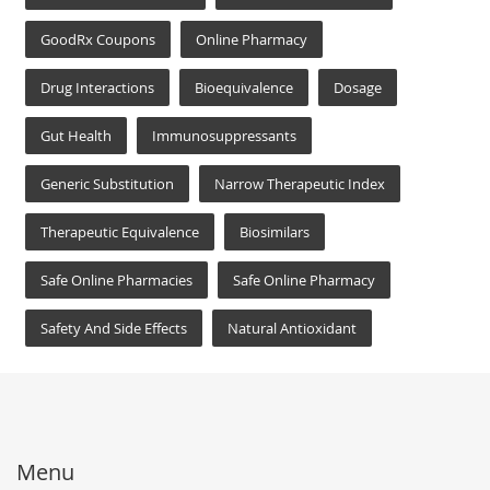
GoodRx Coupons
Online Pharmacy
Drug Interactions
Bioequivalence
Dosage
Gut Health
Immunosuppressants
Generic Substitution
Narrow Therapeutic Index
Therapeutic Equivalence
Biosimilars
Safe Online Pharmacies
Safe Online Pharmacy
Safety And Side Effects
Natural Antioxidant
Menu