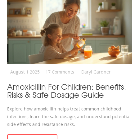
August 1 2025
17 Comments
Daryl Gardner
Amoxicillin For Children: Benefits,
Risks & Safe Dosage Guide
Explore how amoxicillin helps treat common childhood
infections, learn the safe dosage, and understand potential
side effects and resistance risks.