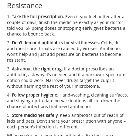
Resistance
1.
Take the full prescription.
Even if you feel better after a
couple of days, finish the medicine exactly as your doctor
told you. Skipping doses or stopping early gives bacteria a
chance to bounce back.
2.
Don’t demand antibiotics for viral illnesses.
Colds, flu,
and most sore throats are caused by viruses. Antibiotics
won’t help and just add pressure on bacteria to become
resistant.
3.
Ask about the right drug.
If a doctor prescribes an
antibiotic, ask why it’s needed and if a narrower‑spectrum
option could work. Narrower drugs target the culprit
without harming the rest of your microbiome.
4.
Follow proper hygiene.
Hand‑washing, cleaning surfaces,
and staying up‑to‑date on vaccinations all cut down the
chance of infections that need antibiotics.
5.
Store medicines safely.
Keep antibiotics out of reach of
kids and pets. Don’t share your prescription with anyone –
each person’s infection is different.
When you’re on a long‑term antibiotic, like for acne or