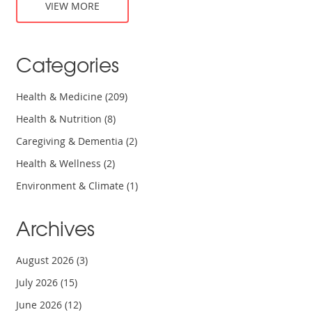
VIEW MORE
Categories
Health & Medicine
(209)
Health & Nutrition
(8)
Caregiving & Dementia
(2)
Health & Wellness
(2)
Environment & Climate
(1)
Archives
August 2026
(3)
July 2026
(15)
June 2026
(12)