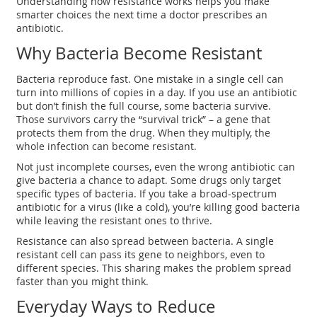
Understanding how resistance works helps you make
smarter choices the next time a doctor prescribes an
antibiotic.
Why Bacteria Become Resistant
Bacteria reproduce fast. One mistake in a single cell can
turn into millions of copies in a day. If you use an antibiotic
but don’t finish the full course, some bacteria survive.
Those survivors carry the “survival trick” – a gene that
protects them from the drug. When they multiply, the
whole infection can become resistant.
Not just incomplete courses, even the wrong antibiotic can
give bacteria a chance to adapt. Some drugs only target
specific types of bacteria. If you take a broad‑spectrum
antibiotic for a virus (like a cold), you’re killing good bacteria
while leaving the resistant ones to thrive.
Resistance can also spread between bacteria. A single
resistant cell can pass its gene to neighbors, even to
different species. This sharing makes the problem spread
faster than you might think.
Everyday Ways to Reduce