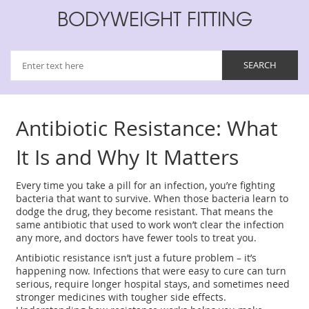
BODYWEIGHT FITTING
Antibiotic Resistance: What
It Is and Why It Matters
Every time you take a pill for an infection, you’re fighting
bacteria that want to survive. When those bacteria learn to
dodge the drug, they become resistant. That means the
same antibiotic that used to work won’t clear the infection
any more, and doctors have fewer tools to treat you.
Antibiotic resistance isn’t just a future problem – it’s
happening now. Infections that were easy to cure can turn
serious, require longer hospital stays, and sometimes need
stronger medicines with tougher side effects.