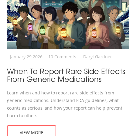
January 29 2026
10 Comments
Daryl Gardner
When To Report Rare Side Effects
From Generic Medications
Learn when and how to report rare side effects from
generic medications. Understand FDA guidelines, what
counts as serious, and how your report can help prevent
harm to others.
VIEW MORE