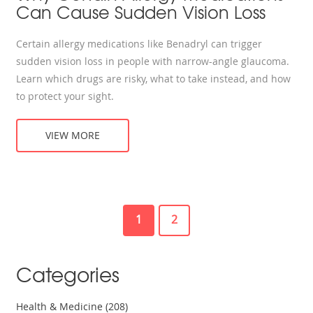
Can Cause Sudden Vision Loss
Certain allergy medications like Benadryl can trigger
sudden vision loss in people with narrow-angle glaucoma.
Learn which drugs are risky, what to take instead, and how
to protect your sight.
VIEW MORE
1
2
Categories
Health & Medicine
(208)