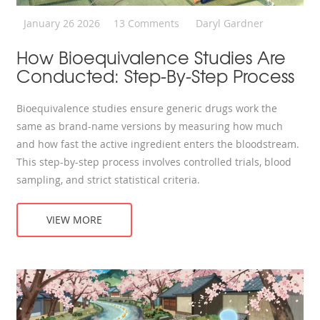
January 26 2026
13 Comments
Daryl Gardner
How Bioequivalence Studies Are
Conducted: Step-By-Step Process
Bioequivalence studies ensure generic drugs work the
same as brand-name versions by measuring how much
and how fast the active ingredient enters the bloodstream.
This step-by-step process involves controlled trials, blood
sampling, and strict statistical criteria.
VIEW MORE