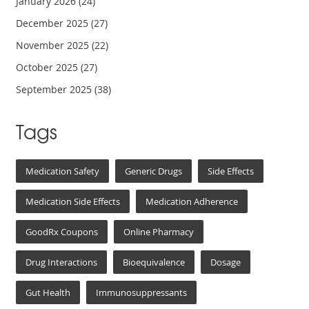
January 2026
(24)
December 2025
(27)
November 2025
(22)
October 2025
(27)
September 2025
(38)
Tags
Medication Safety
Generic Drugs
Side Effects
Medication Side Effects
Medication Adherence
GoodRx Coupons
Online Pharmacy
Drug Interactions
Bioequivalence
Dosage
Gut Health
Immunosuppressants