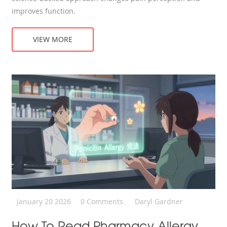
improves function.
VIEW MORE
January 20 2026
0 Comments
Daryl Gardner
How To Read Pharmacy Allergy