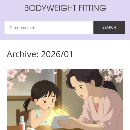
BODYWEIGHT FITTING
Archive: 2026/01