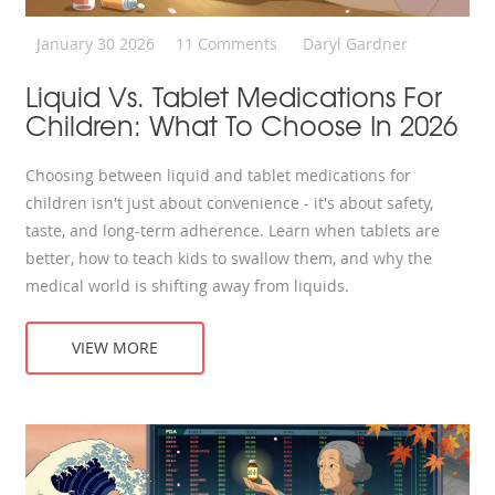
January 30 2026
11 Comments
Daryl Gardner
Liquid Vs. Tablet Medications For
Children: What To Choose In 2026
Choosing between liquid and tablet medications for
children isn't just about convenience - it's about safety,
taste, and long-term adherence. Learn when tablets are
better, how to teach kids to swallow them, and why the
medical world is shifting away from liquids.
VIEW MORE