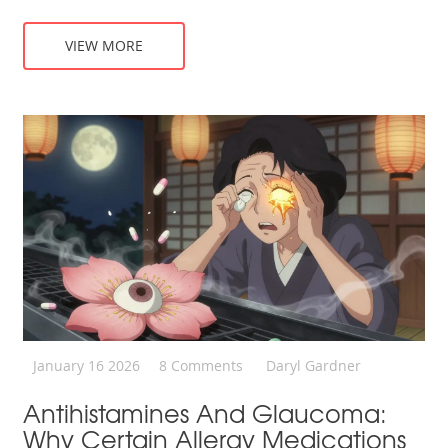
VIEW MORE
January 16 2026
8 Comments
Daryl Gardner
Antihistamines And Glaucoma:
Why Certain Allergy Medications