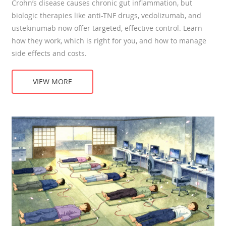
Crohn’s disease causes chronic gut inflammation, but
biologic therapies like anti-TNF drugs, vedolizumab, and
ustekinumab now offer targeted, effective control. Learn
how they work, which is right for you, and how to manage
side effects and costs.
VIEW MORE