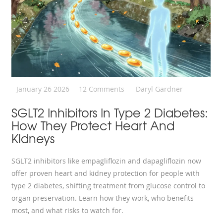
January 26 2026
12 Comments
Daryl Gardner
SGLT2 Inhibitors In Type 2 Diabetes:
How They Protect Heart And
Kidneys
SGLT2 inhibitors like empagliflozin and dapagliflozin now
offer proven heart and kidney protection for people with
type 2 diabetes, shifting treatment from glucose control to
organ preservation. Learn how they work, who benefits
most, and what risks to watch for.