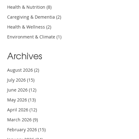
Health & Nutrition
(8)
Caregiving & Dementia
(2)
Health & Wellness
(2)
Environment & Climate
(1)
Archives
August 2026
(2)
July 2026
(15)
June 2026
(12)
May 2026
(13)
April 2026
(12)
March 2026
(9)
February 2026
(15)