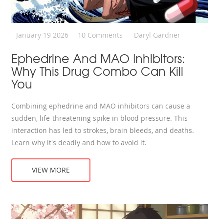
January 19 2026
10 Comments
Daryl Gardner
Ephedrine And MAO Inhibitors:
Why This Drug Combo Can Kill
You
Combining ephedrine and MAO inhibitors can cause a
sudden, life-threatening spike in blood pressure. This
interaction has led to strokes, brain bleeds, and deaths.
Learn why it's deadly and how to avoid it.
VIEW MORE