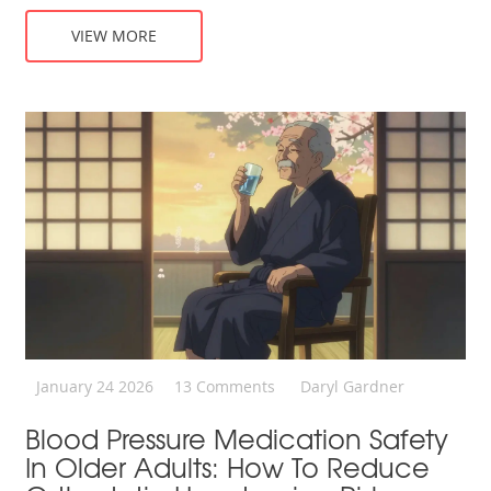
VIEW MORE
January 24 2026
13 Comments
Daryl Gardner
Blood Pressure Medication Safety
In Older Adults: How To Reduce