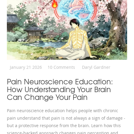
January 21 2026
10 Comments
Daryl Gardner
Pain Neuroscience Education:
How Understanding Your Brain
Can Change Your Pain
Pain neuroscience education helps people with chronic
pain understand that pain is not always a sign of damage -
but a protective response from the brain. Learn how this
science-backed approach changes pain perception and