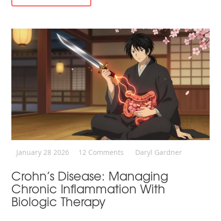
January 28 2026
12 Comments
Daryl Gardner
Crohn’s Disease: Managing
Chronic Inflammation With
Biologic Therapy