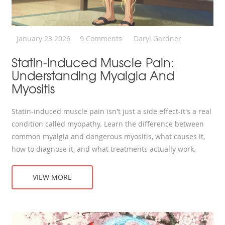
January 23 2026
9 Comments
Daryl Gardner
Statin-Induced Muscle Pain:
Understanding Myalgia And
Myositis
Statin-induced muscle pain isn't just a side effect-it's a real
condition called myopathy. Learn the difference between
common myalgia and dangerous myositis, what causes it,
how to diagnose it, and what treatments actually work.
VIEW MORE