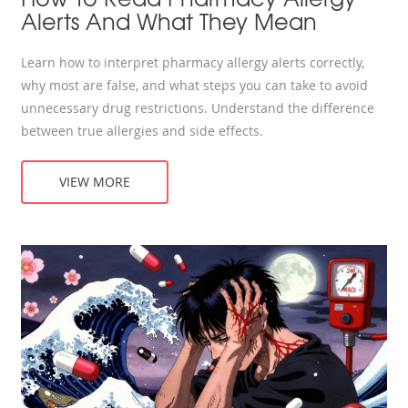
Alerts And What They Mean
Learn how to interpret pharmacy allergy alerts correctly,
why most are false, and what steps you can take to avoid
unnecessary drug restrictions. Understand the difference
between true allergies and side effects.
VIEW MORE