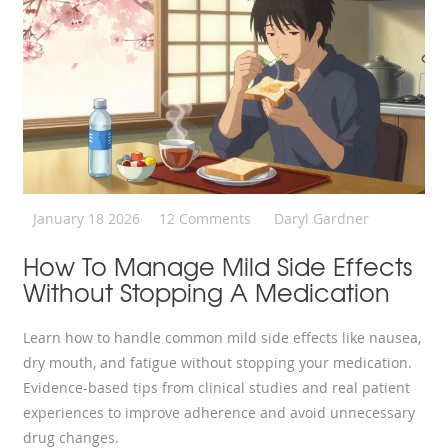
January 18 2026
12 Comments
Daryl Gardner
How To Manage Mild Side Effects
Without Stopping A Medication
Learn how to handle common mild side effects like nausea,
dry mouth, and fatigue without stopping your medication.
Evidence-based tips from clinical studies and real patient
experiences to improve adherence and avoid unnecessary
drug changes.