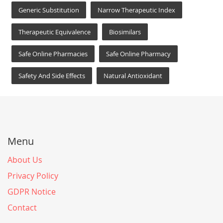
Generic Substitution
Narrow Therapeutic Index
Therapeutic Equivalence
Biosimilars
Safe Online Pharmacies
Safe Online Pharmacy
Safety And Side Effects
Natural Antioxidant
Menu
About Us
Privacy Policy
GDPR Notice
Contact