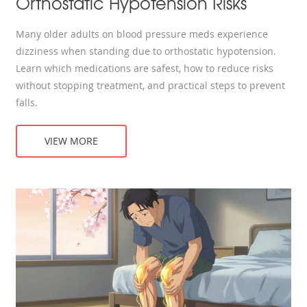
Orthostatic Hypotension Risks
Many older adults on blood pressure meds experience
dizziness when standing due to orthostatic hypotension.
Learn which medications are safest, how to reduce risks
without stopping treatment, and practical steps to prevent
falls.
VIEW MORE