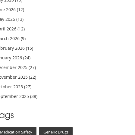
une 2026
(12)
ay 2026
(13)
pril 2026
(12)
arch 2026
(9)
ebruary 2026
(15)
anuary 2026
(24)
ecember 2025
(27)
ovember 2025
(22)
ctober 2025
(27)
eptember 2025
(38)
Tags
Medication Safety
Generic Drugs