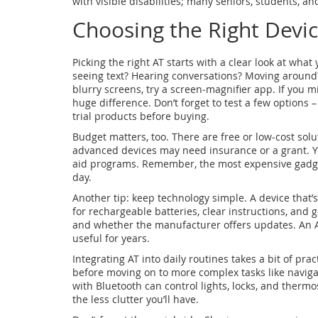
with visible disabilities; many seniors, students, a
Choosing the Right Devi
Picking the right AT starts with a clear look at wha
seeing text? Hearing conversations? Moving around?
blurry screens, try a screen‑magnifier app. If you 
huge difference. Don’t forget to test a few options 
trial products before buying.
Budget matters, too. There are free or low‑cost sol
advanced devices may need insurance or a grant. Your
aid programs. Remember, the most expensive gadget 
day.
Another tip: keep technology simple. A device that’
for rechargeable batteries, clear instructions, an
and whether the manufacturer offers updates. An A
useful for years.
Integrating AT into daily routines takes a bit of prac
before moving on to more complex tasks like naviga
with Bluetooth can control lights, locks, and therm
the less clutter you’ll have.