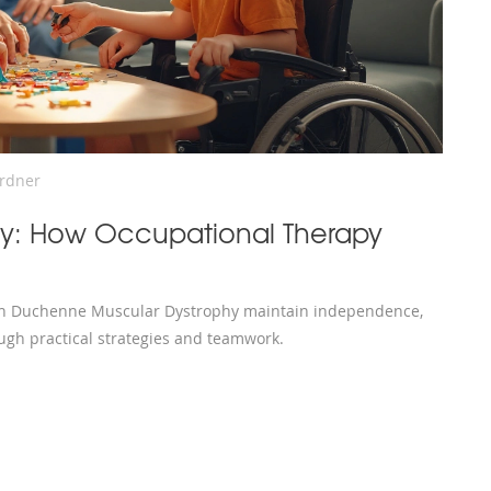
ardner
y: How Occupational Therapy
ith Duchenne Muscular Dystrophy maintain independence,
ugh practical strategies and teamwork.