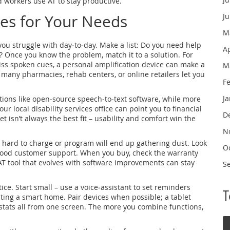
nd workers use AT to stay productive.
ces for Your Needs
J
M
t you struggle with day‑to‑day. Make a list: Do you need help
A
 Once you know the problem, match it to a solution. For
miss spoken cues, a personal amplification device can make a
M
– many pharmacies, rehab centers, or online retailers let you
F
J
utions like open‑source speech‑to‑text software, while more
 local disability services office can point you to financial
D
isn’t always the best fit – usability and comfort win the
N
s hard to charge or program will end up gathering dust. Look
O
d good customer support. When you buy, check the warranty
T tool that evolves with software improvements can stay
S
tice. Start small – use a voice‑assistant to set reminders
ting a smart home. Pair devices when possible; a tablet
ostats all from one screen. The more you combine functions,