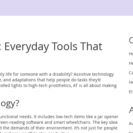
: Everyday Tools That
H
H
C
 life for someone with a disability? Assistive technology
are, and adaptations that help people do tasks they’d
H
lled lights to high‑tech prosthetics, AT is all about making
E
logy?
functional needs. It includes low‑tech items like a jar opener
screen‑reading software and smart wheelchairs. The key idea
A
d the demands of their environment. It’s not just for people
J