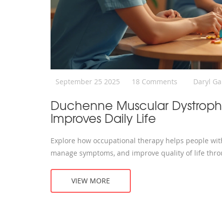
September 25 2025
18 Comments
Daryl G
Duchenne Muscular Dystroph
Improves Daily Life
Explore how occupational therapy helps people w
manage symptoms, and improve quality of life thro
VIEW MORE