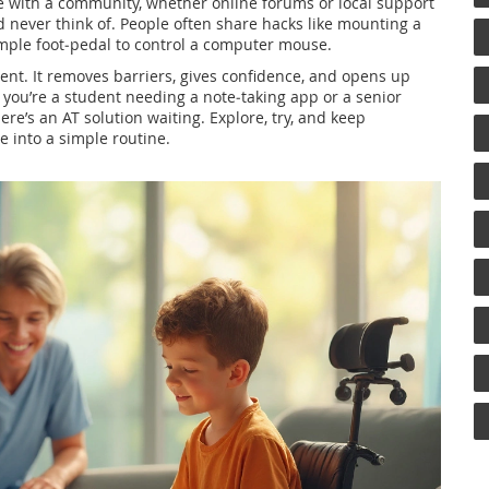
ce with a community, whether online forums or local support
 never think of. People often share hacks like mounting a
imple foot‑pedal to control a computer mouse.
ent. It removes barriers, gives confidence, and opens up
 you’re a student needing a note‑taking app or a senior
re’s an AT solution waiting. Explore, try, and keep
ge into a simple routine.