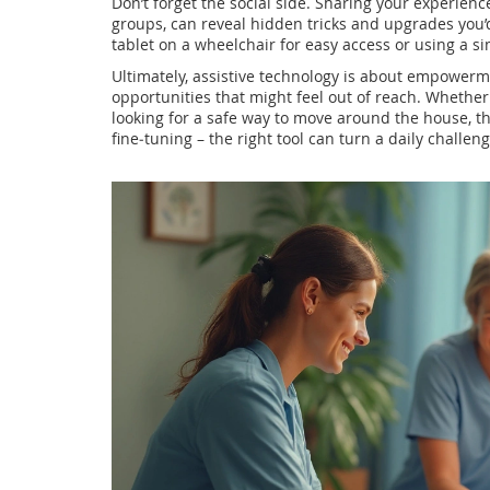
Don’t forget the social side. Sharing your experien
groups, can reveal hidden tricks and upgrades you’d
tablet on a wheelchair for easy access or using a s
Ultimately, assistive technology is about empowerm
opportunities that might feel out of reach. Whether
looking for a safe way to move around the house, the
fine‑tuning – the right tool can turn a daily challen