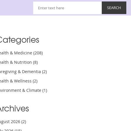
Categories
ealth & Medicine
(208)
ealth & Nutrition
(8)
aregiving & Dementia
(2)
ealth & Wellness
(2)
nvironment & Climate
(1)
Archives
ugust 2026
(2)
uly 2026
(15)