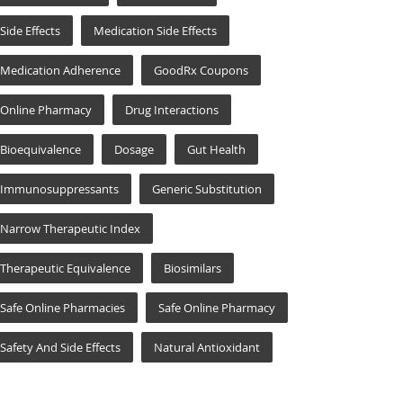
Side Effects
Medication Side Effects
Medication Adherence
GoodRx Coupons
Online Pharmacy
Drug Interactions
Bioequivalence
Dosage
Gut Health
Immunosuppressants
Generic Substitution
Narrow Therapeutic Index
Therapeutic Equivalence
Biosimilars
Safe Online Pharmacies
Safe Online Pharmacy
Safety And Side Effects
Natural Antioxidant