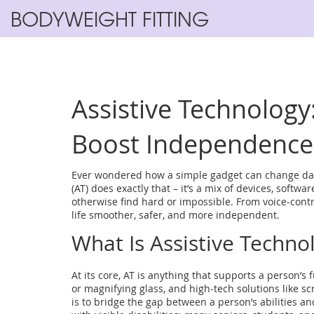
BODYWEIGHT FITTING
Assistive Technology
Boost Independence
Ever wondered how a simple gadget can change daily
(AT) does exactly that – it’s a mix of devices, softw
otherwise find hard or impossible. From voice‑contro
life smoother, safer, and more independent.
What Is Assistive Techno
At its core, AT is anything that supports a person’s 
or magnifying glass, and high‑tech solutions like 
is to bridge the gap between a person’s abilities an