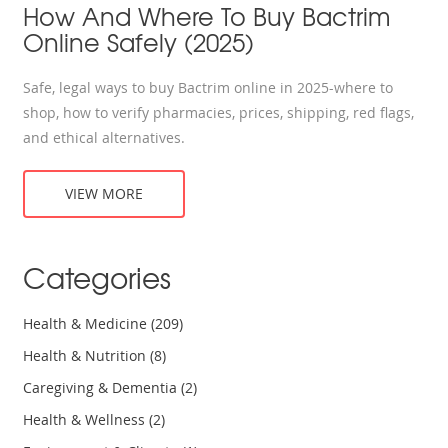
How And Where To Buy Bactrim
Online Safely (2025)
Safe, legal ways to buy Bactrim online in 2025-where to
shop, how to verify pharmacies, prices, shipping, red flags,
and ethical alternatives.
VIEW MORE
Categories
Health & Medicine
(209)
Health & Nutrition
(8)
Caregiving & Dementia
(2)
Health & Wellness
(2)