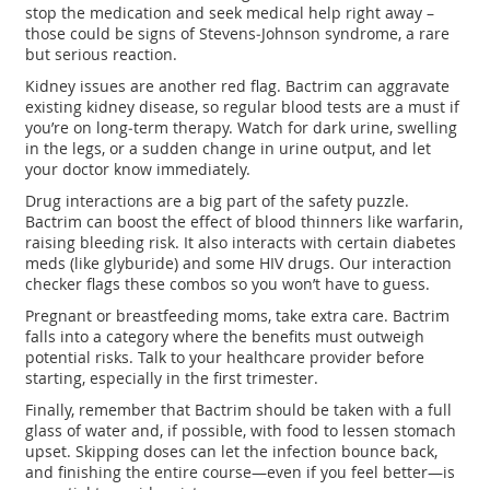
stop the medication and seek medical help right away –
those could be signs of Stevens‑Johnson syndrome, a rare
but serious reaction.
Kidney issues are another red flag. Bactrim can aggravate
existing kidney disease, so regular blood tests are a must if
you’re on long‑term therapy. Watch for dark urine, swelling
in the legs, or a sudden change in urine output, and let
your doctor know immediately.
Drug interactions are a big part of the safety puzzle.
Bactrim can boost the effect of blood thinners like warfarin,
raising bleeding risk. It also interacts with certain diabetes
meds (like glyburide) and some HIV drugs. Our interaction
checker flags these combos so you won’t have to guess.
Pregnant or breastfeeding moms, take extra care. Bactrim
falls into a category where the benefits must outweigh
potential risks. Talk to your healthcare provider before
starting, especially in the first trimester.
Finally, remember that Bactrim should be taken with a full
glass of water and, if possible, with food to lessen stomach
upset. Skipping doses can let the infection bounce back,
and finishing the entire course—even if you feel better—is