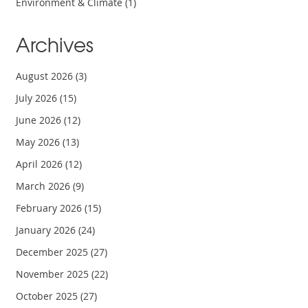
Environment & Climate
(1)
Archives
August 2026
(3)
July 2026
(15)
June 2026
(12)
May 2026
(13)
April 2026
(12)
March 2026
(9)
February 2026
(15)
January 2026
(24)
December 2025
(27)
November 2025
(22)
October 2025
(27)