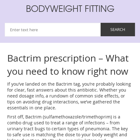
BODYWEIGHT FITTING
Bactrim prescription – What
you need to know right now
If you’ve landed on the Bactrim tag, you’re probably looking
for clear, fast answers about this antibiotic. Whether you
need dosage info, a rundown of common side effects, or
tips on avoiding drug interactions, we’ve gathered the
essentials in one place.
First off, Bactrim (sulfamethoxazole/trimethoprim) is a
combo drug used to treat a range of infections – from
urinary tract bugs to certain types of pneumonia. The key
to safe use is matching the dose to your body weight and