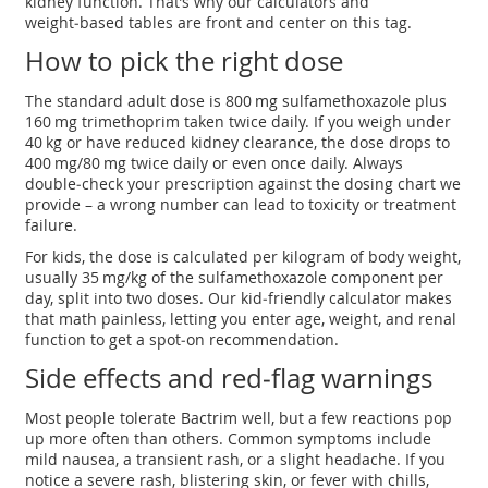
kidney function. That’s why our calculators and
weight‑based tables are front and center on this tag.
How to pick the right dose
The standard adult dose is 800 mg sulfamethoxazole plus
160 mg trimethoprim taken twice daily. If you weigh under
40 kg or have reduced kidney clearance, the dose drops to
400 mg/80 mg twice daily or even once daily. Always
double‑check your prescription against the dosing chart we
provide – a wrong number can lead to toxicity or treatment
failure.
For kids, the dose is calculated per kilogram of body weight,
usually 35 mg/kg of the sulfamethoxazole component per
day, split into two doses. Our kid‑friendly calculator makes
that math painless, letting you enter age, weight, and renal
function to get a spot‑on recommendation.
Side effects and red‑flag warnings
Most people tolerate Bactrim well, but a few reactions pop
up more often than others. Common symptoms include
mild nausea, a transient rash, or a slight headache. If you
notice a severe rash, blistering skin, or fever with chills,