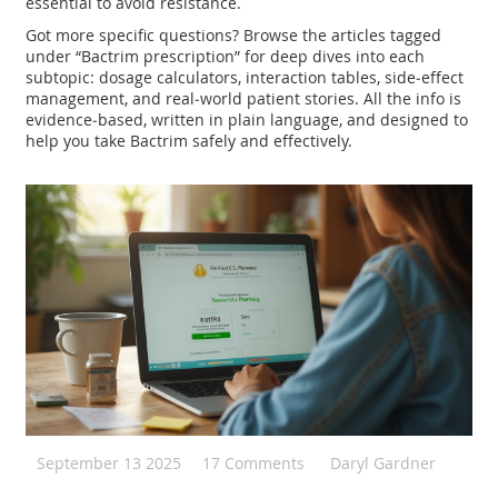
essential to avoid resistance.
Got more specific questions? Browse the articles tagged
under “Bactrim prescription” for deep dives into each
subtopic: dosage calculators, interaction tables, side‑effect
management, and real‑world patient stories. All the info is
evidence‑based, written in plain language, and designed to
help you take Bactrim safely and effectively.
September 13 2025
17 Comments
Daryl Gardner