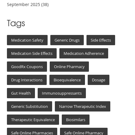
September 2025
(38)
Tags
Medication Safety
Generic Drugs
Side Effects
Medication Side Effects
Medication Adherence
GoodRx Coupons
Online Pharmacy
Drug Interactions
Bioequivalence
Dosage
Gut Health
Immunosuppressants
Generic Substitution
Narrow Therapeutic Index
Therapeutic Equivalence
Biosimilars
Safe Online Pharmacies
Safe Online Pharmacy