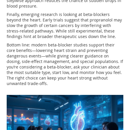
stepwise approach reduces the chance of sudden drops in
blood pressure.
Finally, emerging research is looking at beta‑blockers
beyond the heart. Early trials suggest that propranolol may
slow the growth of certain cancers by interfering with
stress‑related pathways. While still experimental, these
findings hint at broader therapeutic uses down the line.
Bottom line: modern beta‑blocker studies support their
core benefits—lowering heart strain and preventing
dangerous events—while giving clearer guidance on
dosing, side‑effect management, and special populations. If
you’re considering a beta‑blocker, ask your clinician about
the most suitable type, start low, and monitor how you feel.
The right choice can keep your heart strong without
unwanted trade‑offs.