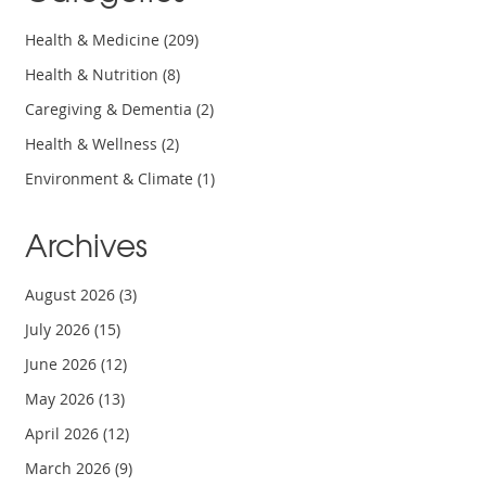
Health & Medicine
(209)
Health & Nutrition
(8)
Caregiving & Dementia
(2)
Health & Wellness
(2)
Environment & Climate
(1)
Archives
August 2026
(3)
July 2026
(15)
June 2026
(12)
May 2026
(13)
April 2026
(12)
March 2026
(9)