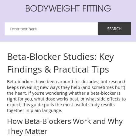
BODYWEIGHT FITTING
Beta‑Blocker Studies: Key
Findings & Practical Tips
Beta‑blockers have been around for decades, but research
keeps revealing new ways they help (and sometimes hurt)
the heart. If you’re wondering whether a beta‑blocker is
right for you, what dose works best, or what side effects to
expect, this guide pulls the most useful study results
together in plain language.
How Beta‑Blockers Work and Why
They Matter