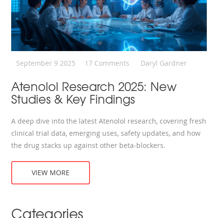
September 9 2025
17 Comments
Daryl Gardner
Atenolol Research 2025: New
Studies & Key Findings
A deep dive into the latest Atenolol research, covering fresh
clinical trial data, emerging uses, safety updates, and how
the drug stacks up against other beta‑blockers.
VIEW MORE
Categories