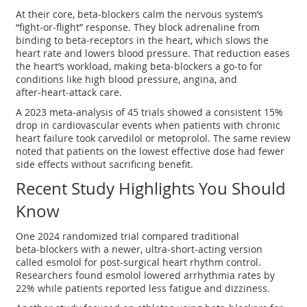
At their core, beta‑blockers calm the nervous system’s
“fight‑or‑flight” response. They block adrenaline from
binding to beta‑receptors in the heart, which slows the
heart rate and lowers blood pressure. That reduction eases
the heart’s workload, making beta‑blockers a go‑to for
conditions like high blood pressure, angina, and
after‑heart‑attack care.
A 2023 meta‑analysis of 45 trials showed a consistent 15%
drop in cardiovascular events when patients with chronic
heart failure took carvedilol or metoprolol. The same review
noted that patients on the lowest effective dose had fewer
side effects without sacrificing benefit.
Recent Study Highlights You Should
Know
One 2024 randomized trial compared traditional
beta‑blockers with a newer, ultra‑short‑acting version
called esmolol for post‑surgical heart rhythm control.
Researchers found esmolol lowered arrhythmia rates by
22% while patients reported less fatigue and dizziness.