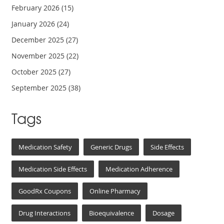
February 2026
(15)
January 2026
(24)
December 2025
(27)
November 2025
(22)
October 2025
(27)
September 2025
(38)
Tags
Medication Safety
Generic Drugs
Side Effects
Medication Side Effects
Medication Adherence
GoodRx Coupons
Online Pharmacy
Drug Interactions
Bioequivalence
Dosage