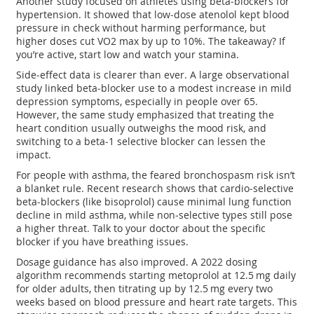
Another study focused on athletes using beta‑blockers for
hypertension. It showed that low‑dose atenolol kept blood
pressure in check without harming performance, but
higher doses cut VO2 max by up to 10%. The takeaway? If
you’re active, start low and watch your stamina.
Side‑effect data is clearer than ever. A large observational
study linked beta‑blocker use to a modest increase in mild
depression symptoms, especially in people over 65.
However, the same study emphasized that treating the
heart condition usually outweighs the mood risk, and
switching to a beta‑1 selective blocker can lessen the
impact.
For people with asthma, the feared bronchospasm risk isn’t
a blanket rule. Recent research shows that cardio‑selective
beta‑blockers (like bisoprolol) cause minimal lung function
decline in mild asthma, while non‑selective types still pose
a higher threat. Talk to your doctor about the specific
blocker if you have breathing issues.
Dosage guidance has also improved. A 2022 dosing
algorithm recommends starting metoprolol at 12.5 mg daily
for older adults, then titrating up by 12.5 mg every two
weeks based on blood pressure and heart rate targets. This