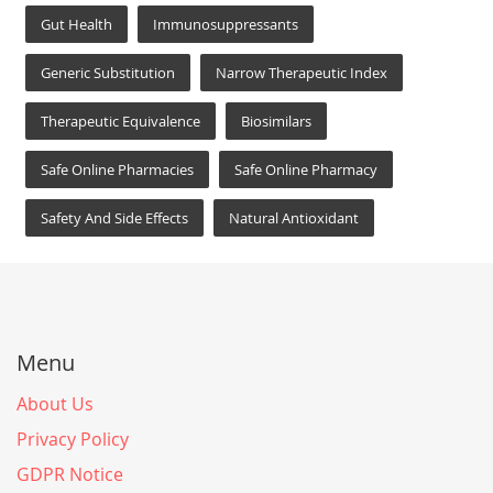
Gut Health
Immunosuppressants
Generic Substitution
Narrow Therapeutic Index
Therapeutic Equivalence
Biosimilars
Safe Online Pharmacies
Safe Online Pharmacy
Safety And Side Effects
Natural Antioxidant
Menu
About Us
Privacy Policy
GDPR Notice