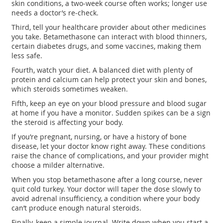
skin conditions, a two‑week course often works; longer use
needs a doctor’s re‑check.
Third, tell your healthcare provider about other medicines
you take. Betamethasone can interact with blood thinners,
certain diabetes drugs, and some vaccines, making them
less safe.
Fourth, watch your diet. A balanced diet with plenty of
protein and calcium can help protect your skin and bones,
which steroids sometimes weaken.
Fifth, keep an eye on your blood pressure and blood sugar
at home if you have a monitor. Sudden spikes can be a sign
the steroid is affecting your body.
If you’re pregnant, nursing, or have a history of bone
disease, let your doctor know right away. These conditions
raise the chance of complications, and your provider might
choose a milder alternative.
When you stop betamethasone after a long course, never
quit cold turkey. Your doctor will taper the dose slowly to
avoid adrenal insufficiency, a condition where your body
can’t produce enough natural steroids.
Finally, keep a simple journal. Write down when you start a