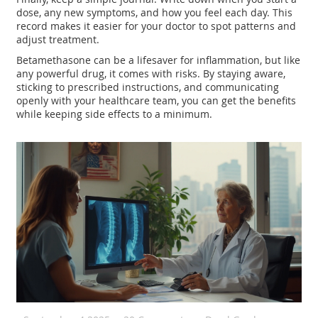
dose, any new symptoms, and how you feel each day. This
record makes it easier for your doctor to spot patterns and
adjust treatment.
Betamethasone can be a lifesaver for inflammation, but like
any powerful drug, it comes with risks. By staying aware,
sticking to prescribed instructions, and communicating
openly with your healthcare team, you can get the benefits
while keeping side effects to a minimum.