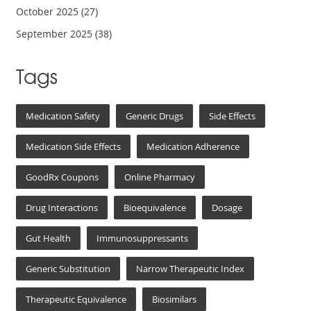
October 2025
(27)
September 2025
(38)
Tags
Medication Safety
Generic Drugs
Side Effects
Medication Side Effects
Medication Adherence
GoodRx Coupons
Online Pharmacy
Drug Interactions
Bioequivalence
Dosage
Gut Health
Immunosuppressants
Generic Substitution
Narrow Therapeutic Index
Therapeutic Equivalence
Biosimilars