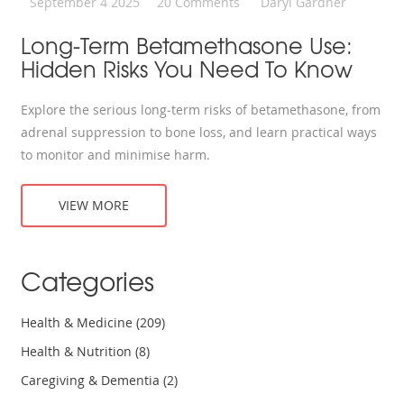
September 4 2025
20 Comments
Daryl Gardner
Long-Term Betamethasone Use:
Hidden Risks You Need To Know
Explore the serious long‑term risks of betamethasone, from
adrenal suppression to bone loss, and learn practical ways
to monitor and minimise harm.
VIEW MORE
Categories
Health & Medicine
(209)
Health & Nutrition
(8)
Caregiving & Dementia
(2)