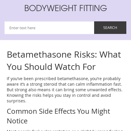
BODYWEIGHT FITTING
Betamethasone Risks: What
You Should Watch For
If you’ve been prescribed betamethasone, you’re probably
aware it’s a strong steroid that can calm inflammation fast.
But strong also means it can bring some unwanted effects.
Knowing the risks helps you stay in control and avoid
surprises.
Common Side Effects You Might
Notice