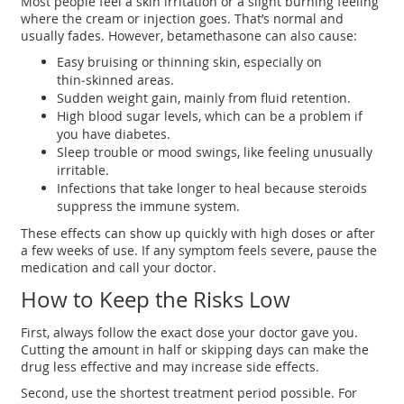
Most people feel a skin irritation or a slight burning feeling
where the cream or injection goes. That’s normal and
usually fades. However, betamethasone can also cause:
Easy bruising or thinning skin, especially on
thin‑skinned areas.
Sudden weight gain, mainly from fluid retention.
High blood sugar levels, which can be a problem if
you have diabetes.
Sleep trouble or mood swings, like feeling unusually
irritable.
Infections that take longer to heal because steroids
suppress the immune system.
These effects can show up quickly with high doses or after
a few weeks of use. If any symptom feels severe, pause the
medication and call your doctor.
How to Keep the Risks Low
First, always follow the exact dose your doctor gave you.
Cutting the amount in half or skipping days can make the
drug less effective and may increase side effects.
Second, use the shortest treatment period possible. For