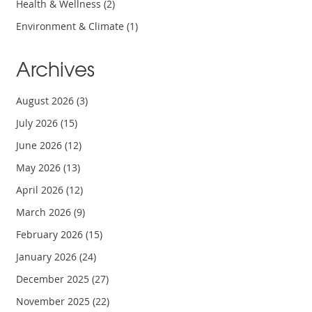
Health & Wellness
(2)
Environment & Climate
(1)
Archives
August 2026
(3)
July 2026
(15)
June 2026
(12)
May 2026
(13)
April 2026
(12)
March 2026
(9)
February 2026
(15)
January 2026
(24)
December 2025
(27)
November 2025
(22)