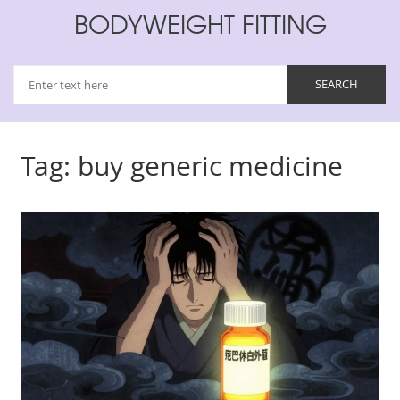
BODYWEIGHT FITTING
Tag: buy generic medicine