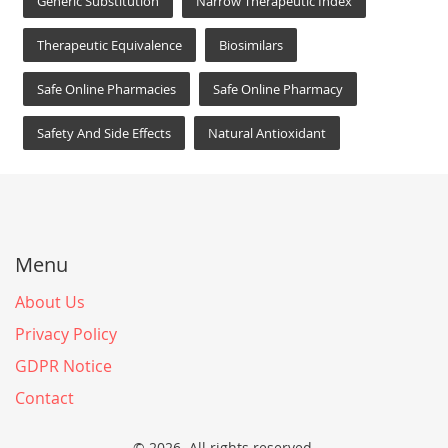
Generic Substitution
Narrow Therapeutic Index
Therapeutic Equivalence
Biosimilars
Safe Online Pharmacies
Safe Online Pharmacy
Safety And Side Effects
Natural Antioxidant
Menu
About Us
Privacy Policy
GDPR Notice
Contact
© 2026. All rights reserved.