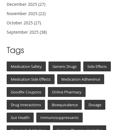
December 2025
(27)
November 2025
(22)
October 2025
(27)
September 2025
(38)
Tags
Medication Safety
Generic Drugs
Side Effects
Medication Side Effects
Medication Adherence
GoodRx Coupons
Online Pharmacy
Drug Interactions
Bioequivalence
Dosage
Gut Health
Immunosuppressants