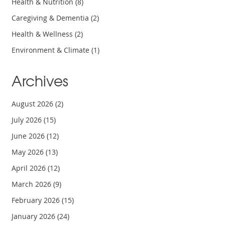
Health & Nutrition
(8)
Caregiving & Dementia
(2)
Health & Wellness
(2)
Environment & Climate
(1)
Archives
August 2026
(2)
July 2026
(15)
June 2026
(12)
May 2026
(13)
April 2026
(12)
March 2026
(9)
February 2026
(15)
January 2026
(24)