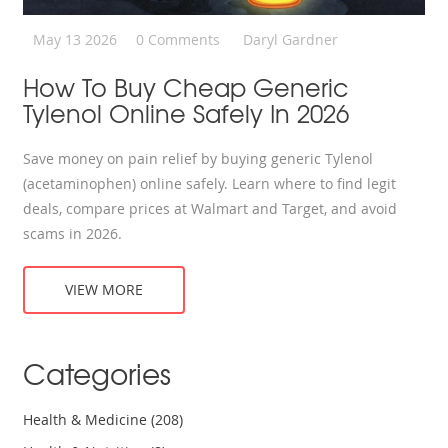
May 13 2026
0 Comments
Daryl Gardner
How To Buy Cheap Generic
Tylenol Online Safely In 2026
Save money on pain relief by buying generic Tylenol
(acetaminophen) online safely. Learn where to find legit
deals, compare prices at Walmart and Target, and avoid
scams in 2026.
VIEW MORE
Categories
Health & Medicine
(208)