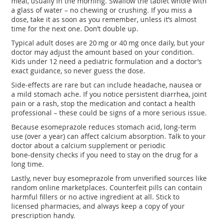
meal, usually in the morning. Swallow the tablet whole with
a glass of water – no chewing or crushing. If you miss a
dose, take it as soon as you remember, unless it’s almost
time for the next one. Don’t double up.
Typical adult doses are 20 mg or 40 mg once daily, but your
doctor may adjust the amount based on your condition.
Kids under 12 need a pediatric formulation and a doctor’s
exact guidance, so never guess the dose.
Side‑effects are rare but can include headache, nausea or
a mild stomach ache. If you notice persistent diarrhea, joint
pain or a rash, stop the medication and contact a health
professional – these could be signs of a more serious issue.
Because esomeprazole reduces stomach acid, long‑term
use (over a year) can affect calcium absorption. Talk to your
doctor about a calcium supplement or periodic
bone‑density checks if you need to stay on the drug for a
long time.
Lastly, never buy esomeprazole from unverified sources like
random online marketplaces. Counterfeit pills can contain
harmful fillers or no active ingredient at all. Stick to
licensed pharmacies, and always keep a copy of your
prescription handy.