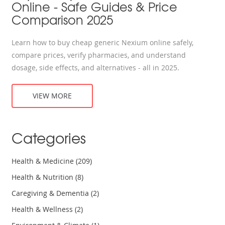
Online - Safe Guides & Price
Comparison 2025
Learn how to buy cheap generic Nexium online safely,
compare prices, verify pharmacies, and understand
dosage, side effects, and alternatives - all in 2025.
VIEW MORE
Categories
Health & Medicine
(209)
Health & Nutrition
(8)
Caregiving & Dementia
(2)
Health & Wellness
(2)