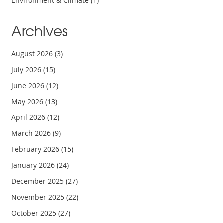
Environment & Climate
(1)
Archives
August 2026
(3)
July 2026
(15)
June 2026
(12)
May 2026
(13)
April 2026
(12)
March 2026
(9)
February 2026
(15)
January 2026
(24)
December 2025
(27)
November 2025
(22)
October 2025
(27)