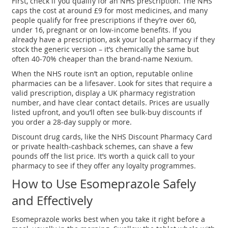
First, check if you qualify for an NHS prescription. The NHS
caps the cost at around £9 for most medicines, and many
people qualify for free prescriptions if they’re over 60,
under 16, pregnant or on low‑income benefits. If you
already have a prescription, ask your local pharmacy if they
stock the generic version – it’s chemically the same but
often 40‑70% cheaper than the brand‑name Nexium.
When the NHS route isn’t an option, reputable online
pharmacies can be a lifesaver. Look for sites that require a
valid prescription, display a UK pharmacy registration
number, and have clear contact details. Prices are usually
listed upfront, and you’ll often see bulk‑buy discounts if
you order a 28‑day supply or more.
Discount drug cards, like the NHS Discount Pharmacy Card
or private health‑cashback schemes, can shave a few
pounds off the list price. It’s worth a quick call to your
pharmacy to see if they offer any loyalty programmes.
How to Use Esomeprazole Safely
and Effectively
Esomeprazole works best when you take it right before a