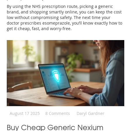
By using the NHS prescription route, picking a generic
brand, and shopping smartly online, you can keep the cost
low without compromising safety. The next time your
doctor prescribes esomeprazole, you’ll know exactly how to
get it cheap, fast, and worry‑free.
August 17 2025
8 Comments
Daryl Gardner
Buy Cheap Generic Nexium