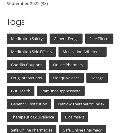
September 2025
(38)
Tags
Medication Safety
Generic Drugs
Side Effects
Medication Side Effects
Medication Adherence
GoodRx Coupons
Online Pharmacy
Drug Interactions
Bioequivalence
Dosage
Gut Health
Immunosuppressants
Generic Substitution
Narrow Therapeutic Index
Therapeutic Equivalence
Biosimilars
Safe Online Pharmacies
Safe Online Pharmacy