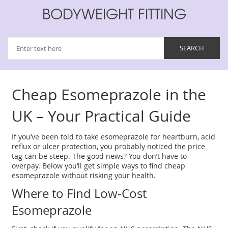
BODYWEIGHT FITTING
Cheap Esomeprazole in the
UK – Your Practical Guide
If you’ve been told to take esomeprazole for heartburn, acid
reflux or ulcer protection, you probably noticed the price
tag can be steep. The good news? You don’t have to
overpay. Below you’ll get simple ways to find cheap
esomeprazole without risking your health.
Where to Find Low‑Cost
Esomeprazole