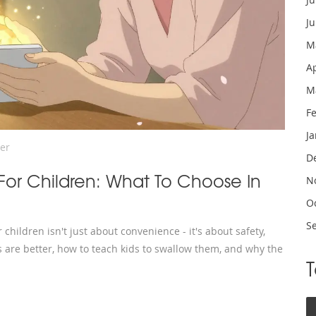
J
M
A
M
F
J
er
D
 For Children: What To Choose In
N
O
S
hildren isn't just about convenience - it's about safety,
 are better, how to teach kids to swallow them, and why the