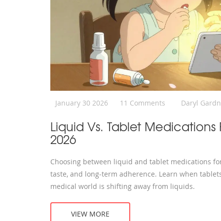
January 30 2026
11 Comments
Daryl Gardn
Liquid Vs. Tablet Medications
2026
Choosing between liquid and tablet medications for c
taste, and long-term adherence. Learn when tablets
medical world is shifting away from liquids.
VIEW MORE