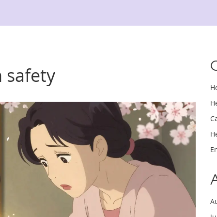
 safety
H
H
C
H
E
A
J