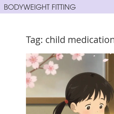
BODYWEIGHT FITTING
Tag: child medication