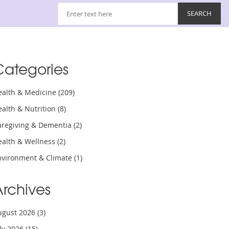
Categories
ealth & Medicine
(209)
ealth & Nutrition
(8)
aregiving & Dementia
(2)
ealth & Wellness
(2)
nvironment & Climate
(1)
Archives
ugust 2026
(3)
uly 2026
(15)