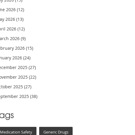
une 2026
(12)
ay 2026
(13)
pril 2026
(12)
arch 2026
(9)
ebruary 2026
(15)
anuary 2026
(24)
ecember 2025
(27)
ovember 2025
(22)
ctober 2025
(27)
eptember 2025
(38)
Tags
Medication Safety
Generic Drugs