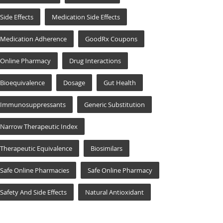
Side Effects
Medication Side Effects
Medication Adherence
GoodRx Coupons
Online Pharmacy
Drug Interactions
Bioequivalence
Dosage
Gut Health
Immunosuppressants
Generic Substitution
Narrow Therapeutic Index
Therapeutic Equivalence
Biosimilars
Safe Online Pharmacies
Safe Online Pharmacy
Safety And Side Effects
Natural Antioxidant