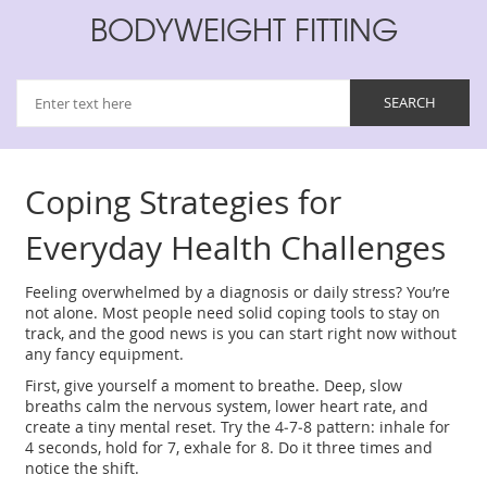
BODYWEIGHT FITTING
Coping Strategies for
Everyday Health Challenges
Feeling overwhelmed by a diagnosis or daily stress? You’re
not alone. Most people need solid coping tools to stay on
track, and the good news is you can start right now without
any fancy equipment.
First, give yourself a moment to breathe. Deep, slow
breaths calm the nervous system, lower heart rate, and
create a tiny mental reset. Try the 4‑7‑8 pattern: inhale for
4 seconds, hold for 7, exhale for 8. Do it three times and
notice the shift.