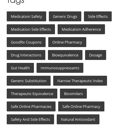
Medication Safety
Generic Drugs
Side Effects
Medication Side Effects
Medication Adherence
GoodRx Coupons
Online Pharmacy
Drug Interactions
Bioequivalence
Dosage
Gut Health
Immunosuppressants
Generic Substitution
Narrow Therapeutic Index
Therapeutic Equivalence
Biosimilars
Safe Online Pharmacies
Safe Online Pharmacy
Safety And Side Effects
Natural Antioxidant