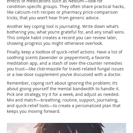
effects of medications such as Nexium—look for
condition‑specific groups. They often share practical hacks,
like calcium‑rich recipes or pharmacy price‑comparison
tricks, that you won’t hear from generic advice.
Another key coping tool is journaling. Write down what’s
bothering you, what you’re grateful for, and any small wins.
This simple habit creates a record you can review later,
showing progress you might otherwise overlook.
Finally, keep a toolbox of quick‑relief actions. Have a list of
soothing scents (lavender or peppermint), a favorite
meditation app, and a stash of over‑the‑counter remedies
you trust—like clotrimazole for travel‑related fungal issues
or a low‑dose supplement you’ve discussed with a doctor.
Remember, coping isn’t about ignoring the problem; it’s
about giving yourself the mental bandwidth to handle it.
Pick one strategy, try it for a week, and adjust as needed.
Mix and match—breathing, routine, support, journaling,
and quick‑relief tools—to create a personalized plan that
keeps you moving forward.