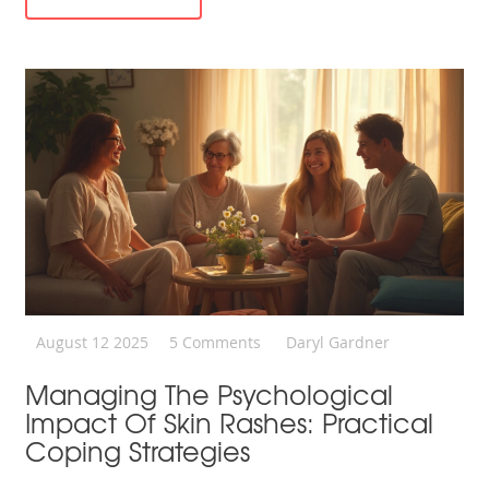
August 12 2025
5 Comments
Daryl Gardner
Managing The Psychological
Impact Of Skin Rashes: Practical
Coping Strategies