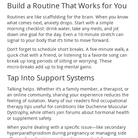
Build a Routine That Works for You
Routines are like scaffolding for the brain. When you know
what comes next, anxiety drops. Start with a simple
morning checklist: drink water, take any meds, and jot
down one goal for the day. Even a 10‑minute stretch can
signal to your body that it’s time to move forward.
Don’t forget to schedule short breaks. A five‑minute walk, a
quick chat with a friend, or listening to a favorite song can
break up long periods of sitting or worrying. These
micro‑breaks add up to big mental gains.
Tap Into Support Systems
Talking helps. Whether it’s a family member, a therapist, or
an online community, sharing your experience reduces the
feeling of isolation. Many of our readers find occupational
therapy tips useful for conditions like Duchenne Muscular
Dystrophy, while others join forums about hormonal health
or supplement safety.
When you’re dealing with a specific issue—like secondary
hyperparathyroidism during pregnancy or managing side