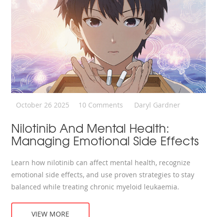
October 26 2025
10 Comments
Daryl Gardner
Nilotinib And Mental Health:
Managing Emotional Side Effects
Learn how nilotinib can affect mental health, recognize
emotional side effects, and use proven strategies to stay
balanced while treating chronic myeloid leukaemia.
VIEW MORE