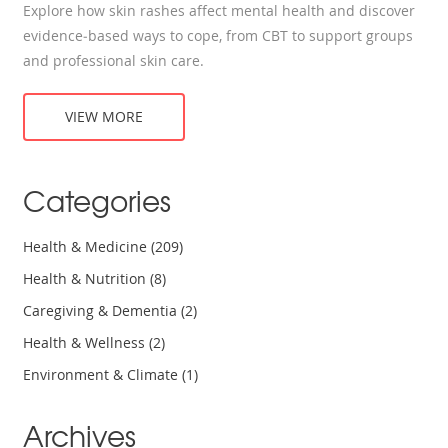
Explore how skin rashes affect mental health and discover
evidence‑based ways to cope, from CBT to support groups
and professional skin care.
VIEW MORE
Categories
Health & Medicine
(209)
Health & Nutrition
(8)
Caregiving & Dementia
(2)
Health & Wellness
(2)
Environment & Climate
(1)
Archives