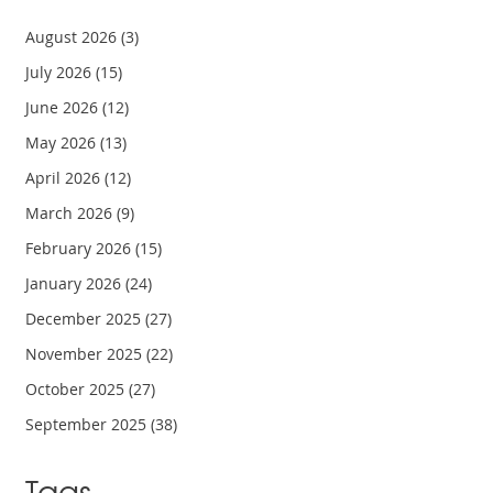
August 2026
(3)
July 2026
(15)
June 2026
(12)
May 2026
(13)
April 2026
(12)
March 2026
(9)
February 2026
(15)
January 2026
(24)
December 2025
(27)
November 2025
(22)
October 2025
(27)
September 2025
(38)
Tags