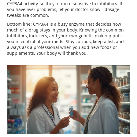
CYP3A4 activity, so they’re more sensitive to inhibitors. If
you have liver problems, let your doctor know—dosage
tweaks are common.
Bottom line: CYP3A4 is a busy enzyme that decides how
much of a drug stays in your body. Knowing the common
inhibitors, inducers, and your own genetic makeup puts
you in control of your meds. Stay curious, keep a list, and
always ask a professional when you add new foods or
supplements. Your body will thank you.