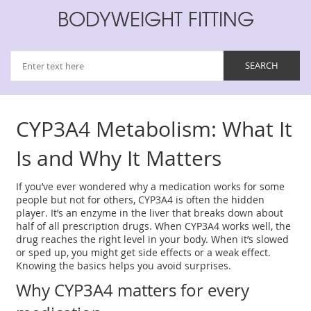
BODYWEIGHT FITTING
CYP3A4 Metabolism: What It
Is and Why It Matters
If you’ve ever wondered why a medication works for some
people but not for others, CYP3A4 is often the hidden
player. It’s an enzyme in the liver that breaks down about
half of all prescription drugs. When CYP3A4 works well, the
drug reaches the right level in your body. When it’s slowed
or sped up, you might get side effects or a weak effect.
Knowing the basics helps you avoid surprises.
Why CYP3A4 matters for every