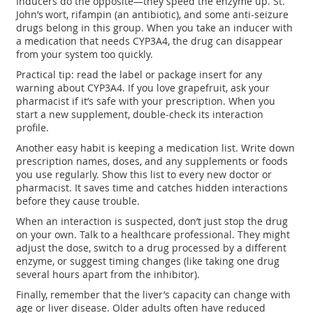
Inducers do the opposite—they speed the enzyme up. St.
John’s wort, rifampin (an antibiotic), and some anti‑seizure
drugs belong in this group. When you take an inducer with
a medication that needs CYP3A4, the drug can disappear
from your system too quickly.
Practical tip: read the label or package insert for any
warning about CYP3A4. If you love grapefruit, ask your
pharmacist if it’s safe with your prescription. When you
start a new supplement, double‑check its interaction
profile.
Another easy habit is keeping a medication list. Write down
prescription names, doses, and any supplements or foods
you use regularly. Show this list to every new doctor or
pharmacist. It saves time and catches hidden interactions
before they cause trouble.
When an interaction is suspected, don’t just stop the drug
on your own. Talk to a healthcare professional. They might
adjust the dose, switch to a drug processed by a different
enzyme, or suggest timing changes (like taking one drug
several hours apart from the inhibitor).
Finally, remember that the liver’s capacity can change with
age or liver disease. Older adults often have reduced