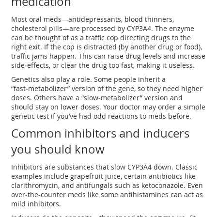
medication
Most oral meds—antidepressants, blood thinners,
cholesterol pills—are processed by CYP3A4. The enzyme
can be thought of as a traffic cop directing drugs to the
right exit. If the cop is distracted (by another drug or food),
traffic jams happen. This can raise drug levels and increase
side‑effects, or clear the drug too fast, making it useless.
Genetics also play a role. Some people inherit a
“fast‑metabolizer” version of the gene, so they need higher
doses. Others have a “slow‑metabolizer” version and
should stay on lower doses. Your doctor may order a simple
genetic test if you’ve had odd reactions to meds before.
Common inhibitors and inducers
you should know
Inhibitors are substances that slow CYP3A4 down. Classic
examples include grapefruit juice, certain antibiotics like
clarithromycin, and antifungals such as ketoconazole. Even
over‑the‑counter meds like some antihistamines can act as
mild inhibitors.