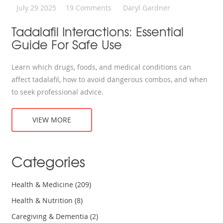
July 29 2025
19 Comments
Daryl Gardner
Tadalafil Interactions: Essential
Guide For Safe Use
Learn which drugs, foods, and medical conditions can
affect tadalafil, how to avoid dangerous combos, and when
to seek professional advice.
VIEW MORE
Categories
Health & Medicine
(209)
Health & Nutrition
(8)
Caregiving & Dementia
(2)