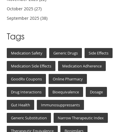
October 2025
(27)
September 2025
(38)
Tags
Medication Safety
Generic Drugs
Side Effects
Medication Side Effects
Medication Adherence
GoodRx Coupons
Online Pharmacy
Drug Interactions
Bioequivalence
Dosage
Gut Health
Immunosuppressants
Generic Substitution
Narrow Therapeutic Index
Therapeutic Equivalence
Biosimilars