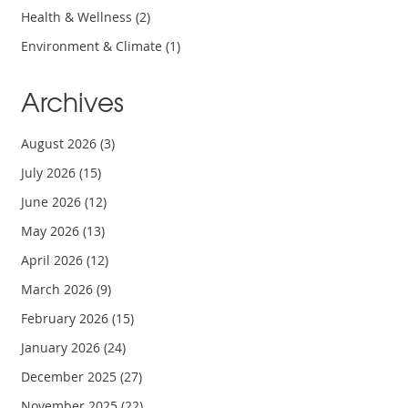
Health & Wellness
(2)
Environment & Climate
(1)
Archives
August 2026
(3)
July 2026
(15)
June 2026
(12)
May 2026
(13)
April 2026
(12)
March 2026
(9)
February 2026
(15)
January 2026
(24)
December 2025
(27)
November 2025
(22)