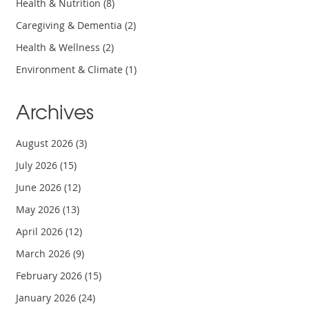
Health & Nutrition
(8)
Caregiving & Dementia
(2)
Health & Wellness
(2)
Environment & Climate
(1)
Archives
August 2026
(3)
July 2026
(15)
June 2026
(12)
May 2026
(13)
April 2026
(12)
March 2026
(9)
February 2026
(15)
January 2026
(24)