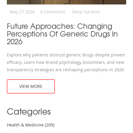
May 27 2026
0 Comments
Daryl Gardner
Future Approaches: Changing
Perceptions Of Generic Drugs In
2026
Explore why patients distrust generic drugs despite proven
efficacy. Learn how brand psychology, biosimilars, and new
transparency strategies are reshaping perceptions in 2026.
VIEW MORE
Categories
Health & Medicine
(209)