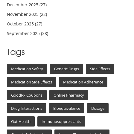
December 2025
(27)
November 2025
(22)
October 2025
(27)
September 2025
(38)
Tags
Medication Safety
Generic Drugs
Side Effects
Medication Side Effects
Medication Adherence
GoodRx Coupons
Online Pharmacy
Drug Interactions
Bioequivalence
Dosage
Gut Health
Immunosuppressants