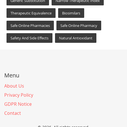
Generic Substitution
Narrow Therapeutic Index
Therapeutic Equivalence
Biosimilars
Safe Online Pharmacies
Safe Online Pharmacy
Safety And Side Effects
Natural Antioxidant
Menu
About Us
Privacy Policy
GDPR Notice
Contact