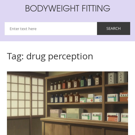
BODYWEIGHT FITTING
Tag: drug perception