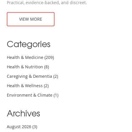
Practical, evidence-backed, and discreet.
VIEW MORE
Categories
Health & Medicine
(209)
Health & Nutrition
(8)
Caregiving & Dementia
(2)
Health & Wellness
(2)
Environment & Climate
(1)
Archives
August 2026
(3)