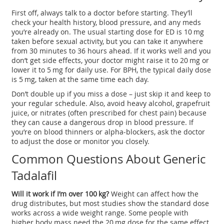
First off, always talk to a doctor before starting. They’ll
check your health history, blood pressure, and any meds
you’re already on. The usual starting dose for ED is 10 mg
taken before sexual activity, but you can take it anywhere
from 30 minutes to 36 hours ahead. If it works well and you
don’t get side effects, your doctor might raise it to 20 mg or
lower it to 5 mg for daily use. For BPH, the typical daily dose
is 5 mg, taken at the same time each day.
Don’t double up if you miss a dose – just skip it and keep to
your regular schedule. Also, avoid heavy alcohol, grapefruit
juice, or nitrates (often prescribed for chest pain) because
they can cause a dangerous drop in blood pressure. If
you’re on blood thinners or alpha‑blockers, ask the doctor
to adjust the dose or monitor you closely.
Common Questions About Generic
Tadalafil
Will it work if I’m over 100 kg?
Weight can affect how the
drug distributes, but most studies show the standard dose
works across a wide weight range. Some people with
higher body mass need the 20 mg dose for the same effect.