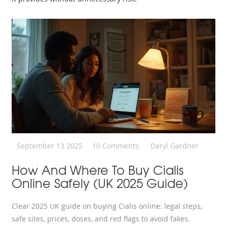
September 13 2025
10 Comments
Daryl Gardner
How And Where To Buy Cialis
Online Safely (UK 2025 Guide)
Clear 2025 UK guide on buying Cialis online: legal steps,
safe sites, prices, doses, and red flags to avoid fakes.