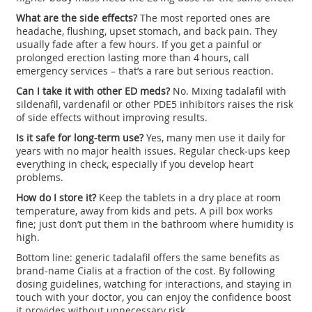
What are the side effects?
The most reported ones are
headache, flushing, upset stomach, and back pain. They
usually fade after a few hours. If you get a painful or
prolonged erection lasting more than 4 hours, call
emergency services – that’s a rare but serious reaction.
Can I take it with other ED meds?
No. Mixing tadalafil with
sildenafil, vardenafil or other PDE5 inhibitors raises the risk
of side effects without improving results.
Is it safe for long‑term use?
Yes, many men use it daily for
years with no major health issues. Regular check‑ups keep
everything in check, especially if you develop heart
problems.
How do I store it?
Keep the tablets in a dry place at room
temperature, away from kids and pets. A pill box works
fine; just don’t put them in the bathroom where humidity is
high.
Bottom line: generic tadalafil offers the same benefits as
brand‑name Cialis at a fraction of the cost. By following
dosing guidelines, watching for interactions, and staying in
touch with your doctor, you can enjoy the confidence boost
it provides without unnecessary risk.