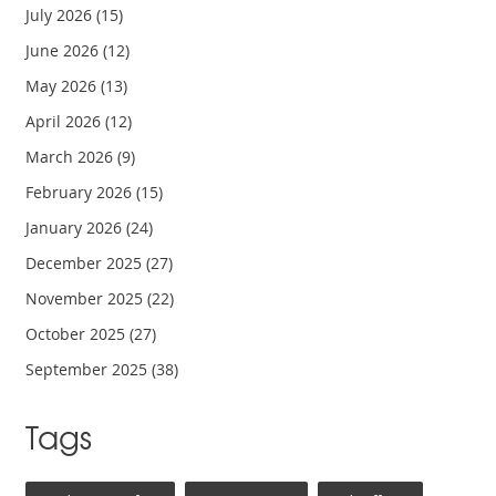
July 2026
(15)
June 2026
(12)
May 2026
(13)
April 2026
(12)
March 2026
(9)
February 2026
(15)
January 2026
(24)
December 2025
(27)
November 2025
(22)
October 2025
(27)
September 2025
(38)
Tags