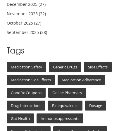
December 2025
(27)
November 2025
(22)
October 2025
(27)
September 2025
(38)
Tags
Medication Safety
Generic Drugs
Side Effects
Medication Side Effects
Medication Adherence
GoodRx Coupons
Online Pharmacy
Drug Interactions
Bioequivalence
Dosage
Gut Health
Immunosuppressants