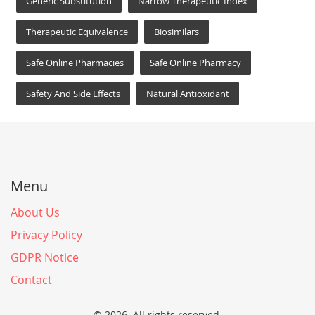
Generic Substitution
Narrow Therapeutic Index
Therapeutic Equivalence
Biosimilars
Safe Online Pharmacies
Safe Online Pharmacy
Safety And Side Effects
Natural Antioxidant
Menu
About Us
Privacy Policy
GDPR Notice
Contact
© 2026. All rights reserved.