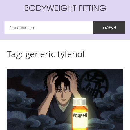
BODYWEIGHT FITTING
Tag: generic tylenol