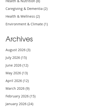
Health & Nutrition
(8)
Caregiving & Dementia
(2)
Health & Wellness
(2)
Environment & Climate
(1)
Archives
August 2026
(3)
July 2026
(15)
June 2026
(12)
May 2026
(13)
April 2026
(12)
March 2026
(9)
February 2026
(15)
January 2026
(24)