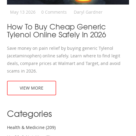
May 13 2026
0 Comments
Daryl Gardner
How To Buy Cheap Generic
Tylenol Online Safely In 2026
Save money on pain relief by buying generic Tylenol
(acetaminophen) online safely. Learn where to find legit
deals, compare prices at Walmart and Target, and avoid
scams in 2026.
VIEW MORE
Categories
Health & Medicine
(209)