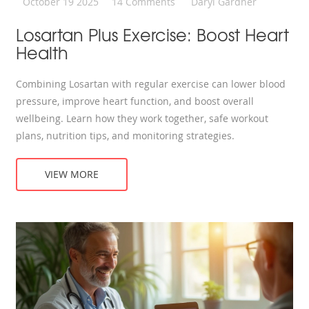
October 19 2025
14 Comments
Daryl Gardner
Losartan Plus Exercise: Boost Heart
Health
Combining Losartan with regular exercise can lower blood
pressure, improve heart function, and boost overall
wellbeing. Learn how they work together, safe workout
plans, nutrition tips, and monitoring strategies.
VIEW MORE