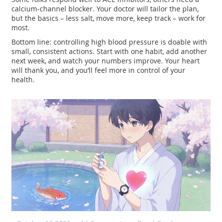
calcium‑channel blocker. Your doctor will tailor the plan,
but the basics – less salt, move more, keep track – work for
most.
Bottom line: controlling high blood pressure is doable with
small, consistent actions. Start with one habit, add another
next week, and watch your numbers improve. Your heart
will thank you, and you’ll feel more in control of your
health.