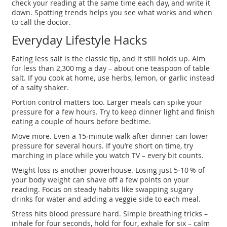
check your reading at the same time each day, and write it
down. Spotting trends helps you see what works and when
to call the doctor.
Everyday Lifestyle Hacks
Eating less salt is the classic tip, and it still holds up. Aim
for less than 2,300 mg a day – about one teaspoon of table
salt. If you cook at home, use herbs, lemon, or garlic instead
of a salty shaker.
Portion control matters too. Larger meals can spike your
pressure for a few hours. Try to keep dinner light and finish
eating a couple of hours before bedtime.
Move more. Even a 15‑minute walk after dinner can lower
pressure for several hours. If you’re short on time, try
marching in place while you watch TV – every bit counts.
Weight loss is another powerhouse. Losing just 5‑10 % of
your body weight can shave off a few points on your
reading. Focus on steady habits like swapping sugary
drinks for water and adding a veggie side to each meal.
Stress hits blood pressure hard. Simple breathing tricks –
inhale for four seconds, hold for four, exhale for six – calm