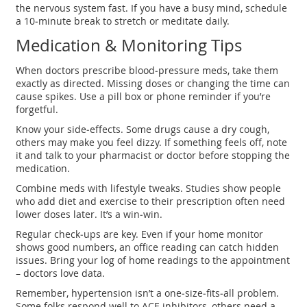
the nervous system fast. If you have a busy mind, schedule
a 10‑minute break to stretch or meditate daily.
Medication & Monitoring Tips
When doctors prescribe blood‑pressure meds, take them
exactly as directed. Missing doses or changing the time can
cause spikes. Use a pill box or phone reminder if you’re
forgetful.
Know your side‑effects. Some drugs cause a dry cough,
others may make you feel dizzy. If something feels off, note
it and talk to your pharmacist or doctor before stopping the
medication.
Combine meds with lifestyle tweaks. Studies show people
who add diet and exercise to their prescription often need
lower doses later. It’s a win‑win.
Regular check‑ups are key. Even if your home monitor
shows good numbers, an office reading can catch hidden
issues. Bring your log of home readings to the appointment
– doctors love data.
Remember, hypertension isn’t a one‑size‑fits‑all problem.
Some folks respond well to ACE inhibitors, others need a