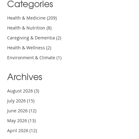
Categories
Health & Medicine
(209)
Health & Nutrition
(8)
Caregiving & Dementia
(2)
Health & Wellness
(2)
Environment & Climate
(1)
Archives
August 2026
(3)
July 2026
(15)
June 2026
(12)
May 2026
(13)
April 2026
(12)