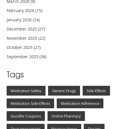
March 2026
(9)
February 2026
(15)
January 2026
(24)
December 2025
(27)
November 2025
(22)
October 2025
(27)
September 2025
(38)
Tags
Medication Safety
Generic Drugs
Side Effects
Medication Side Effects
Medication Adherence
GoodRx Coupons
Online Pharmacy
Drug Interactions
Bioequivalence
Dosage