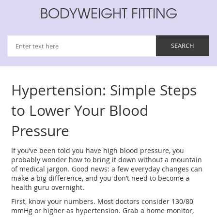
BODYWEIGHT FITTING
Hypertension: Simple Steps
to Lower Your Blood
Pressure
If you’ve been told you have high blood pressure, you
probably wonder how to bring it down without a mountain
of medical jargon. Good news: a few everyday changes can
make a big difference, and you don’t need to become a
health guru overnight.
First, know your numbers. Most doctors consider 130/80
mmHg or higher as hypertension. Grab a home monitor,