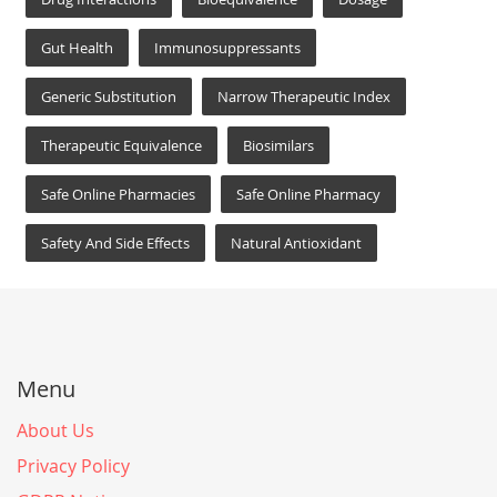
Gut Health
Immunosuppressants
Generic Substitution
Narrow Therapeutic Index
Therapeutic Equivalence
Biosimilars
Safe Online Pharmacies
Safe Online Pharmacy
Safety And Side Effects
Natural Antioxidant
Menu
About Us
Privacy Policy