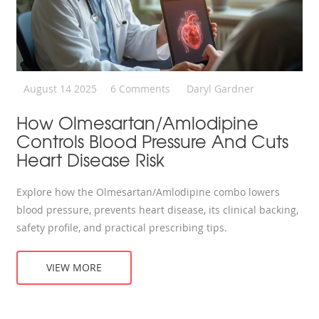
August 14 2025
6 Comments
Daryl Gardner
How Olmesartan/Amlodipine
Controls Blood Pressure And Cuts
Heart Disease Risk
Explore how the Olmesartan/Amlodipine combo lowers
blood pressure, prevents heart disease, its clinical backing,
safety profile, and practical prescribing tips.
VIEW MORE