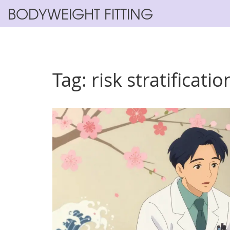
BODYWEIGHT FITTING
Tag: risk stratificatio