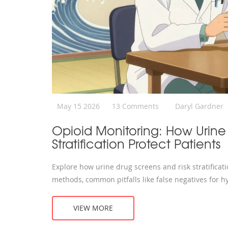
May 15 2026
13 Comments
Daryl Gardner
Opioid Monitoring: How Urine
Stratification Protect Patients
Explore how urine drug screens and risk stratificat
methods, common pitfalls like false negatives for h
VIEW MORE