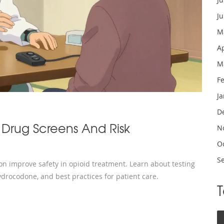
J
M
A
M
F
J
D
 Drug Screens And Risk
N
O
S
ion improve safety in opioid treatment. Learn about testing
ydrocodone, and best practices for patient care.