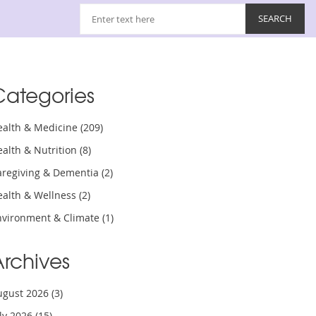
Categories
ealth & Medicine
(209)
ealth & Nutrition
(8)
aregiving & Dementia
(2)
ealth & Wellness
(2)
nvironment & Climate
(1)
Archives
ugust 2026
(3)
uly 2026
(15)