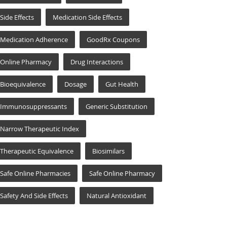
Side Effects
Medication Side Effects
Medication Adherence
GoodRx Coupons
Online Pharmacy
Drug Interactions
Bioequivalence
Dosage
Gut Health
Immunosuppressants
Generic Substitution
Narrow Therapeutic Index
Therapeutic Equivalence
Biosimilars
Safe Online Pharmacies
Safe Online Pharmacy
Safety And Side Effects
Natural Antioxidant