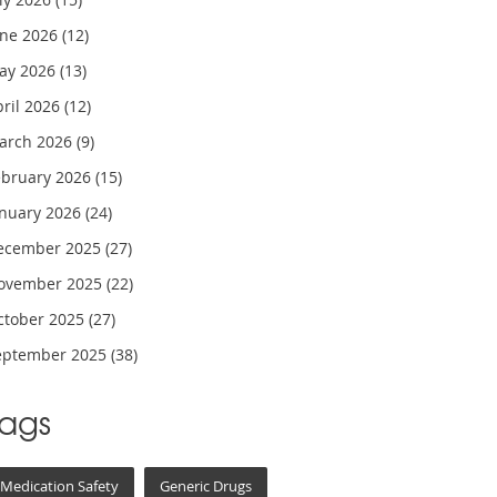
une 2026
(12)
ay 2026
(13)
pril 2026
(12)
arch 2026
(9)
ebruary 2026
(15)
anuary 2026
(24)
ecember 2025
(27)
ovember 2025
(22)
ctober 2025
(27)
eptember 2025
(38)
Tags
Medication Safety
Generic Drugs