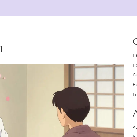
n
H
H
C
H
E
A
J