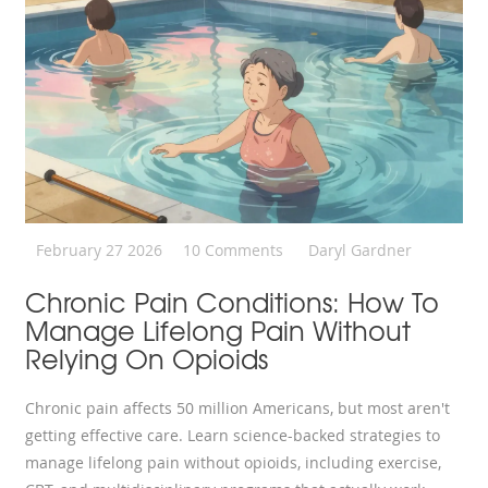
February 27 2026
10 Comments
Daryl Gardner
Chronic Pain Conditions: How To
Manage Lifelong Pain Without
Relying On Opioids
Chronic pain affects 50 million Americans, but most aren't
getting effective care. Learn science-backed strategies to
manage lifelong pain without opioids, including exercise,