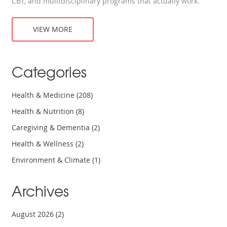
CBT, and multidisciplinary programs that actually work.
VIEW MORE
Categories
Health & Medicine
(208)
Health & Nutrition
(8)
Caregiving & Dementia
(2)
Health & Wellness
(2)
Environment & Climate
(1)
Archives
August 2026
(2)