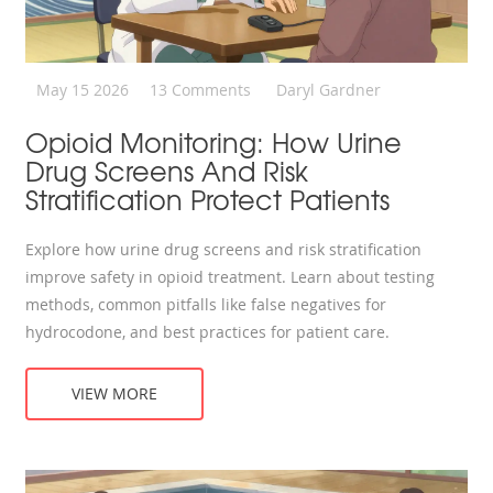
May 15 2026
13 Comments
Daryl Gardner
Opioid Monitoring: How Urine
Drug Screens And Risk
Stratification Protect Patients
Explore how urine drug screens and risk stratification
improve safety in opioid treatment. Learn about testing
methods, common pitfalls like false negatives for
hydrocodone, and best practices for patient care.
VIEW MORE