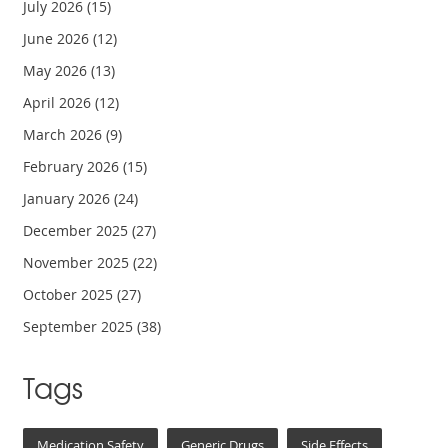
July 2026
(15)
June 2026
(12)
May 2026
(13)
April 2026
(12)
March 2026
(9)
February 2026
(15)
January 2026
(24)
December 2025
(27)
November 2025
(22)
October 2025
(27)
September 2025
(38)
Tags
Medication Safety
Generic Drugs
Side Effects