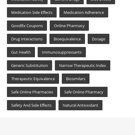
Medication Side Effects
Medication Adherence
GoodRx Coupons
Online Pharmacy
Drug Interactions
Bioequivalence
Dosage
Gut Health
Immunosuppressants
Generic Substitution
Narrow Therapeutic Index
Therapeutic Equivalence
Biosimilars
Safe Online Pharmacies
Safe Online Pharmacy
Safety And Side Effects
Natural Antioxidant