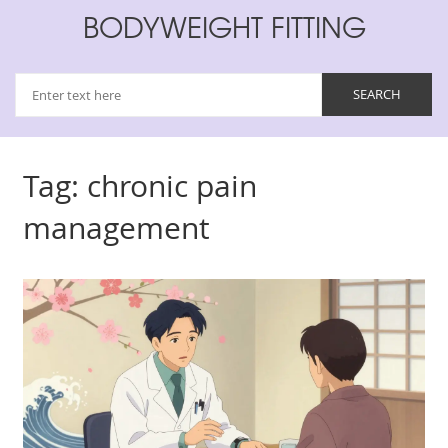
BODYWEIGHT FITTING
Tag: chronic pain
management