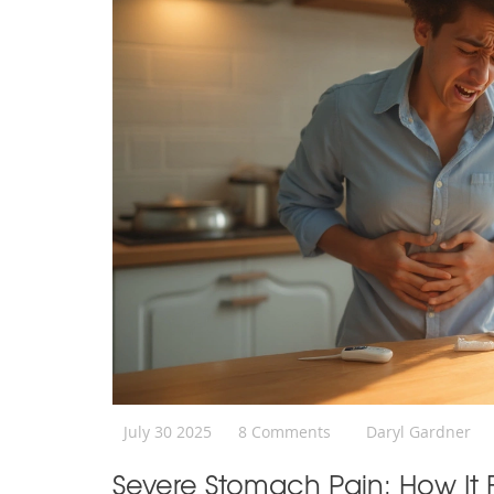
July 30 2025
8 Comments
Daryl Gardner
Severe Stomach Pain: How It F