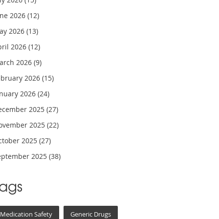
une 2026
(12)
ay 2026
(13)
pril 2026
(12)
arch 2026
(9)
ebruary 2026
(15)
anuary 2026
(24)
ecember 2025
(27)
ovember 2025
(22)
ctober 2025
(27)
eptember 2025
(38)
Tags
Medication Safety
Generic Drugs