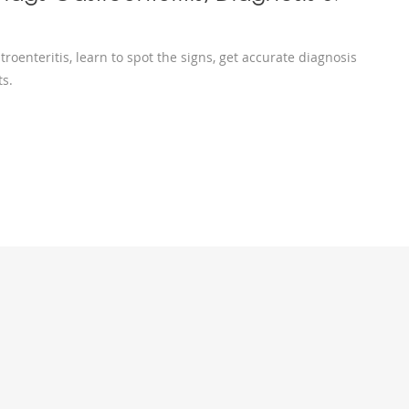
oenteritis, learn to spot the signs, get accurate diagnosis
ts.