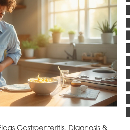
lags Gastroenteritis, Diagnosis &