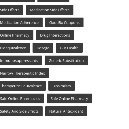
Side Effects
Medication Side Effects
Medication Adherence
GoodRx Coupons
Online Pharmacy
Drug Interactions
Bioequivalence
Dosage
Gut Health
Immunosuppressants
Generic Substitution
Narrow Therapeutic Index
Therapeutic Equivalence
Biosimilars
Safe Online Pharmacies
Safe Online Pharmacy
Safety And Side Effects
Natural Antioxidant