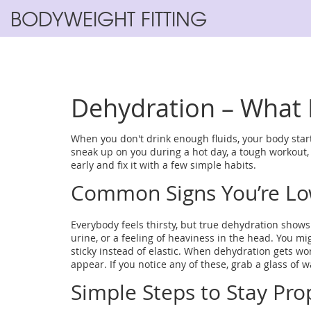
BODYWEIGHT FITTING
Dehydration – What I
When you don't drink enough fluids, your body start
sneak up on you during a hot day, a tough workout, 
early and fix it with a few simple habits.
Common Signs You’re Lo
Everybody feels thirsty, but true dehydration shows
urine, or a feeling of heaviness in the head. You mig
sticky instead of elastic. When dehydration gets wo
appear. If you notice any of these, grab a glass of w
Simple Steps to Stay Pro