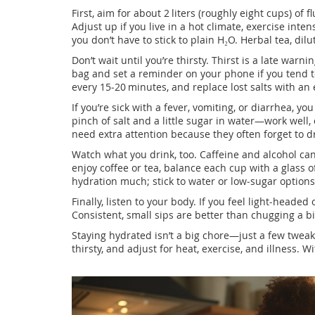
First, aim for about 2 liters (roughly eight cups) of 
Adjust up if you live in a hot climate, exercise inten
you don’t have to stick to plain H₂O. Herbal tea, dilu
Don’t wait until you’re thirsty. Thirst is a late warni
bag and set a reminder on your phone if you tend to
every 15‑20 minutes, and replace lost salts with an e
If you’re sick with a fever, vomiting, or diarrhea, y
pinch of salt and a little sugar in water—work well
need extra attention because they often forget to d
Watch what you drink, too. Caffeine and alcohol c
enjoy coffee or tea, balance each cup with a glass 
hydration much; stick to water or low‑sugar options
Finally, listen to your body. If you feel light‑headed o
Consistent, small sips are better than chugging a b
Staying hydrated isn’t a big chore—just a few tweak
thirsty, and adjust for heat, exercise, and illness. 