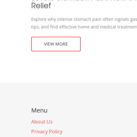
Relief
Explore why intense stomach pain often signals gastr
tips, and find effective home and medical treatmen
VIEW MORE
Menu
About Us
Privacy Policy