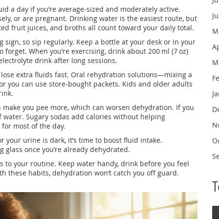
fluid a day if you’re average‑sized and moderately active.
J
sely, or are pregnant. Drinking water is the easiest route, but
ted fruit juices, and broths all count toward your daily total.
M
ng sign, so sip regularly. Keep a bottle at your desk or in your
A
 forget. When you’re exercising, drink about 200 ml (7 oz)
lectrolyte drink after long sessions.
M
ou lose extra fluids fast. Oral rehydration solutions—mixing a
F
, or you can use store‑bought packets. Kids and older adults
rink.
J
an make you pee more, which can worsen dehydration. If you
D
of water. Sugary sodas add calories without helping
N
 for most of the day.
r your urine is dark, it’s time to boost fluid intake.
O
ig glass once you’re already dehydrated.
S
s to your routine. Keep water handy, drink before you feel
With these habits, dehydration won’t catch you off guard.