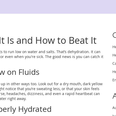
t Is and How to Beat It
H
s to run low on water and salts. That’s dehydration. It can
H
or even when you're sick. The good news is you can catch it
C
w on Fluids
H
E
 up in other ways too. Look out for a dry mouth, dark yellow
ht notice that you’re sweating less, or that your skin feels
rse, headaches, dizziness, and even a rapid heartbeat can
ater right away.
perly Hydrated
A
J