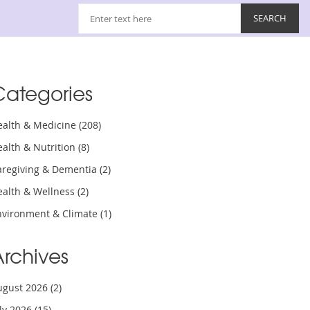
Categories
ealth & Medicine
(208)
ealth & Nutrition
(8)
aregiving & Dementia
(2)
ealth & Wellness
(2)
nvironment & Climate
(1)
Archives
ugust 2026
(2)
uly 2026
(15)