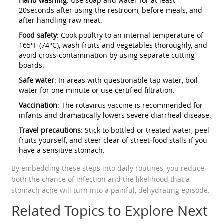
Hand washing
: Use soap and water for at least
20seconds after using the restroom, before meals, and
after handling raw meat.
Food safety
: Cook poultry to an internal temperature of
165°F (74°C), wash fruits and vegetables thoroughly, and
avoid cross‑contamination by using separate cutting
boards.
Safe water
: In areas with questionable tap water, boil
water for one minute or use certified filtration.
Vaccination
: The rotavirus vaccine is recommended for
infants and dramatically lowers severe diarrheal disease.
Travel precautions
: Stick to bottled or treated water, peel
fruits yourself, and steer clear of street‑food stalls if you
have a sensitive stomach.
By embedding these steps into daily routines, you reduce
both the chance of infection and the likelihood that a
stomach ache will turn into a painful, dehydrating episode.
Related Topics to Explore Next