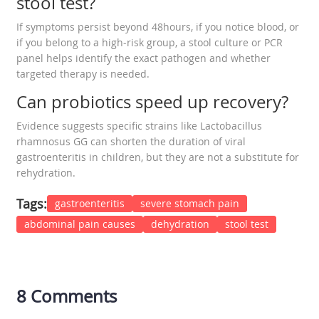
stool test?
If symptoms persist beyond 48hours, if you notice blood, or
if you belong to a high‑risk group, a stool culture or PCR
panel helps identify the exact pathogen and whether
targeted therapy is needed.
Can probiotics speed up recovery?
Evidence suggests specific strains like Lactobacillus
rhamnosus GG can shorten the duration of viral
gastroenteritis in children, but they are not a substitute for
rehydration.
Tags:
gastroenteritis
severe stomach pain
abdominal pain causes
dehydration
stool test
8 Comments