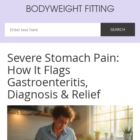
BODYWEIGHT FITTING
Severe Stomach Pain:
How It Flags
Gastroenteritis,
Diagnosis & Relief