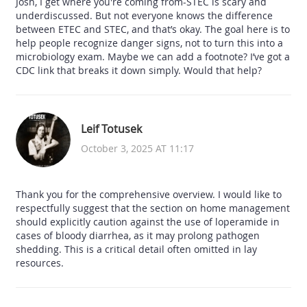
Josh, I get where you're coming from-STEC is scary and
underdiscussed. But not everyone knows the difference
between ETEC and STEC, and that’s okay. The goal here is to
help people recognize danger signs, not to turn this into a
microbiology exam. Maybe we can add a footnote? I’ve got a
CDC link that breaks it down simply. Would that help?
Leif Totusek
October 3, 2025 AT 11:17
Thank you for the comprehensive overview. I would like to
respectfully suggest that the section on home management
should explicitly caution against the use of loperamide in
cases of bloody diarrhea, as it may prolong pathogen
shedding. This is a critical detail often omitted in lay
resources.