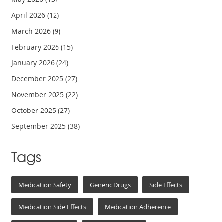
April 2026
(12)
March 2026
(9)
February 2026
(15)
January 2026
(24)
December 2025
(27)
November 2025
(22)
October 2025
(27)
September 2025
(38)
Tags
Medication Safety
Generic Drugs
Side Effects
Medication Side Effects
Medication Adherence