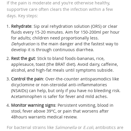
If the pain is moderate and you’re otherwise healthy,
supportive care often clears the infection within a few
days. Key steps:
Rehydrate
: Sip oral rehydration solution (ORS) or clear
fluids every 15‑20 minutes. Aim for 150‑200ml per hour
for adults; children need proportionally less.
Dehydration
is the main danger and the fastest way to
develop it is through continuous diarrhea.
Rest the gut
: Stick to bland foods-bananas, rice,
applesauce, toast (the BRAT diet). Avoid dairy, caffeine,
alcohol, and high‑fat meals until symptoms subside.
Control the pain
: Over‑the‑counter antispasmodics like
dicyclomine or non‑steroidal anti‑inflammatories
(NSAIDs) can help, but only if you have no bleeding risk.
Acetaminophen is safer for fever and mild aches.
Monitor warning signs
: Persistent vomiting, blood in
stool, fever above 39°C, or pain that worsens after
48hours warrants medical review.
For bacterial strains like
Salmonella
or
E.coli
, antibiotics are