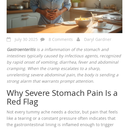
July 30 2025
8 Comments
Daryl Gardner
Gastroenteritis
is a
inflammation of the stomach and
intestines typically caused by infectious agents
, recognized
by rapid onset of vomiting, diarrhea, fever and
abdominal
cramping
. When the cramp escalates to a sharp,
unrelenting
severe abdominal pain
, the body is sending a
strong alarm that warrants prompt attention.
Why Severe Stomach Pain Is a
Red Flag
Not every tummy ache needs a doctor, but pain that feels
like a tearing or a constant pressure often indicates that
the gastrointestinal lining is inflamed enough to trigger