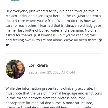
Hey everyone, just wanted to say I’ve been through this in
Mexico, India, and even right here in the US-gastroenteritis
doesn’t care where you’re from. What matters is how we
care for each other. I learned that in Lima, an old lady gave
me her last bottle of boiled water and a banana. No one
asked for thanks. Just kindness. So if you’re reading this
and feeling awful? You’re not alone. We’ve all been there. 🌍
❤️
Lori Rivera
September 29, 2025 AT 01:44
While the information presented is clinically accurate, I
must note that the use of informal language and emoticons
in this thread detracts from the professional tone
appropriate for medical discourse. A more structured,
evidence-based discussion would better serve public