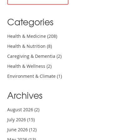
Categories
Health & Medicine
(208)
Health & Nutrition
(8)
Caregiving & Dementia
(2)
Health & Wellness
(2)
Environment & Climate
(1)
Archives
August 2026
(2)
July 2026
(15)
June 2026
(12)
May 2026
(13)