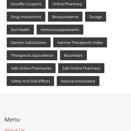
GoodRx Coupons
Online Pharmacy
Drug Interactions
Bioequivalence
Dosage
Gut Health
Immunosuppressants
Generic Substitution
Narrow Therapeutic Index
Therapeutic Equivalence
Biosimilars
Safe Online Pharmacies
Safe Online Pharmacy
Safety And Side Effects
Natural Antioxidant
Menu
About Us