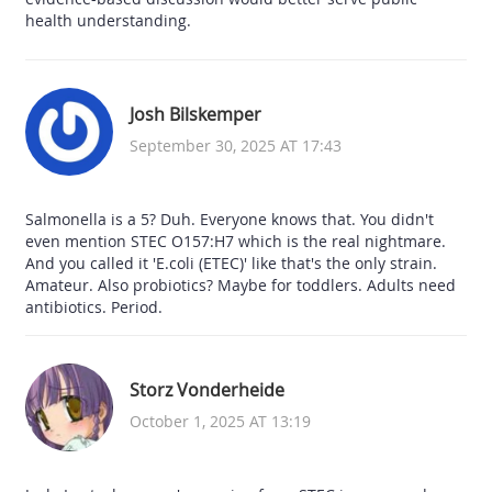
health understanding.
Josh Bilskemper
September 30, 2025 AT 17:43
Salmonella is a 5? Duh. Everyone knows that. You didn't
even mention STEC O157:H7 which is the real nightmare.
And you called it 'E.coli (ETEC)' like that's the only strain.
Amateur. Also probiotics? Maybe for toddlers. Adults need
antibiotics. Period.
Storz Vonderheide
October 1, 2025 AT 13:19