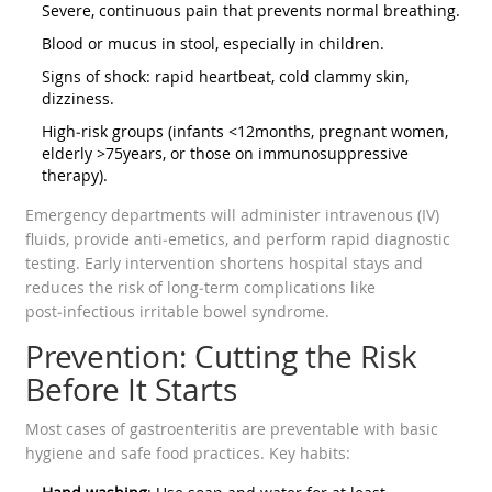
Severe, continuous pain that prevents normal breathing.
Blood or mucus in stool, especially in children.
Signs of shock: rapid heartbeat, cold clammy skin,
dizziness.
High‑risk groups (infants <12months, pregnant women,
elderly >75years, or those on immunosuppressive
therapy).
Emergency departments will administer intravenous (IV)
fluids, provide anti‑emetics, and perform rapid diagnostic
testing. Early intervention shortens hospital stays and
reduces the risk of long‑term complications like
post‑infectious irritable bowel syndrome.
Prevention: Cutting the Risk
Before It Starts
Most cases of gastroenteritis are preventable with basic
hygiene and safe food practices. Key habits: