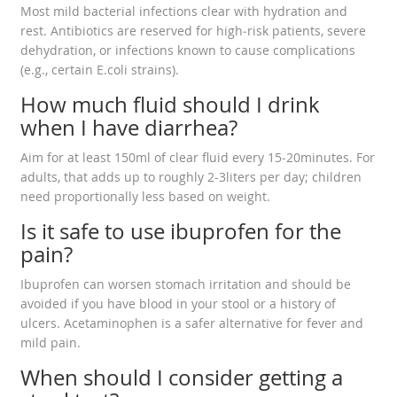
Most mild bacterial infections clear with hydration and
rest. Antibiotics are reserved for high‑risk patients, severe
dehydration, or infections known to cause complications
(e.g., certain E.coli strains).
How much fluid should I drink
when I have diarrhea?
Aim for at least 150ml of clear fluid every 15‑20minutes. For
adults, that adds up to roughly 2-3liters per day; children
need proportionally less based on weight.
Is it safe to use ibuprofen for the
pain?
Ibuprofen can worsen stomach irritation and should be
avoided if you have blood in your stool or a history of
ulcers. Acetaminophen is a safer alternative for fever and
mild pain.
When should I consider getting a