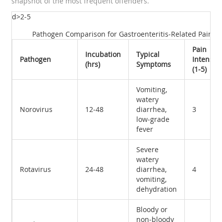
snapshot of the most frequent offenders.
d>2‑5
Pathogen Comparison for Gastroenteritis‑Related Pain
Pain
Incubation
Typical
Pathogen
Intensity
(hrs)
Symptoms
(1‑5)
Vomiting,
watery
Norovirus
12‑48
diarrhea,
3
low‑grade
fever
Severe
watery
Rotavirus
24‑48
diarrhea,
4
vomiting,
dehydration
Bloody or
non‑bloody