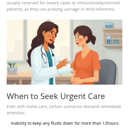
usually reserved for severe cases or immunocompromised
patients, as they can prolong carriage in mild infections.
When to Seek Urgent Care
Even with home care, certain scenarios demand immediate
attention:
Inability to keep any fluids down for more than 12hours.