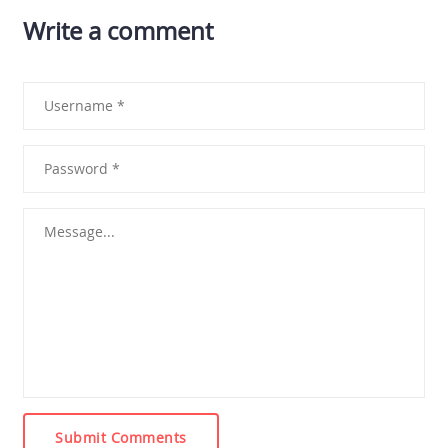
Write a comment
Submit Comments