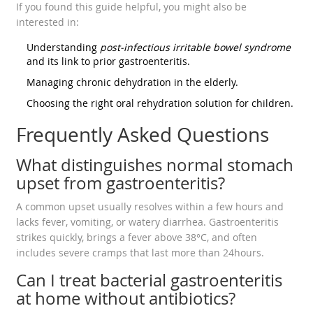
If you found this guide helpful, you might also be
interested in:
Understanding
post‑infectious irritable bowel syndrome
and its link to prior gastroenteritis.
Managing chronic dehydration in the elderly.
Choosing the right oral rehydration solution for children.
Frequently Asked Questions
What distinguishes normal stomach
upset from gastroenteritis?
A common upset usually resolves within a few hours and
lacks fever, vomiting, or watery diarrhea. Gastroenteritis
strikes quickly, brings a fever above 38°C, and often
includes severe cramps that last more than 24hours.
Can I treat bacterial gastroenteritis
at home without antibiotics?