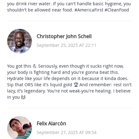
you drink river water. If you can't handle basic hygiene, you
shouldn't be allowed near food. #AmericaFirst #CleanFood
Christopher John Schell
September 25, 2025 AT 22:11
You got this 💪 Seriously, even though it sucks right now,
your body is fighting hard and you're gonna beat this.
Hydrate like your life depends on it-because it kinda does.
Sip that ORS like it's liquid gold 🏆 And remember: rest isn't
lazy, it's legendary. You're not weak-you're healing. I believe
in you 🙌
Felix Alarcón
September 27, 2025 AT 09:54