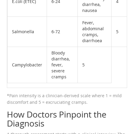
E.coli (ETEC)
6‑24
4
diarrhea,
nausea
Fever,
abdominal
Salmonella
6‑72
5
cramps,
diarrhoea
Bloody
diarrhea,
Campylobacter
fever,
5
severe
cramps
*Pain intensity is a clinician‑derived scale where 1 = mild
discomfort and 5 = excruciating cramps.
How Doctors Pinpoint the
Diagnosis