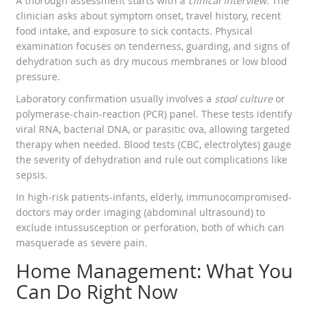
A thorough assessment starts with a
clinical interview
. The
clinician asks about symptom onset, travel history, recent
food intake, and exposure to sick contacts. Physical
examination focuses on tenderness, guarding, and signs of
dehydration such as dry mucous membranes or low blood
pressure.
Laboratory confirmation usually involves a
stool culture
or
polymerase‑chain‑reaction (PCR) panel. These tests identify
viral RNA, bacterial DNA, or parasitic ova, allowing targeted
therapy when needed. Blood tests (CBC, electrolytes) gauge
the severity of dehydration and rule out complications like
sepsis.
In high‑risk patients-infants, elderly, immunocompromised-
doctors may order imaging (abdominal ultrasound) to
exclude intussusception or perforation, both of which can
masquerade as severe pain.
Home Management: What You
Can Do Right Now