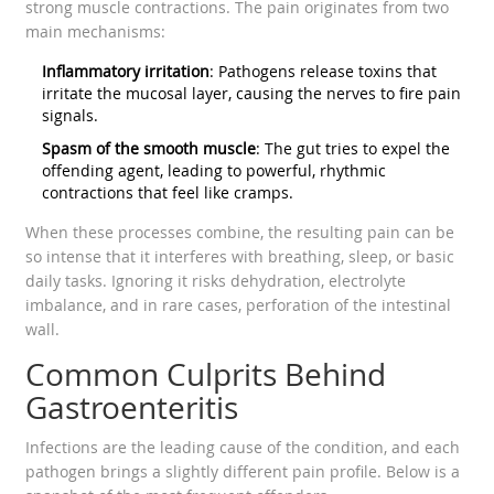
strong muscle contractions. The pain originates from two
main mechanisms:
Inflammatory irritation
: Pathogens release toxins that
irritate the mucosal layer, causing the nerves to fire pain
signals.
Spasm of the smooth muscle
: The gut tries to expel the
offending agent, leading to powerful, rhythmic
contractions that feel like cramps.
When these processes combine, the resulting pain can be
so intense that it interferes with breathing, sleep, or basic
daily tasks. Ignoring it risks dehydration, electrolyte
imbalance, and in rare cases, perforation of the intestinal
wall.
Common Culprits Behind
Gastroenteritis
Infections are the leading cause of the condition, and each
pathogen brings a slightly different pain profile. Below is a