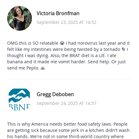
Victoria Bronfman
September 23, 2025 AT 14:52
OMG this is SO relatable 😭 I had norovirus last year and it
felt like my intestines were being twisted by a tornado 🌀 I
thought I was dying. Also, the BRAT diet is a LIE. I ate
banana and it made me vomit harder. Send help. Or just
send me Pepto. 🙏
Gregg Deboben
September 24, 2025 AT 14:57
This is why America needs better food safety laws. People
are getting sick because some jerk in a kitchen didn't wash
his hands. We're not in some third-world country where