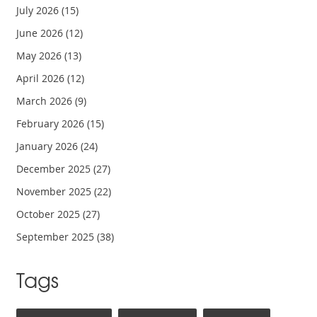
July 2026
(15)
June 2026
(12)
May 2026
(13)
April 2026
(12)
March 2026
(9)
February 2026
(15)
January 2026
(24)
December 2025
(27)
November 2025
(22)
October 2025
(27)
September 2025
(38)
Tags