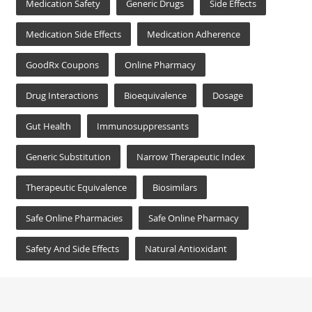
Medication Safety
Generic Drugs
Side Effects
Medication Side Effects
Medication Adherence
GoodRx Coupons
Online Pharmacy
Drug Interactions
Bioequivalence
Dosage
Gut Health
Immunosuppressants
Generic Substitution
Narrow Therapeutic Index
Therapeutic Equivalence
Biosimilars
Safe Online Pharmacies
Safe Online Pharmacy
Safety And Side Effects
Natural Antioxidant