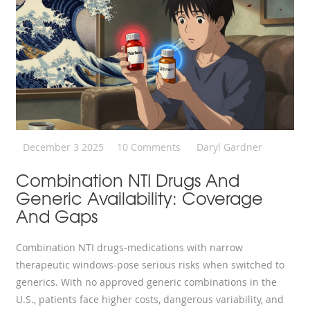
December 3 2025
10 Comments
Daryl Gardner
Combination NTI Drugs And
Generic Availability: Coverage
And Gaps
Combination NTI drugs-medications with narrow
therapeutic windows-pose serious risks when switched to
generics. With no approved generic combinations in the
U.S., patients face higher costs, dangerous variability, and