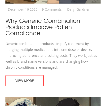
December 16 2025
9 Comments
Daryl Gardner
Why Generic Combination
Products Improve Patient
Compliance
Generic combination products simplify treatment by
merging multiple medications into one dose or device,
improving adherence and cutting costs. They work just as
well as brand-name versions and are changing how
chronic conditions are managed.
VIEW MORE