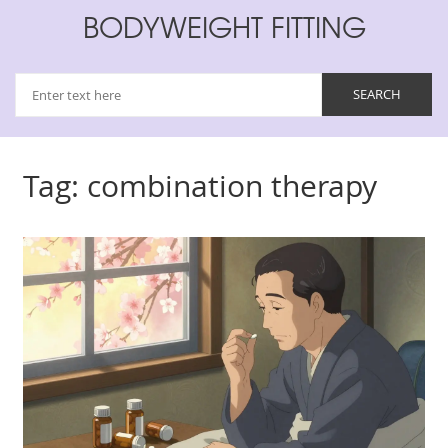
BODYWEIGHT FITTING
Tag: combination therapy