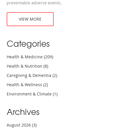
preventable adverse events.
VIEW MORE
Categories
Health & Medicine
(209)
Health & Nutrition
(8)
Caregiving & Dementia
(2)
Health & Wellness
(2)
Environment & Climate
(1)
Archives
August 2026
(3)