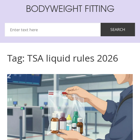
BODYWEIGHT FITTING
Tag: TSA liquid rules 2026