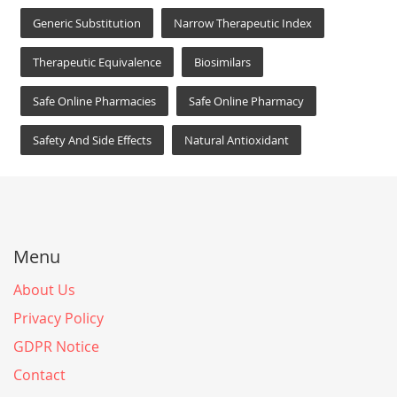
Generic Substitution
Narrow Therapeutic Index
Therapeutic Equivalence
Biosimilars
Safe Online Pharmacies
Safe Online Pharmacy
Safety And Side Effects
Natural Antioxidant
Menu
About Us
Privacy Policy
GDPR Notice
Contact