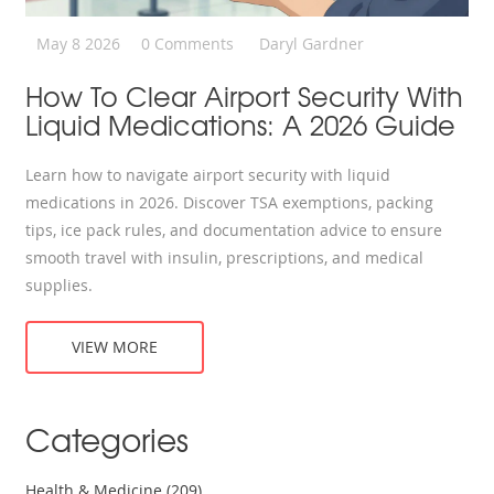
May 8 2026
0 Comments
Daryl Gardner
How To Clear Airport Security With
Liquid Medications: A 2026 Guide
Learn how to navigate airport security with liquid
medications in 2026. Discover TSA exemptions, packing
tips, ice pack rules, and documentation advice to ensure
smooth travel with insulin, prescriptions, and medical
supplies.
VIEW MORE
Categories
Health & Medicine
(209)