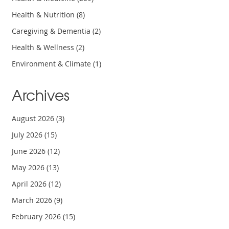
Health & Nutrition
(8)
Caregiving & Dementia
(2)
Health & Wellness
(2)
Environment & Climate
(1)
Archives
August 2026
(3)
July 2026
(15)
June 2026
(12)
May 2026
(13)
April 2026
(12)
March 2026
(9)
February 2026
(15)