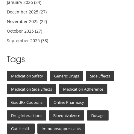
January 2026
(24)
December 2025
(27)
November 2025
(22)
October 2025
(27)
September 2025
(38)
Tags
Medication Safety
Generic Drugs
Side Effects
Medication Side Effects
Medication Adherence
GoodRx Coupons
Online Pharmacy
Drug Interactions
Bioequivalence
Dosage
Gut Health
Immunosuppressants