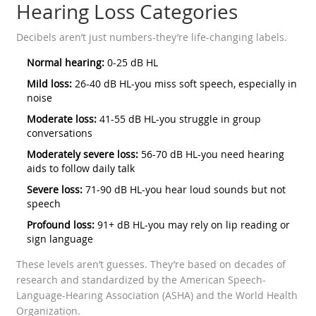
Hearing Loss Categories
Decibels aren’t just numbers-they’re life-changing labels.
Normal hearing:
0-25 dB HL
Mild loss:
26-40 dB HL-you miss soft speech, especially in
noise
Moderate loss:
41-55 dB HL-you struggle in group
conversations
Moderately severe loss:
56-70 dB HL-you need hearing
aids to follow daily talk
Severe loss:
71-90 dB HL-you hear loud sounds but not
speech
Profound loss:
91+ dB HL-you may rely on lip reading or
sign language
These levels aren’t guesses. They’re based on decades of
research and standardized by the American Speech-
Language-Hearing Association (ASHA) and the World Health
Organization.