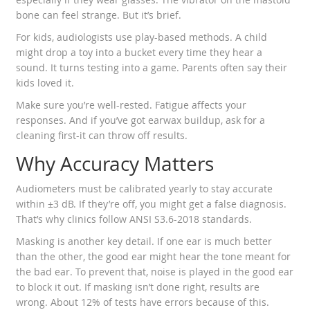
bone can feel strange. But it’s brief.
For kids, audiologists use play-based methods. A child
might drop a toy into a bucket every time they hear a
sound. It turns testing into a game. Parents often say their
kids loved it.
Make sure you’re well-rested. Fatigue affects your
responses. And if you’ve got earwax buildup, ask for a
cleaning first-it can throw off results.
Why Accuracy Matters
Audiometers must be calibrated yearly to stay accurate
within ±3 dB. If they’re off, you might get a false diagnosis.
That’s why clinics follow ANSI S3.6-2018 standards.
Masking is another key detail. If one ear is much better
than the other, the good ear might hear the tone meant for
the bad ear. To prevent that, noise is played in the good ear
to block it out. If masking isn’t done right, results are
wrong. About 12% of tests have errors because of this.