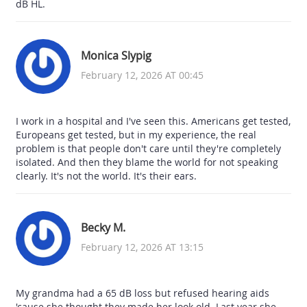
dB HL.
Monica Slypig
February 12, 2026 AT 00:45
I work in a hospital and I've seen this. Americans get tested,
Europeans get tested, but in my experience, the real
problem is that people don't care until they're completely
isolated. And then they blame the world for not speaking
clearly. It's not the world. It's their ears.
Becky M.
February 12, 2026 AT 13:15
My grandma had a 65 dB loss but refused hearing aids
'cause she thought they made her look old. Last year she