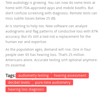
Tele-audiology is growing. You can now do some tests at
home with FDA-approved apps and mobile booths. But
don’t confuse screening with diagnosis. Remote tests can
miss subtle losses below 25 dB.
AI is starting to help too. New software can analyze
audiograms and flag patterns of conductive loss with 87%
accuracy. But it’s still a tool-not a replacement for the
human ear and expertise.
As the population ages, demand will rise. One in four
people over 65 has hearing loss. That’s 25 million
Americans alone. Accurate testing isn’t optional anymore-
it’s essential.
Tags:
audiometry testing
hearing assessment
decibel levels
pure-tone audiometry
hearing loss diagnosis