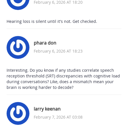
February 6, 2026 AT 18:20
Hearing loss is silent until it's not. Get checked.
phara don
February 6, 2026 AT 18:23
Interesting. Do you know if any studies correlate speech
reception threshold (SRT) discrepancies with cognitive load
during conversations? Like, does a mismatch mean your
brain is working harder to decode?
larry keenan
February 7, 2026 AT 03:08