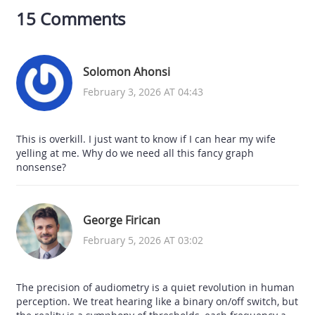
15 Comments
Solomon Ahonsi
February 3, 2026 AT 04:43
This is overkill. I just want to know if I can hear my wife
yelling at me. Why do we need all this fancy graph
nonsense?
George Firican
February 5, 2026 AT 03:02
The precision of audiometry is a quiet revolution in human
perception. We treat hearing like a binary on/off switch, but