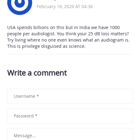
February 16, 2026 AT 04:36
USA spends billions on this but in India we have 1000
people per audiologist. You think your 25 dB loss matters?
Try living where no one even knows what an audiogram is.
This is privilege disguised as science.
Write a comment