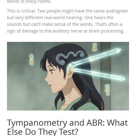
words in noisy rooms.
This is critical. Two people might have the same audiogram
but very different real-world hearing. One hears the
sounds but can’t make sense of the words. That’s often a
sign of damage to the auditory nerve or brain processing.
Tympanometry and ABR: What
Else Do They Test?