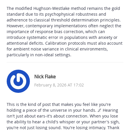
The modified Hughson-Westlake method remains the gold
standard due to its psychophysical robustness and
adherence to classical threshold determination principles.
However, contemporary implementations often neglect the
importance of response bias correction, which can
introduce systematic error in populations with anxiety or
attentional deficits. Calibration protocols must also account
for ambient noise variance in clinical environments,
particularly in non-ideal settings.
Nick Flake
February 8, 2026 AT 17:02
This is the kind of post that makes you feel like you're
holding a piece of the universe in your hands. 🌌 Hearing
isn't just about ears-it's about connection. When you lose
the ability to hear a child's whisper or your partner's sigh,
you're not just losing sound. You're losing intimacy. Thank