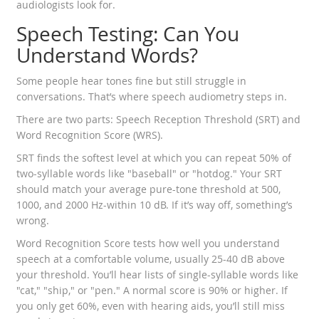
audiologists look for.
Speech Testing: Can You
Understand Words?
Some people hear tones fine but still struggle in
conversations. That’s where speech audiometry steps in.
There are two parts: Speech Reception Threshold (SRT) and
Word Recognition Score (WRS).
SRT finds the softest level at which you can repeat 50% of
two-syllable words like "baseball" or "hotdog." Your SRT
should match your average pure-tone threshold at 500,
1000, and 2000 Hz-within 10 dB. If it’s way off, something’s
wrong.
Word Recognition Score tests how well you understand
speech at a comfortable volume, usually 25-40 dB above
your threshold. You’ll hear lists of single-syllable words like
"cat," "ship," or "pen." A normal score is 90% or higher. If
you only get 60%, even with hearing aids, you’ll still miss