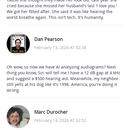
cried because she missed her husband's last 'I love you.'
We got her fitted after. She said it was like hearing the
world breathe again. This isn't tech. It's humanity.
Dan Pearson
February 13, 2026 AT 02:38
Oh wow, so now we have AI analyzing audiograms? Next
thing you know, Siri will tell me I have a 12 dB gap at 4 kHz
and suggest a $500 hearing aid. Meanwhile, my neighbor
still yells at his dog like it's 1998. America, you're doing it
wrong.
Marc Durocher
February 14, 2026 AT 02:52