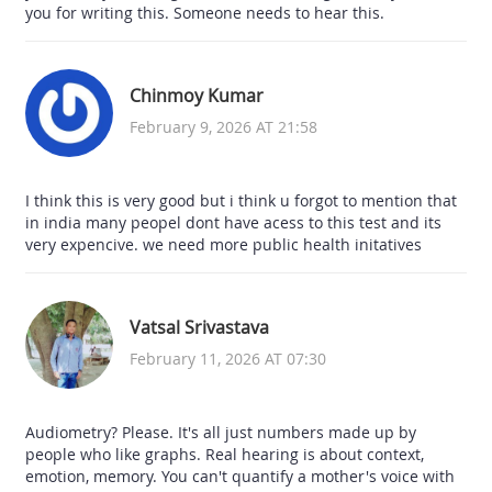
you for writing this. Someone needs to hear this.
Chinmoy Kumar
February 9, 2026 AT 21:58
I think this is very good but i think u forgot to mention that
in india many peopel dont have acess to this test and its
very expencive. we need more public health initatives
Vatsal Srivastava
February 11, 2026 AT 07:30
Audiometry? Please. It's all just numbers made up by
people who like graphs. Real hearing is about context,
emotion, memory. You can't quantify a mother's voice with