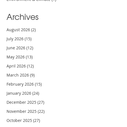
Archives
August 2026
(2)
July 2026
(15)
June 2026
(12)
May 2026
(13)
April 2026
(12)
March 2026
(9)
February 2026
(15)
January 2026
(24)
December 2025
(27)
November 2025
(22)
October 2025
(27)