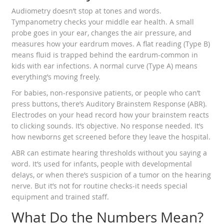
Audiometry doesn’t stop at tones and words.
Tympanometry checks your middle ear health. A small
probe goes in your ear, changes the air pressure, and
measures how your eardrum moves. A flat reading (Type B)
means fluid is trapped behind the eardrum-common in
kids with ear infections. A normal curve (Type A) means
everything’s moving freely.
For babies, non-responsive patients, or people who can’t
press buttons, there’s Auditory Brainstem Response (ABR).
Electrodes on your head record how your brainstem reacts
to clicking sounds. It’s objective. No response needed. It’s
how newborns get screened before they leave the hospital.
ABR can estimate hearing thresholds without you saying a
word. It’s used for infants, people with developmental
delays, or when there’s suspicion of a tumor on the hearing
nerve. But it’s not for routine checks-it needs special
equipment and trained staff.
What Do the Numbers Mean?