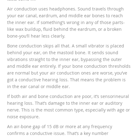
Air conduction uses headphones. Sound travels through
your ear canal, eardrum, and middle ear bones to reach
the inner ear. If something’s wrong in any of those parts-
like wax buildup, fluid behind the eardrum, or a broken
bone-you’ll hear less clearly.
Bone conduction skips all that. A small vibrator is placed
behind your ear, on the mastoid bone. It sends sound
vibrations straight to the inner ear, bypassing the outer
and middle ear entirely. If your bone conduction thresholds
are normal but your air conduction ones are worse, you’ve
got a conductive hearing loss. That means the problem is
in the ear canal or middle ear.
If both air and bone conduction are poor, it’s sensorineural
hearing loss. That’s damage to the inner ear or auditory
nerve. This is the most common type, especially with age or
noise exposure.
An air-bone gap of 15 dB or more at any frequency
confirms a conductive issue. That’s a key number