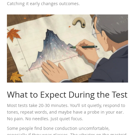
Catching it early changes outcomes.
What to Expect During the Test
Most tests take 20-30 minutes. You’ll sit quietly, respond to
tones, repeat words, and maybe have a probe in your ear.
No pain. No needles. Just quiet focus.
Some people find bone conduction uncomfortable,
especially if they wear glasses. The vibrator on the mastoid