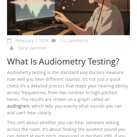
February 1 2026
15 Comments
Daryl Gardner
What Is Audiometry Testing?
Audiometry testing is the standard way doctors measure
how well you hear different sounds. It’s not just a quick
check-it’s a detailed process that maps your hearing ability
across frequencies, from low rumbles to high-pitched
tones. The results are shown on a graph called an
audiogram
, which tells you exactly what sounds you can
and can’t hear clearly.
This isn’t about whether you can hear someone talking
across the room. It’s about finding the quietest sound you
can detect at each pitch, measured in decibels (dB). If you