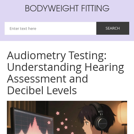
BODYWEIGHT FITTING
Audiometry Testing:
Understanding Hearing
Assessment and
Decibel Levels