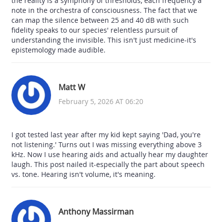
the reality is a symphony of thresholds, each frequency a
note in the orchestra of consciousness. The fact that we
can map the silence between 25 and 40 dB with such
fidelity speaks to our species' relentless pursuit of
understanding the invisible. This isn't just medicine-it's
epistemology made audible.
Matt W
February 5, 2026 AT 06:20
I got tested last year after my kid kept saying 'Dad, you're
not listening.' Turns out I was missing everything above 3
kHz. Now I use hearing aids and actually hear my daughter
laugh. This post nailed it-especially the part about speech
vs. tone. Hearing isn't volume, it's meaning.
Anthony Massirman