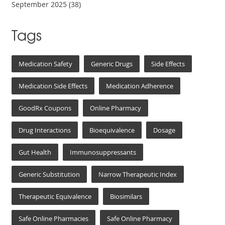
September 2025
(38)
Tags
Medication Safety
Generic Drugs
Side Effects
Medication Side Effects
Medication Adherence
GoodRx Coupons
Online Pharmacy
Drug Interactions
Bioequivalence
Dosage
Gut Health
Immunosuppressants
Generic Substitution
Narrow Therapeutic Index
Therapeutic Equivalence
Biosimilars
Safe Online Pharmacies
Safe Online Pharmacy