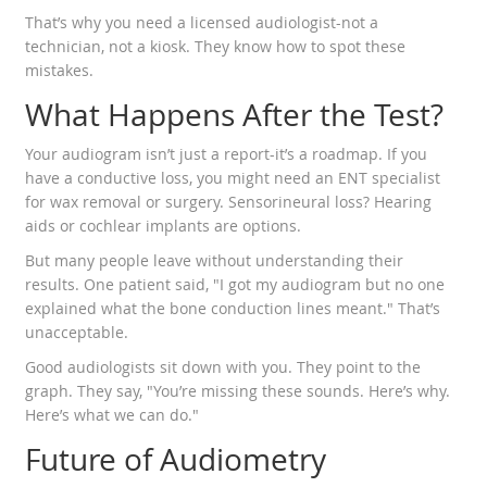
That’s why you need a licensed audiologist-not a
technician, not a kiosk. They know how to spot these
mistakes.
What Happens After the Test?
Your audiogram isn’t just a report-it’s a roadmap. If you
have a conductive loss, you might need an ENT specialist
for wax removal or surgery. Sensorineural loss? Hearing
aids or cochlear implants are options.
But many people leave without understanding their
results. One patient said, "I got my audiogram but no one
explained what the bone conduction lines meant." That’s
unacceptable.
Good audiologists sit down with you. They point to the
graph. They say, "You’re missing these sounds. Here’s why.
Here’s what we can do."
Future of Audiometry