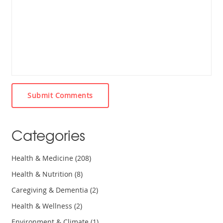
Submit Comments
Categories
Health & Medicine
(208)
Health & Nutrition
(8)
Caregiving & Dementia
(2)
Health & Wellness
(2)
Environment & Climate
(1)