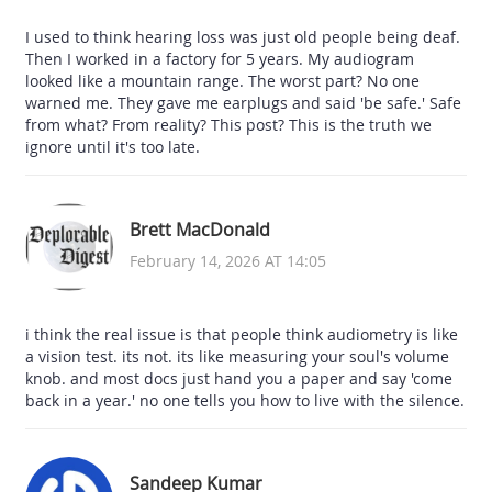
I used to think hearing loss was just old people being deaf.
Then I worked in a factory for 5 years. My audiogram
looked like a mountain range. The worst part? No one
warned me. They gave me earplugs and said 'be safe.' Safe
from what? From reality? This post? This is the truth we
ignore until it's too late.
Brett MacDonald
February 14, 2026 AT 14:05
i think the real issue is that people think audiometry is like
a vision test. its not. its like measuring your soul's volume
knob. and most docs just hand you a paper and say 'come
back in a year.' no one tells you how to live with the silence.
Sandeep Kumar