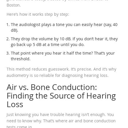
Boston.
Here’s how it works step by step:
The audiologist plays a tone you can easily hear (say, 40
dB).
They drop the volume by 10 dB. If you don’t hear it, they
go back up 5 dB at a time until you do.
That point where you hear it half the time? That’s your
threshold.
This method reduces guesswork. It’s precise. And it’s why
audiometry is so reliable for diagnosing hearing loss.
Air vs. Bone Conduction:
Finding the Source of Hearing
Loss
Just knowing you have trouble hearing isn’t enough. You
need to know why. That’s where air and bone conduction
tests come in.