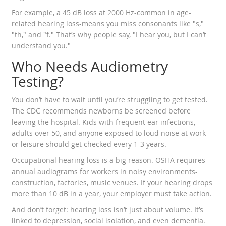
For example, a 45 dB loss at 2000 Hz-common in age-
related hearing loss-means you miss consonants like "s,"
"th," and "f." That’s why people say, "I hear you, but I can’t
understand you."
Who Needs Audiometry
Testing?
You don’t have to wait until you’re struggling to get tested.
The CDC recommends newborns be screened before
leaving the hospital. Kids with frequent ear infections,
adults over 50, and anyone exposed to loud noise at work
or leisure should get checked every 1-3 years.
Occupational hearing loss is a big reason. OSHA requires
annual audiograms for workers in noisy environments-
construction, factories, music venues. If your hearing drops
more than 10 dB in a year, your employer must take action.
And don’t forget: hearing loss isn’t just about volume. It’s
linked to depression, social isolation, and even dementia.