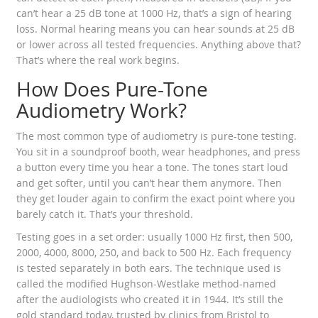
can’t hear a 25 dB tone at 1000 Hz, that’s a sign of hearing
loss. Normal hearing means you can hear sounds at 25 dB
or lower across all tested frequencies. Anything above that?
That’s where the real work begins.
How Does Pure-Tone
Audiometry Work?
The most common type of audiometry is pure-tone testing.
You sit in a soundproof booth, wear headphones, and press
a button every time you hear a tone. The tones start loud
and get softer, until you can’t hear them anymore. Then
they get louder again to confirm the exact point where you
barely catch it. That’s your threshold.
Testing goes in a set order: usually 1000 Hz first, then 500,
2000, 4000, 8000, 250, and back to 500 Hz. Each frequency
is tested separately in both ears. The technique used is
called the modified Hughson-Westlake method-named
after the audiologists who created it in 1944. It’s still the
gold standard today, trusted by clinics from Bristol to