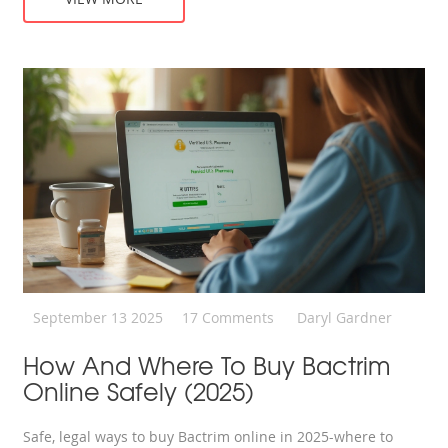
September 13 2025
17 Comments
Daryl Gardner
How And Where To Buy Bactrim
Online Safely (2025)
Safe, legal ways to buy Bactrim online in 2025-where to