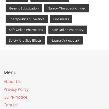
Generic Substitution
Narrow Therapeutic Index
Therapeutic Equivalence
Biosimilars
Safe Online Pharmacies
Safe Online Pharmacy
Safety And Side Effects
Natural Antioxidant
Menu
About Us
Privacy Policy
GDPR Notice
Contact