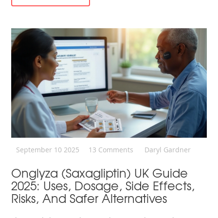
September 10 2025
13 Comments
Daryl Gardner
Onglyza (saxagliptin) UK Guide
2025: Uses, Dosage, Side Effects,
Risks, And Safer Alternatives