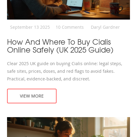
September 13 2025
10 Comments
Daryl Gardner
How And Where To Buy Cialis
Online Safely (UK 2025 Guide)
Clear 2025 UK guide on buying Cialis online: legal steps,
safe sites, prices, doses, and red flags to avoid fakes.
Practical, evidence-backed, and discreet.
VIEW MORE