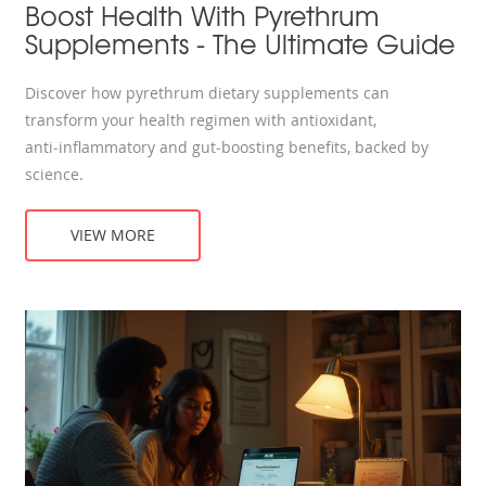
Boost Health With Pyrethrum
Supplements - The Ultimate Guide
Discover how pyrethrum dietary supplements can
transform your health regimen with antioxidant,
anti‑inflammatory and gut‑boosting benefits, backed by
science.
VIEW MORE