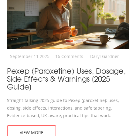
September 11 2025
16 Comments
Daryl Gardner
Pexep (Paroxetine) Uses, Dosage,
Side Effects & Warnings [2025
Guide]
Straight-talking 2025 guide to Pexep (paroxetine): uses,
dosing, side effects, interactions, and safe tapering.
Evidence-based, UK-aware, practical tips that work.
VIEW MORE