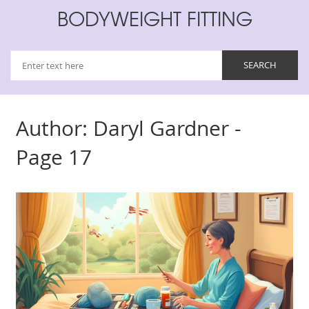
BODYWEIGHT FITTING
Author: Daryl Gardner -
Page 17