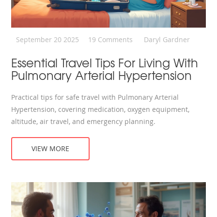
September 20 2025
19 Comments
Daryl Gardner
Essential Travel Tips For Living With
Pulmonary Arterial Hypertension
Practical tips for safe travel with Pulmonary Arterial
Hypertension, covering medication, oxygen equipment,
altitude, air travel, and emergency planning.
VIEW MORE