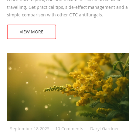
travelling. Get practical tips, side‑effect management and a
simple comparison with other OTC antifungals.
VIEW MORE
September 18 2025
10 Comments
Daryl Gardner