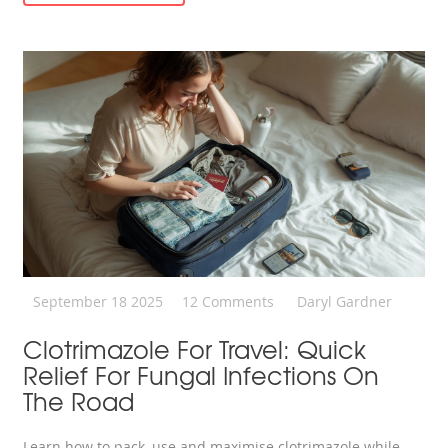
September 18 2025
12 Comments
Daryl Gardner
Clotrimazole For Travel: Quick
Relief For Fungal Infections On
The Road
Learn how to pack, use and maximise clotrimazole while