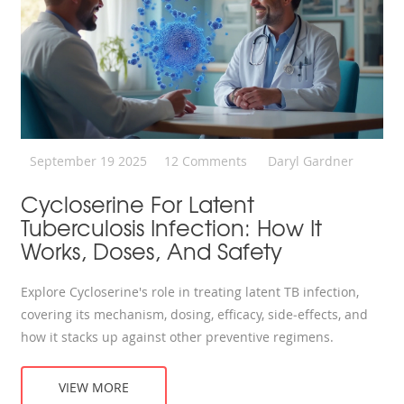
September 19 2025
12 Comments
Daryl Gardner
Cycloserine For Latent
Tuberculosis Infection: How It
Works, Doses, And Safety
Explore Cycloserine's role in treating latent TB infection,
covering its mechanism, dosing, efficacy, side‑effects, and
how it stacks up against other preventive regimens.
VIEW MORE