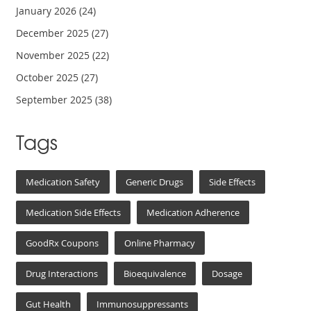
January 2026
(24)
December 2025
(27)
November 2025
(22)
October 2025
(27)
September 2025
(38)
Tags
Medication Safety
Generic Drugs
Side Effects
Medication Side Effects
Medication Adherence
GoodRx Coupons
Online Pharmacy
Drug Interactions
Bioequivalence
Dosage
Gut Health
Immunosuppressants