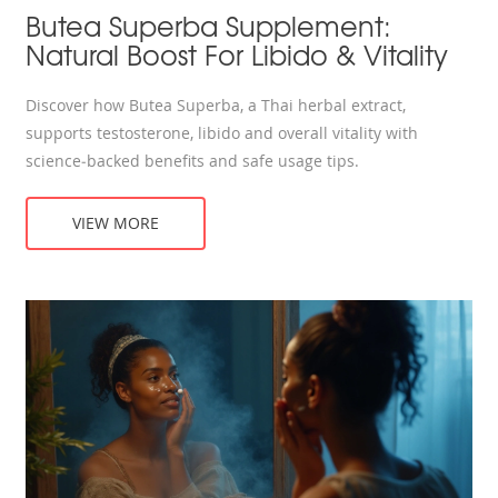
Butea Superba Supplement:
Natural Boost For Libido & Vitality
Discover how Butea Superba, a Thai herbal extract,
supports testosterone, libido and overall vitality with
science‑backed benefits and safe usage tips.
VIEW MORE