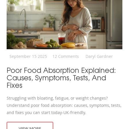
September 15 2025
12 Comments
Daryl Gardner
Poor Food Absorption Explained:
Causes, Symptoms, Tests, And
Fixes
Struggling with bloating, fatigue, or weight changes?
Understand poor food absorption: causes, symptoms, tests,
and fixes you can start today-UK-friendly.
VIEW MORE