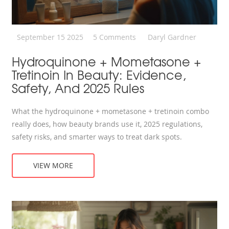
September 15 2025
5 Comments
Daryl Gardner
Hydroquinone + Mometasone +
Tretinoin In Beauty: Evidence,
Safety, And 2025 Rules
What the hydroquinone + mometasone + tretinoin combo
really does, how beauty brands use it, 2025 regulations,
safety risks, and smarter ways to treat dark spots.
VIEW MORE