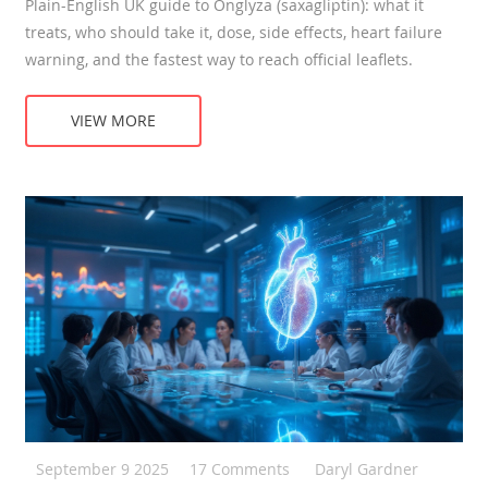
Plain-English UK guide to Onglyza (saxagliptin): what it
treats, who should take it, dose, side effects, heart failure
warning, and the fastest way to reach official leaflets.
VIEW MORE
September 9 2025
17 Comments
Daryl Gardner