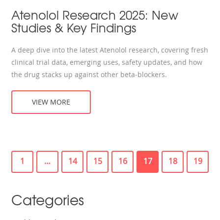
Atenolol Research 2025: New
Studies & Key Findings
A deep dive into the latest Atenolol research, covering fresh
clinical trial data, emerging uses, safety updates, and how
the drug stacks up against other beta‑blockers.
VIEW MORE
1
…
14
15
16
17
18
19
Categories