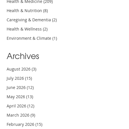
Health & Medicine
(209)
Health & Nutrition
(8)
Caregiving & Dementia
(2)
Health & Wellness
(2)
Environment & Climate
(1)
Archives
August 2026
(3)
July 2026
(15)
June 2026
(12)
May 2026
(13)
April 2026
(12)
March 2026
(9)
February 2026
(15)