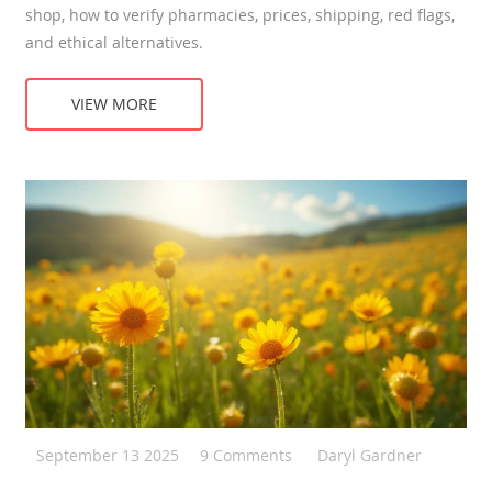
shop, how to verify pharmacies, prices, shipping, red flags,
and ethical alternatives.
VIEW MORE
September 13 2025
9 Comments
Daryl Gardner