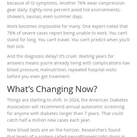
because of GI symptoms. Another 76% wear compression
gear daily. Eighty-nine percent avoid hot environments-
showers, saunas, even summer days.
Work becomes impossible for many. One expert noted that
78% of severe cases report being unable to work. You can’t
stand for long. You can’t travel. You can’t predict when you’ll
feel sick.
And the diagnosis delay? It’s cruel. Waiting years for
answers means you’re already living with complications-low
blood pressure, malnutrition, repeated hospital visits-
before you even get treatment.
What’s Changing Now?
Things are starting to shift. In 2024, the American Diabetes
Association will recommend annual autonomic screening
for anyone with diabetes longer than 7 years. That could
catch half a million new cases each year.
New blood tests are on the horizon. Researchers found
that levels of a protein called neurofilament light chain in