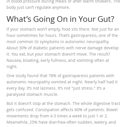
in blood pressure during meals or after warm showers. The
body just can’t regulate anymore.
What’s Going On in Your Gut?
If your stomach won’t empty, food sits there. Not just for an
hour-sometimes for hours. That’s gastroparesis, one of the
most common GI symptoms in autonomic neuropathy.
About 30% of diabetic patients with nerve damage develop
it. You eat, but your stomach doesn’t move. The result?
Nausea, bloating, early fullness, and vomiting-often at
night.
One study found that 78% of gastroparesis patients with
autonomic neuropathy vomited at night. Nearly half had it
every day. It’s not laziness. It’s not "just stress." It’s a
paralyzed stomach muscle.
But it doesn’t stop at the stomach. The whole digestive tract
gets confused. Constipation affects 60% of patients. Bowel
movements drop from 4-5 times a week to just 1 or 2.
Meanwhile, 25% have diarrhea-often sudden, watery, and