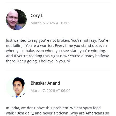
Cory L
March 6, 2026 AT 07:09
Just wanted to say-you’re not broken. You’re not lazy. You’re
not failing. You’re a warrior. Every time you stand up, even
when you shake, even when you see stars-you’re winning.
And if you’re reading this right now? You’re already halfway
there. Keep going. I believe in you. 💙
Bhaskar Anand
March 7, 2026 AT 06:06
In India, we don’t have this problem. We eat spicy food,
walk 10km daily, and never sit down. Why are Americans so