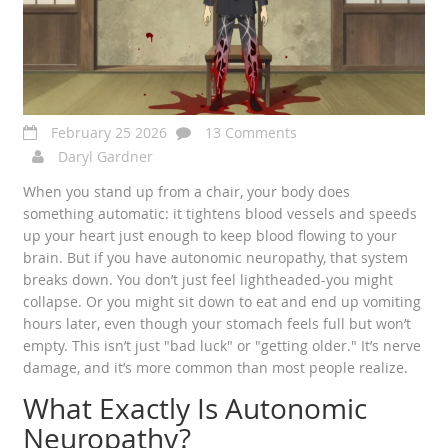
February 25 2026
13 Comments
Daryl Gardner
When you stand up from a chair, your body does
something automatic: it tightens blood vessels and speeds
up your heart just enough to keep blood flowing to your
brain. But if you have autonomic neuropathy, that system
breaks down. You don’t just feel lightheaded-you might
collapse. Or you might sit down to eat and end up vomiting
hours later, even though your stomach feels full but won’t
empty. This isn’t just "bad luck" or "getting older." It’s nerve
damage, and it’s more common than most people realize.
What Exactly Is Autonomic
Neuropathy?