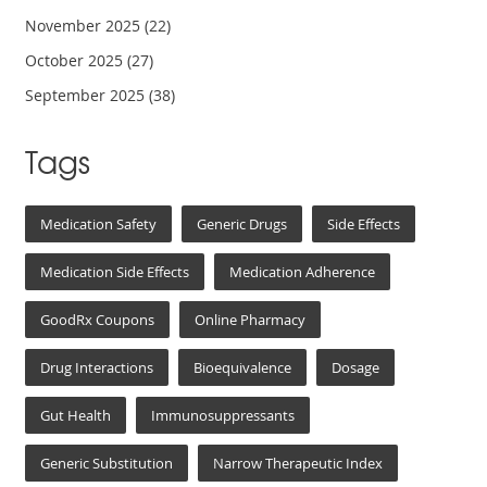
November 2025
(22)
October 2025
(27)
September 2025
(38)
Tags
Medication Safety
Generic Drugs
Side Effects
Medication Side Effects
Medication Adherence
GoodRx Coupons
Online Pharmacy
Drug Interactions
Bioequivalence
Dosage
Gut Health
Immunosuppressants
Generic Substitution
Narrow Therapeutic Index