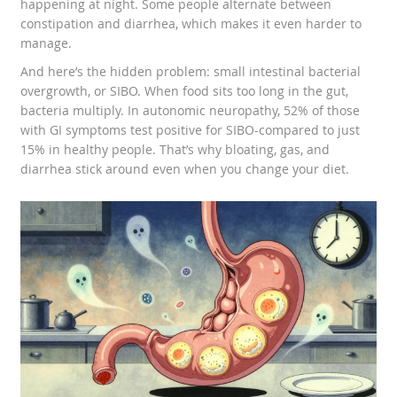
happening at night. Some people alternate between
constipation and diarrhea, which makes it even harder to
manage.
And here’s the hidden problem: small intestinal bacterial
overgrowth, or SIBO. When food sits too long in the gut,
bacteria multiply. In autonomic neuropathy, 52% of those
with GI symptoms test positive for SIBO-compared to just
15% in healthy people. That’s why bloating, gas, and
diarrhea stick around even when you change your diet.