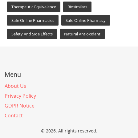
Therapeutic Equivalence
Biosimilars
Safe Online Pharmacies
Safe Online Pharmacy
Safety And Side Effects
Natural Antioxidant
Menu
About Us
Privacy Policy
GDPR Notice
Contact
© 2026. All rights reserved.