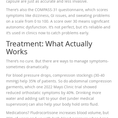
capsule are just as accurate and less invasive.
There’s also the COMPASS-31 questionnaire, which scores
symptoms like dizziness, GI issues, and sweating problems
on a scale from 0 to 100. A score over 30 means significant
autonomic dysfunction. It’s not perfect, but it’s reliable-and
it’s used in clinics now to catch problems early.
Treatment: What Actually
Works
There’s no cure. But there are ways to manage symptoms-
sometimes dramatically.
For blood pressure drops, compression stockings (30-40
mmHg) help 35% of patients. So do abdominal compression
garments, which one 2022 Mayo Clinic trial showed
reduced orthostatic symptoms by 40%. Drinking more
water and adding salt to your diet (under medical
supervision) can also help your body hold onto fluid.
Medications? Fludrocortisone increases blood volume, but