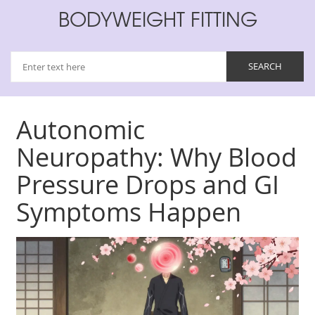
BODYWEIGHT FITTING
Autonomic
Neuropathy: Why Blood
Pressure Drops and GI
Symptoms Happen