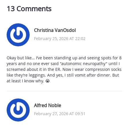
13 Comments
Christina VanOsdol
February 25, 2026 AT 22:02
Okay but like… I’ve been standing up and seeing spots for 8
years and no one ever said "autonomic neuropathy" until I
screamed about it in the ER. Now I wear compression socks
like they’re leggings. And yes, I still vomit after dinner. But
at least I know why. 😭
Alfred Noble
February 27, 2026 AT 09:51