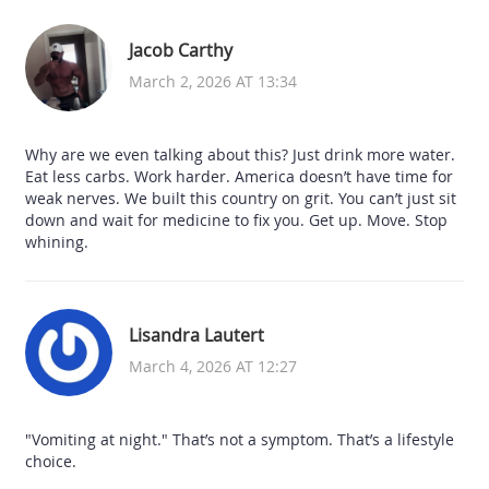
Jacob Carthy
March 2, 2026 AT 13:34
Why are we even talking about this? Just drink more water.
Eat less carbs. Work harder. America doesn’t have time for
weak nerves. We built this country on grit. You can’t just sit
down and wait for medicine to fix you. Get up. Move. Stop
whining.
Lisandra Lautert
March 4, 2026 AT 12:27
"Vomiting at night." That’s not a symptom. That’s a lifestyle
choice.