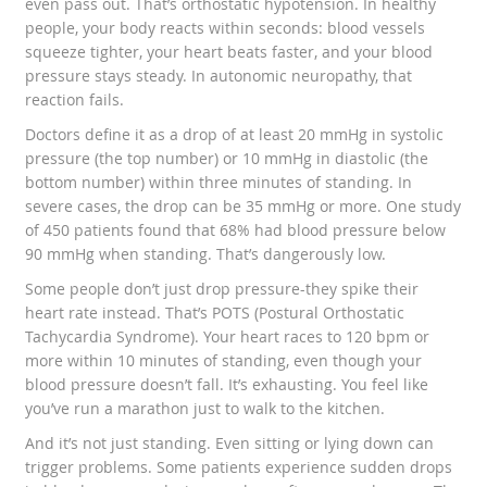
even pass out. That’s orthostatic hypotension. In healthy
people, your body reacts within seconds: blood vessels
squeeze tighter, your heart beats faster, and your blood
pressure stays steady. In autonomic neuropathy, that
reaction fails.
Doctors define it as a drop of at least 20 mmHg in systolic
pressure (the top number) or 10 mmHg in diastolic (the
bottom number) within three minutes of standing. In
severe cases, the drop can be 35 mmHg or more. One study
of 450 patients found that 68% had blood pressure below
90 mmHg when standing. That’s dangerously low.
Some people don’t just drop pressure-they spike their
heart rate instead. That’s POTS (Postural Orthostatic
Tachycardia Syndrome). Your heart races to 120 bpm or
more within 10 minutes of standing, even though your
blood pressure doesn’t fall. It’s exhausting. You feel like
you’ve run a marathon just to walk to the kitchen.
And it’s not just standing. Even sitting or lying down can
trigger problems. Some patients experience sudden drops