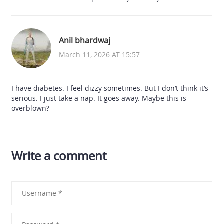
Anil bhardwaj
March 11, 2026 AT 15:57
I have diabetes. I feel dizzy sometimes. But I don’t think it’s
serious. I just take a nap. It goes away. Maybe this is
overblown?
Write a comment