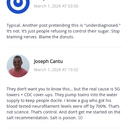
March 1, 2026 AT 03:00
Typical. Another post pretending this is "underdiagnosed."
It’s not. It’s just people refusing to control their sugar. Stop
blaming nerves. Blame the donuts.
Joseph Cantu
March 1, 2026 AT 19:32
They don’t want you to know this… but the real cause is 5G
towers + CDC cover-ups. They pump toxins into the water
supply to keep people docile. I know a guy who got his
blood tested-neurofilament levels were off by 700%. That’s
not science. That’s control. And don’t get me started on the
salt recommendation. Salt is poison. 🕵️‍♂️