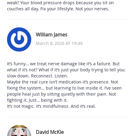
weak? Your blood pressure drops because you sit on
couches all day. Fix your lifestyle. Not your nerves.
William James
March 8, 2026 AT 19:49
It’s funny… we treat nerve damage like it’s a failure. But
what if it’s not? What if it’s just your body trying to tell you:
slow down. Reconnect. Listen.
Maybe the real cure isn’t medication-it’s presence. Not
fixing the system… but learning to live inside it. I’ve seen
people heal just by sitting quietly with their pain. Not
fighting it. Just… being with it.
It’s not magic. It’s mindfulness. And it’s real.
David McKie