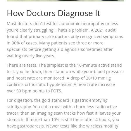
How Doctors Diagnose It
Most doctors don’t test for autonomic neuropathy unless
you’re clearly struggling. That’s a problem. A 2021 audit
found that primary care doctors only recognized symptoms
in 30% of cases. Many patients see three or more
specialists before getting a diagnosis-sometimes after
waiting nearly five years.
There are tests. The simplest is the 10-minute active stand
test: you lie down, then stand up while your blood pressure
and heart rate are monitored. A drop of 20/10 mmHg
confirms orthostatic hypotension. A heart rate increase
over 30 bpm points to POTS.
For digestion, the gold standard is gastric emptying
scintigraphy. You eat a meal with a harmless radioactive
tracer, then an imaging scan tracks how fast it leaves your
stomach. If more than 10% is still there after 4 hours, you
have gastroparesis. Newer tests like the wireless motility