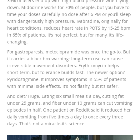
35% of users end up with high blood pressure when lying
down. Midodrine works for 70% of people, but you have to
time your doses carefully-no dose after 6 PM or you’ll sleep
with dangerously high pressure. Ivabradine, originally for
heart conditions, reduces heart rate in POTS by 15-25 bpm
in 65% of patients. It’s not perfect, but for many, it’s life-
changing.
For gastroparesis, metoclopramide was once the go-to. But
it carries a black box warning: long-term use can cause
irreversible movement disorders. Erythromycin helps
short-term, but tolerance builds fast. The newer option?
Pyridostigmine. It improves symptoms in 55% of patients
with minimal side effects. It’s not flashy, but it’s safer.
And diet? Huge. Eating six small meals a day, cutting fat
under 25 grams, and fiber under 10 grams can cut vomiting
episodes in half. One patient on Reddit said it reduced her
daily vomiting from five times a day to once every three
days. That’s not a miracle-it’s science.