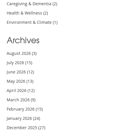
Caregiving & Dementia
(2)
Health & Wellness
(2)
Environment & Climate
(1)
Archives
August 2026
(3)
July 2026
(15)
June 2026
(12)
May 2026
(13)
April 2026
(12)
March 2026
(9)
February 2026
(15)
January 2026
(24)
December 2025
(27)