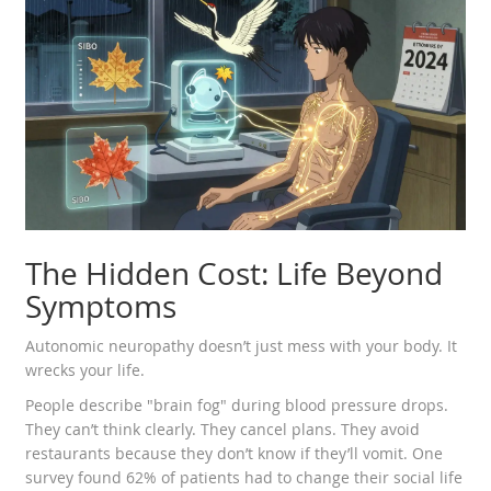
The Hidden Cost: Life Beyond
Symptoms
Autonomic neuropathy doesn’t just mess with your body. It
wrecks your life.
People describe "brain fog" during blood pressure drops.
They can’t think clearly. They cancel plans. They avoid
restaurants because they don’t know if they’ll vomit. One
survey found 62% of patients had to change their social life