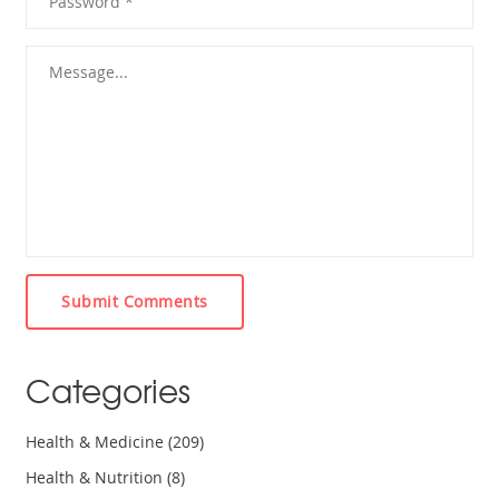
Submit Comments
Categories
Health & Medicine
(209)
Health & Nutrition
(8)