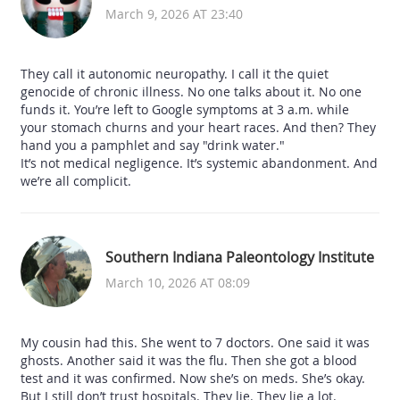
March 9, 2026 AT 23:40
They call it autonomic neuropathy. I call it the quiet
genocide of chronic illness. No one talks about it. No one
funds it. You’re left to Google symptoms at 3 a.m. while
your stomach churns and your heart races. And then? They
hand you a pamphlet and say "drink water."
It’s not medical negligence. It’s systemic abandonment. And
we’re all complicit.
Southern Indiana Paleontology Institute
March 10, 2026 AT 08:09
My cousin had this. She went to 7 doctors. One said it was
ghosts. Another said it was the flu. Then she got a blood
test and it was confirmed. Now she’s on meds. She’s okay.
But I still don’t trust hospitals. They lie. They lie a lot.