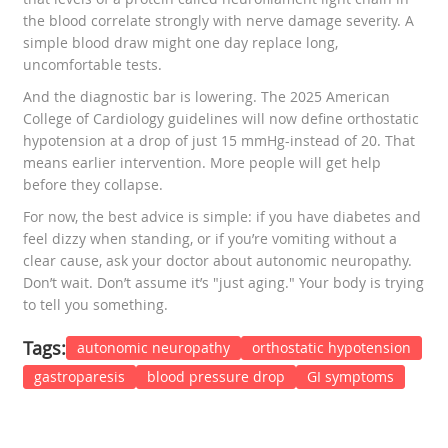
the blood correlate strongly with nerve damage severity. A
simple blood draw might one day replace long,
uncomfortable tests.
And the diagnostic bar is lowering. The 2025 American
College of Cardiology guidelines will now define orthostatic
hypotension at a drop of just 15 mmHg-instead of 20. That
means earlier intervention. More people will get help
before they collapse.
For now, the best advice is simple: if you have diabetes and
feel dizzy when standing, or if you’re vomiting without a
clear cause, ask your doctor about autonomic neuropathy.
Don’t wait. Don’t assume it’s "just aging." Your body is trying
to tell you something.
Tags:
autonomic neuropathy
orthostatic hypotension
gastroparesis
blood pressure drop
GI symptoms