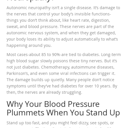
Autonomic neuropathy isn’t a single disease. It’s damage to
the nerves that control your body’s invisible functions-
things you don’t think about, like heart rate, digestion,
sweat, and blood pressure. These nerves are part of the
autonomic nervous system, and when they get damaged,
your body loses its ability to adjust automatically to what’s
happening around you.
Most cases-about 85 to 90%-are tied to diabetes. Long-term
high blood sugar slowly poisons these tiny nerves. But it’s
not just diabetes. Chemotherapy, autoimmune diseases,
Parkinson’s, and even some viral infections can trigger it.
The damage builds up quietly. Many people don’t notice
symptoms until they’ve had diabetes for over 10 years. By
then, the nerves are already struggling.
Why Your Blood Pressure
Plummets When You Stand Up
Stand up too fast, and you might feel dizzy, see spots, or