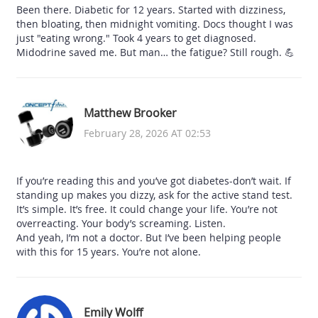
Been there. Diabetic for 12 years. Started with dizziness,
then bloating, then midnight vomiting. Docs thought I was
just "eating wrong." Took 4 years to get diagnosed.
Midodrine saved me. But man… the fatigue? Still rough. 💪
Matthew Brooker
February 28, 2026 AT 02:53
If you’re reading this and you’ve got diabetes-don’t wait. If
standing up makes you dizzy, ask for the active stand test.
It’s simple. It’s free. It could change your life. You’re not
overreacting. Your body’s screaming. Listen.
And yeah, I’m not a doctor. But I’ve been helping people
with this for 15 years. You’re not alone.
Emily Wolff