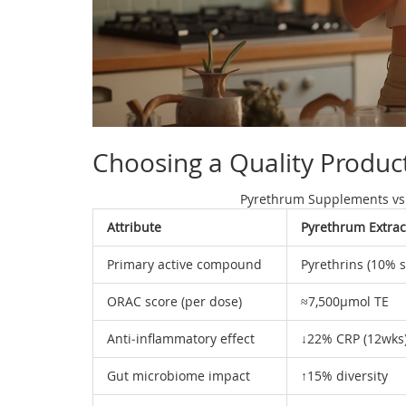
Choosing a Quality Produc
Pyrethrum Supplements vs
Attribute
Pyrethrum Extrac
Primary active compound
Pyrethrins (10% 
ORAC score (per dose)
≈7,500µmol TE
Anti‑inflammatory effect
↓22% CRP (12wks
Gut microbiome impact
↑15% diversity