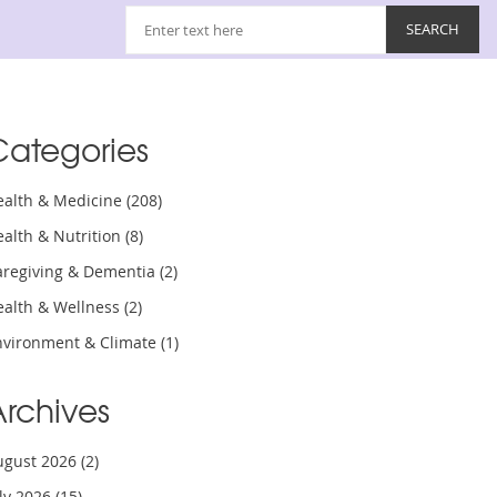
Categories
ealth & Medicine
(208)
ealth & Nutrition
(8)
aregiving & Dementia
(2)
ealth & Wellness
(2)
nvironment & Climate
(1)
Archives
ugust 2026
(2)
uly 2026
(15)