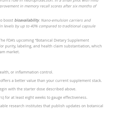
um’s role in neuroprotection. In a small pilot with mild
provement in memory recall scores after six months of
 to boost
bioavailability
. Nano‑emulsion carriers and
n levels by up to 40% compared to traditional capsule
The FDA’s upcoming “Botanical Dietary Supplement
r purity, labeling, and health claim substantiation, which
eam market.
ealth, or inflammation control.
 offers a better value than your current supplement stack.
egin with the starter dose described above.
s) for at least eight weeks to gauge effectiveness.
able research institutes that publish updates on botanical