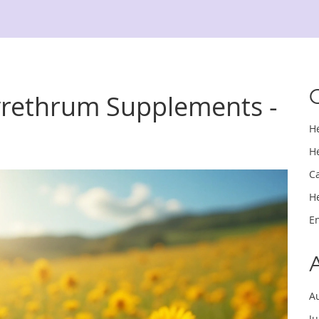
yrethrum Supplements -
H
H
C
H
E
A
J