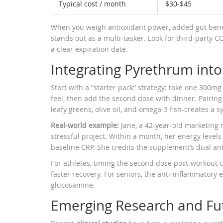
Typical cost / month
$30‑$45
When you weigh antioxidant power, added gut benef
stands out as a multi‑tasker. Look for third‑party 
a clear expiration date.
Integrating Pyrethrum int
Start with a “starter pack” strategy: take one 300mg
feel, then add the second dose with dinner. Pairing
leafy greens, olive oil, and omega‑3 fish-creates a 
Real‑world example:
Jane, a 42‑year‑old marketing
stressful project. Within a month, her energy level
baseline CRP. She credits the supplement’s dual an
For athletes, timing the second dose post‑workout c
faster recovery. For seniors, the anti‑inflammator
glucosamine.
Emerging Research and Fut