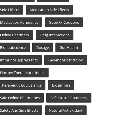
Side Effects
Medication Side Effects
Medication Adherence
GoodRx Coupons
Online Pharmacy
Drug Interactions
Bioequivalence
Dosage
Gut Health
Immunosuppressants
Generic Substitution
Narrow Therapeutic Index
Therapeutic Equivalence
Biosimilars
Safe Online Pharmacies
Safe Online Pharmacy
Safety And Side Effects
Natural Antioxidant