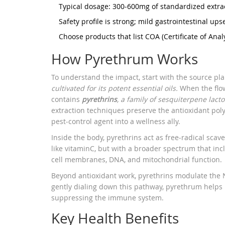
Typical dosage: 300‑600mg of standardized extrac
Safety profile is strong; mild gastrointestinal up
Choose products that list COA (Certificate of Analy
How Pyrethrum Works
To understand the impact, start with the source pl
cultivated for its potent essential oils.
When the flow
contains
pyrethrins
, a family of sesquiterpene lact
extraction techniques preserve the antioxidant poly
pest‑control agent into a wellness ally.
Inside the body, pyrethrins act as free‑radical sca
like vitaminC, but with a broader spectrum that incl
cell membranes, DNA, and mitochondrial function.
Beyond antioxidant work, pyrethrins modulate the N
gently dialing down this pathway, pyrethrum helps k
suppressing the immune system.
Key Health Benefits