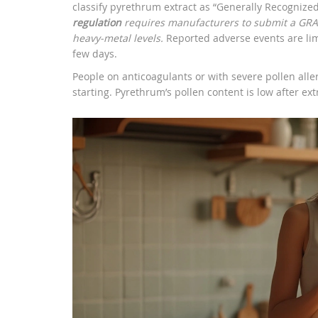
classify pyrethrum extract as “Generally Recogniz
regulation
requires manufacturers to submit a GRAS
heavy‑metal levels.
Reported adverse events are limi
few days.
People on anticoagulants or with severe pollen alle
starting. Pyrethrum’s pollen content is low after ext