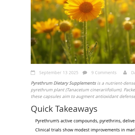
September 13 2025
9 Comments
D
Pyrethrum Dietary Supplements
is a
nutrient‑dens
pyrethrum plant (Tanacetum cinerariifolium)
. Packe
these capsules aim to augment antioxidant defense
Quick Takeaways
Pyrethrum’s active compounds, pyrethrins, deliv
Clinical trials show modest improvements in mark