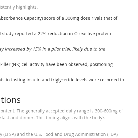
istently highlights.
bsorbance Capacity) score of a 300mg dose rivals that of
 study reported a 22% reduction in C‑reactive protein
ty increased by 15% in a pilot trial, likely due to the
killer (NK) cell activity have been observed, positioning
ts in fasting insulin and triglyceride levels were recorded in
ations
ontent. The generally accepted daily range is 300‑600mg of
kfast and dinner. This timing aligns with the body’s
y (EFSA) and the U.S. Food and Drug Administration (FDA)