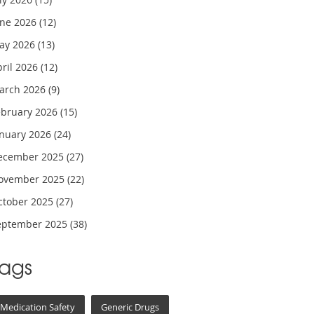
une 2026
(12)
ay 2026
(13)
pril 2026
(12)
arch 2026
(9)
ebruary 2026
(15)
anuary 2026
(24)
ecember 2025
(27)
ovember 2025
(22)
ctober 2025
(27)
eptember 2025
(38)
Tags
Medication Safety
Generic Drugs