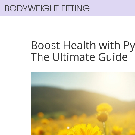
BODYWEIGHT FITTING
Boost Health with P
The Ultimate Guide