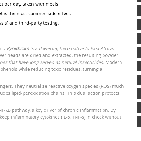
t per day, taken with meals.
set is the most common side effect.
sis) and third‑party testing.
ant.
Pyrethrum
is a flowering herb native to East Africa,
er heads are dried and extracted, the resulting powder
ones that have long served as natural insecticides.
Modern
phenols while reducing toxic residues, turning a
vengers. They neutralize reactive oxygen species (ROS) much
udes lipid‑peroxidation chains. This dual action protects
F‑κB pathway, a key driver of chronic inflammation. By
eep inflammatory cytokines (IL‑6, TNF‑α) in check without