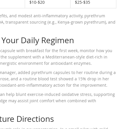
$10‑$20
$25‑$35
its, and modest anti‑inflammatory activity, pyrethrum
COA, transparent sourcing (e.g., Kenya‑grown pyrethrum), and
o Your Daily Regimen
 capsule with breakfast for the first week, monitor how you
 the supplement with a Mediterranean‑style diet-rich in
synergistic environment for antioxidant enzymes.
 manager, added pyrethrum capsules to her routine during a
s rose, and a routine blood test showed a 15% drop in her
tioxidant‑anti‑inflammatory action for the improvement.
an help blunt exercise‑induced oxidative stress, supporting
y edge may assist joint comfort when combined with
ure Directions