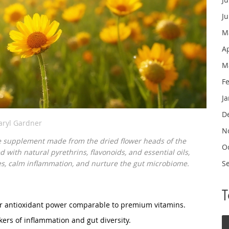
J
M
A
M
F
J
D
aryl Gardner
N
e supplement made from the dried flower heads of the
O
d with natural pyrethrins, flavonoids, and essential oils,
s, calm inflammation, and nurture the gut microbiome.
S
er antioxidant power comparable to premium vitamins.
ers of inflammation and gut diversity.