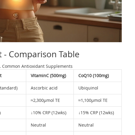
t - Comparison Table
. Common Antioxidant Supplements
t
VitaminC (500mg)
CoQ10 (100mg)
standard)
Ascorbic acid
Ubiquinol
≈2,300µmol TE
≈1,100µmol TE
)
↓10% CRP (12wks)
↓15% CRP (12wks)
Neutral
Neutral