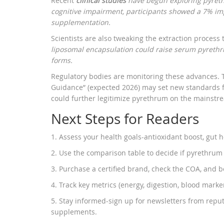
Recent
clinical studies
have begun exploring pyrethr
cognitive impairment, participants showed a 7% im
supplementation.
Scientists are also tweaking the extraction process
liposomal encapsulation could raise serum pyrethri
forms.
Regulatory bodies are monitoring these advances. 
Guidance” (expected 2026) may set new standards fo
could further legitimize pyrethrum on the mainstr
Next Steps for Readers
1. Assess your health goals-antioxidant boost, gut h
2. Use the comparison table to decide if pyrethrum
3. Purchase a certified brand, check the COA, and b
4. Track key metrics (energy, digestion, blood marker
5. Stay informed-sign up for newsletters from reput
supplements.