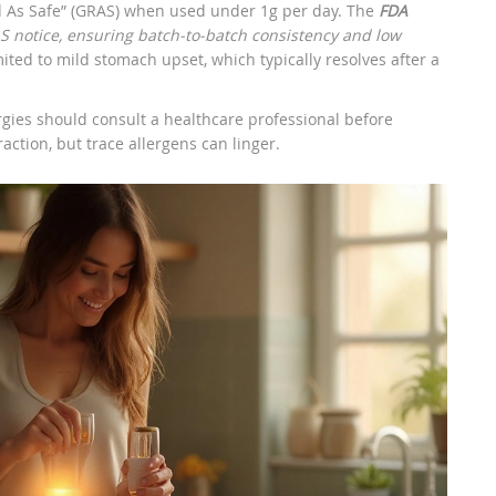
ed As Safe” (GRAS) when used under 1g per day. The
FDA
 notice, ensuring batch‑to‑batch consistency and low
ted to mild stomach upset, which typically resolves after a
rgies should consult a healthcare professional before
raction, but trace allergens can linger.