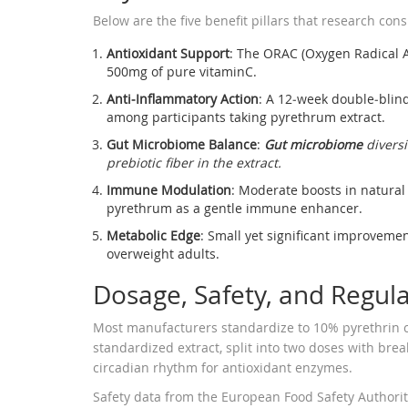
Below are the five benefit pillars that research cons
Antioxidant Support
: The ORAC (Oxygen Radical A
500mg of pure vitaminC.
Anti‑Inflammatory Action
: A 12‑week double‑blind
among participants taking pyrethrum extract.
Gut Microbiome Balance
:
Gut microbiome
diversi
prebiotic fiber in the extract.
Immune Modulation
: Moderate boosts in natural 
pyrethrum as a gentle immune enhancer.
Metabolic Edge
: Small yet significant improvemen
overweight adults.
Dosage, Safety, and Regul
Most manufacturers standardize to 10% pyrethrin c
standardized extract, split into two doses with brea
circadian rhythm for antioxidant enzymes.
Safety data from the European Food Safety Authorit