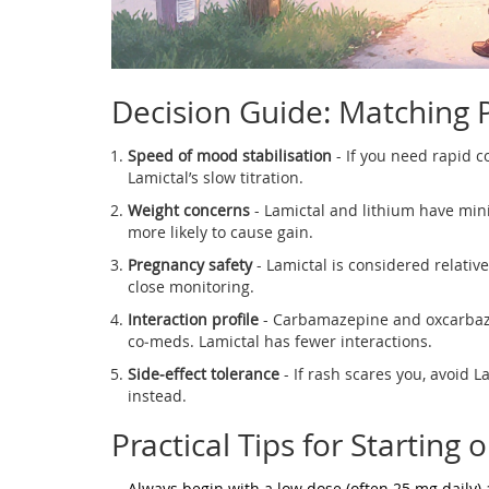
Decision Guide: Matching P
Speed of mood stabilisation
- If you need rapid c
Lamictal’s slow titration.
Weight concerns
- Lamictal and lithium have min
more likely to cause gain.
Pregnancy safety
- Lamictal is considered relative
close monitoring.
Interaction profile
- Carbamazepine and oxcarbaze
co‑meds. Lamictal has fewer interactions.
Side‑effect tolerance
- If rash scares you, avoid L
instead.
Practical Tips for Starting 
Always begin with a low dose (often 25 mg daily)