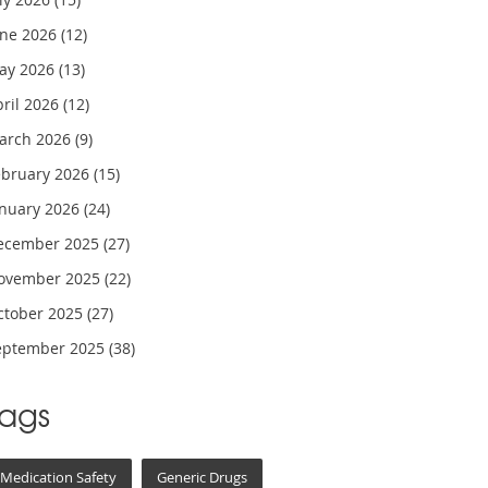
une 2026
(12)
ay 2026
(13)
pril 2026
(12)
arch 2026
(9)
ebruary 2026
(15)
anuary 2026
(24)
ecember 2025
(27)
ovember 2025
(22)
ctober 2025
(27)
eptember 2025
(38)
Tags
Medication Safety
Generic Drugs