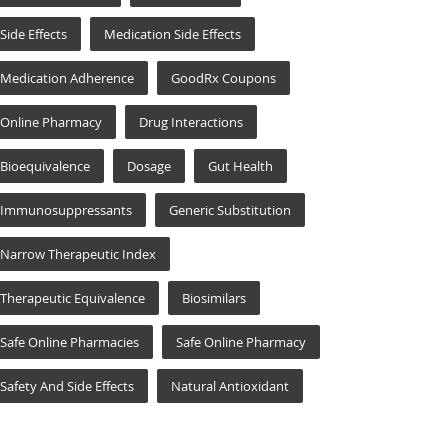
Side Effects
Medication Side Effects
Medication Adherence
GoodRx Coupons
Online Pharmacy
Drug Interactions
Bioequivalence
Dosage
Gut Health
Immunosuppressants
Generic Substitution
Narrow Therapeutic Index
Therapeutic Equivalence
Biosimilars
Safe Online Pharmacies
Safe Online Pharmacy
Safety And Side Effects
Natural Antioxidant