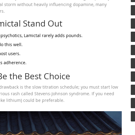
ical storm without heavily influencing dopamine, many
rs.
mictal Stand Out
ipsychotics, Lamictal rarely adds pounds.
o this well.
most users.
es adherence.
e the Best Choice
drawback is the slow titration schedule; you must start low
erious rash called Stevens‑Johnson syndrome. If you need
ike lithium) could be preferable.