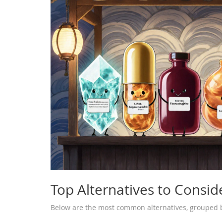
Top Alternatives to Consid
Below are the most common alternatives, grouped b