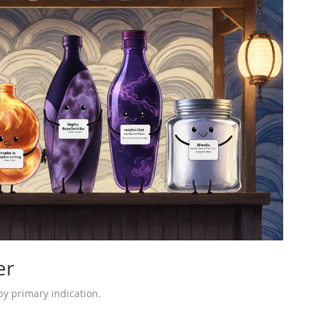
er
y primary indication.