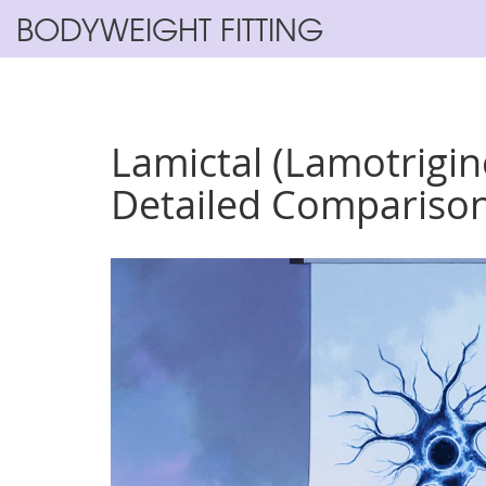
BODYWEIGHT FITTING
Lamictal (Lamotrigine
Detailed Compariso