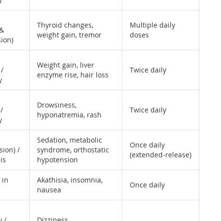
Thyroid changes,
Multiple daily
 &
weight gain, tremor
doses
ion)
Weight gain, liver
 /
Twice daily
enzyme rise, hair loss
y
Drowsiness,
/
Twice daily
hyponatremia, rash
y
Sedation, metabolic
Once daily
sion) /
syndrome, orthostatic
(extended‑release)
is
hypotension
 in
Akathisia, insomnia,
Once daily
nausea
 /
Dizziness,