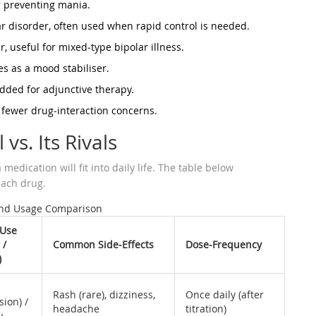
or preventing mania.
ar disorder, often used when rapid control is needed.
 useful for mixed‑type bipolar illness.
es as a mood stabiliser.
added for adjunctive therapy.
fewer drug‑interaction concerns.
 vs. Its Rivals
edication will fit into daily life. The table below
ach drug.
and Usage Comparison
 Use
 /
Common Side‑Effects
Dose‑Frequency
)
Rash (rare), dizziness,
Once daily (after
sion) /
headache
titration)
y