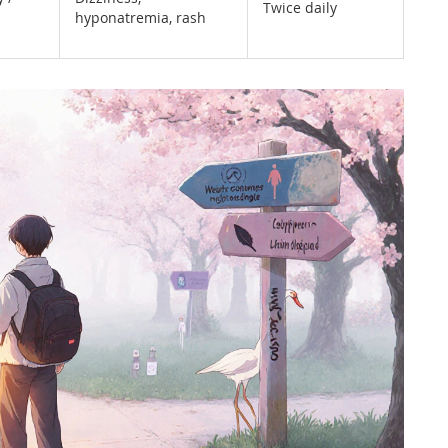
Twice daily
hyponatremia, rash