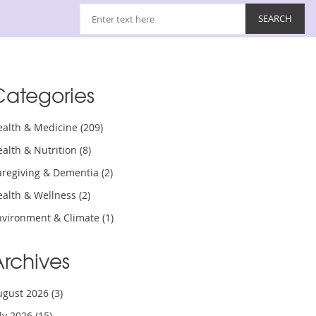
Categories
ealth & Medicine
(209)
ealth & Nutrition
(8)
aregiving & Dementia
(2)
ealth & Wellness
(2)
nvironment & Climate
(1)
Archives
ugust 2026
(3)
uly 2026
(15)