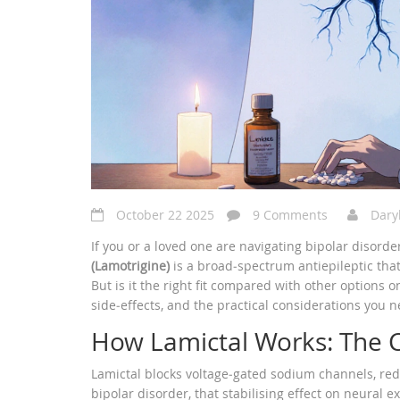
October 22 2025
9 Comments
Dary
If you or a loved one are navigating bipolar disord
(Lamotrigine)
is a
broad‑spectrum antiepileptic that
But is it the right fit compared with other options
side‑effects, and the practical considerations you 
How Lamictal Works: The
Lamictal blocks voltage‑gated sodium channels, redu
bipolar disorder, that stabilising effect on neural e