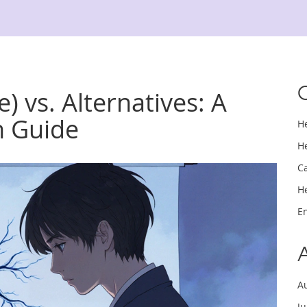
) vs. Alternatives: A
n Guide
H
H
C
H
E
A
J