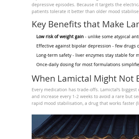
depressive episodes. Because it targets the electr
patients tolerate it better than older mood stabilise
Key Benefits that Make La
Low risk of weight gain
- unlike some atypical ant
Effective against bipolar depression - few drugs d
Long‑term safety - liver enzymes stay stable for 
Once‑daily dosing for most formulations simplifi
When Lamictal Might Not B
Every medication has trade‑offs. Lamictal’s biggest 
and increase every 1‑2 weeks to avoid a rare but s
rapid mood stabilisation, a drug that works faster (l