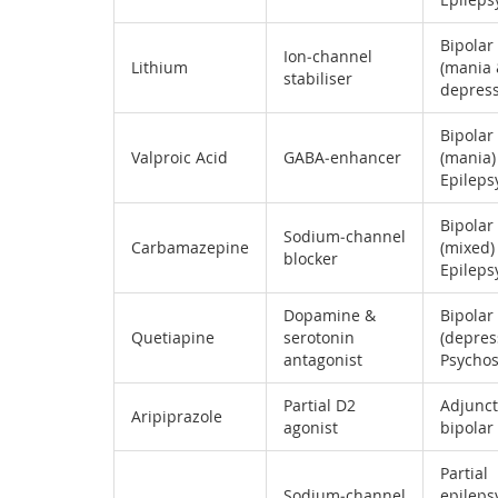
Bipolar
Ion‑channel
Lithium
(mania
stabiliser
depress
Bipolar
Valproic Acid
GABA‑enhancer
(mania)
Epileps
Bipolar
Sodium‑channel
Carbamazepine
(mixed) 
blocker
Epileps
Dopamine &
Bipolar
Quetiapine
serotonin
(depres
antagonist
Psychos
Partial D2
Adjunct
Aripiprazole
agonist
bipolar
Partial
Sodium‑channel
epilepsy