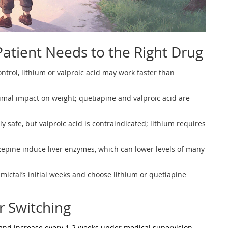
atient Needs to the Right Drug
ontrol, lithium or valproic acid may work faster than
imal impact on weight; quetiapine and valproic acid are
ly safe, but valproic acid is contraindicated; lithium requires
pine induce liver enzymes, which can lower levels of many
amictal’s initial weeks and choose lithium or quetiapine
or Switching
 and increase every 1‑2 weeks under medical supervision.