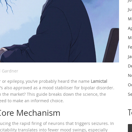
J
M
A
M
F
J
D
l Gardner
N
er or epilepsy, you’ve probably heard the name
Lamictal
O
’s also approved as a mood stabiliser for bipolar disorder
.
 on the market? This guide breaks down the science, the
S
need to make an informed choice.
 Core Mechanism
cing the rapid firing of neurons that triggers seizures. In
xcitability translates into fewer mood swings, especially