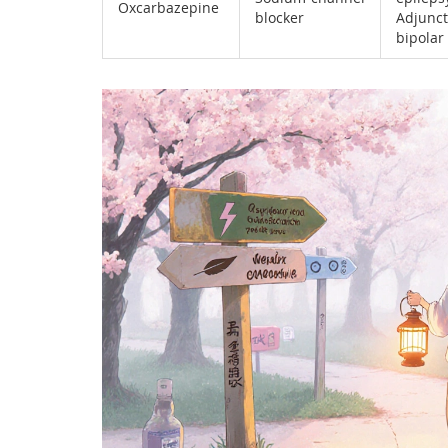
Oxcarbazepine
blocker
Adjunct
bipolar