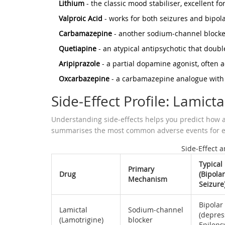
Lithium
- the classic mood stabiliser, excellent f
Valproic Acid
- works for both seizures and bipol
Carbamazepine
- another sodium‑channel blocker,
Quetiapine
- an atypical antipsychotic that doubl
Aripiprazole
- a partial dopamine agonist, often 
Oxcarbazepine
- a carbamazepine analogue with 
Side‑Effect Profile: Lamictal
Understanding side‑effects helps you predict how a m
summarises the most common adverse events for e
Side‑Effect 
Typical
Primary
Drug
(Bipolar
Mechanism
Seizure
Bipolar
Lamictal
Sodium‑channel
(depres
(Lamotrigine)
blocker
Epileps