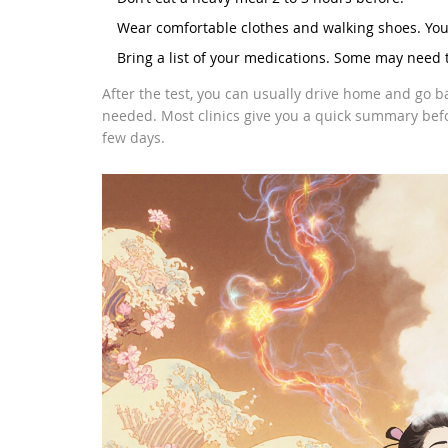
Wear comfortable clothes and walking shoes. You’
Bring a list of your medications. Some may need 
After the test, you can usually drive home and go b
needed. Most clinics give you a quick summary befor
few days.