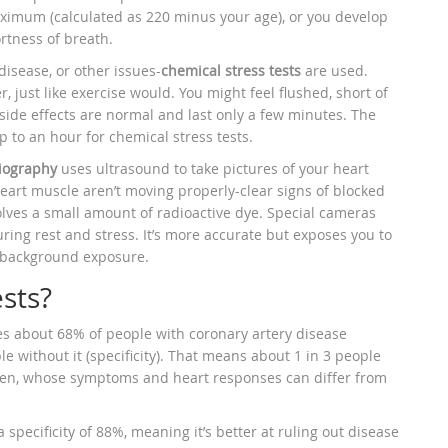
maximum (calculated as 220 minus your age), or you develop
rtness of breath.
disease, or other issues-
chemical stress tests
are used.
 just like exercise would. You might feel flushed, short of
side effects are normal and last only a few minutes. The
up to an hour for chemical stress tests.
iography
uses ultrasound to take pictures of your heart
 heart muscle aren’t moving properly-clear signs of blocked
volves a small amount of radioactive dye. Special cameras
ring rest and stress. It’s more accurate but exposes you to
l background exposure.
sts?
hes about 68% of people with coronary artery disease
ple without it (specificity). That means about 1 in 3 people
men, whose symptoms and heart responses can differ from
specificity of 88%, meaning it’s better at ruling out disease