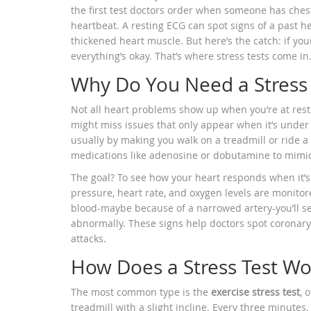
the first test doctors order when someone has chest 
heartbeat. A resting ECG can spot signs of a past hea
thickened heart muscle. But here’s the catch: if your 
everything’s okay. That’s where stress tests come in
Why Do You Need a Stress 
Not all heart problems show up when you’re at rest. T
might miss issues that only appear when it’s under
usually by making you walk on a treadmill or ride a s
medications like adenosine or dobutamine to mimic t
The goal? To see how your heart responds when it’s
pressure, heart rate, and oxygen levels are monitore
blood-maybe because of a narrowed artery-you’ll se
abnormally. These signs help doctors spot coronar
attacks.
How Does a Stress Test Wo
The most common type is the
exercise stress test
, 
treadmill with a slight incline. Every three minutes