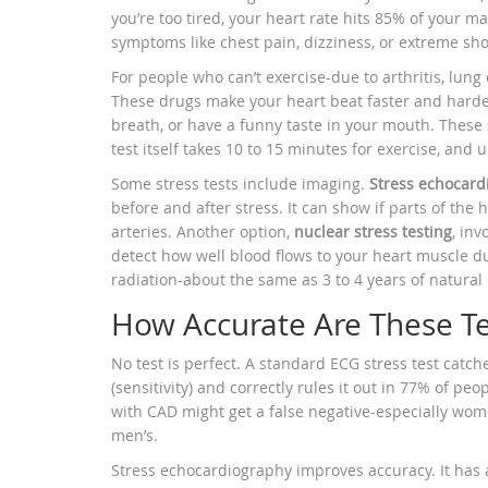
you’re too tired, your heart rate hits 85% of your 
symptoms like chest pain, dizziness, or extreme sho
For people who can’t exercise-due to arthritis, lung 
These drugs make your heart beat faster and harder,
breath, or have a funny taste in your mouth. These 
test itself takes 10 to 15 minutes for exercise, and 
Some stress tests include imaging.
Stress echocard
before and after stress. It can show if parts of the
arteries. Another option,
nuclear stress testing
, in
detect how well blood flows to your heart muscle du
radiation-about the same as 3 to 4 years of natura
How Accurate Are These Te
No test is perfect. A standard ECG stress test catc
(sensitivity) and correctly rules it out in 77% of peo
with CAD might get a false negative-especially wo
men’s.
Stress echocardiography improves accuracy. It has a 