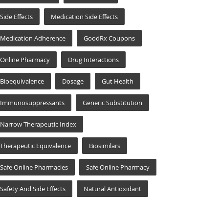
Side Effects
Medication Side Effects
Medication Adherence
GoodRx Coupons
Online Pharmacy
Drug Interactions
Bioequivalence
Dosage
Gut Health
Immunosuppressants
Generic Substitution
Narrow Therapeutic Index
Therapeutic Equivalence
Biosimilars
Safe Online Pharmacies
Safe Online Pharmacy
Safety And Side Effects
Natural Antioxidant