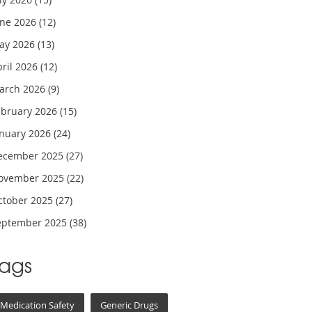
une 2026
(12)
ay 2026
(13)
pril 2026
(12)
arch 2026
(9)
ebruary 2026
(15)
anuary 2026
(24)
ecember 2025
(27)
ovember 2025
(22)
ctober 2025
(27)
eptember 2025
(38)
Tags
Medication Safety
Generic Drugs