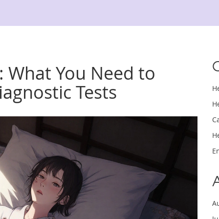
s: What You Need to
agnostic Tests
H
H
C
H
E
A
J