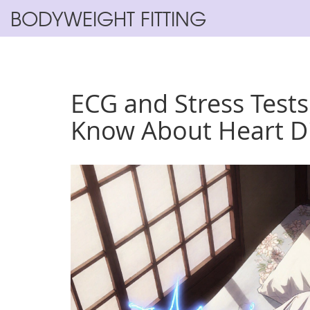
BODYWEIGHT FITTING
ECG and Stress Test
Know About Heart Di