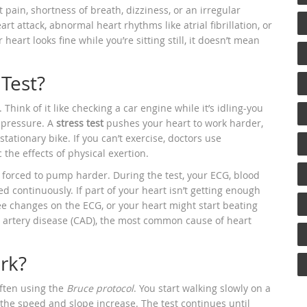
pain, shortness of breath, dizziness, or an irregular
rt attack, abnormal heart rhythms like atrial fibrillation, or
heart looks fine while you’re sitting still, it doesn’t mean
.
Test?
hink of it like checking a car engine while it’s idling-you
 pressure. A
stress test
pushes your heart to work harder,
tationary bike. If you can’t exercise, doctors use
he effects of physical exertion.
 forced to pump harder. During the test, your ECG, blood
d continuously. If part of your heart isn’t getting enough
e changes on the ECG, or your heart might start beating
y artery disease (CAD), the most common cause of heart
rk?
often using the
Bruce protocol
. You start walking slowly on a
, the speed and slope increase. The test continues until