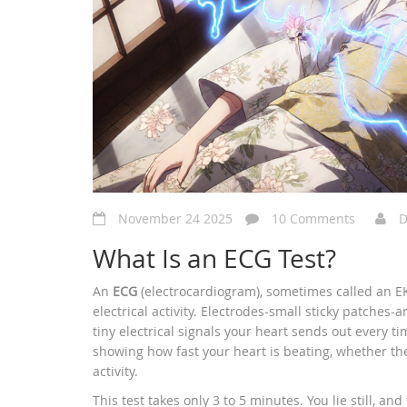
November 24 2025
10 Comments
D
What Is an ECG Test?
An
ECG
(electrocardiogram), sometimes called an EKG
electrical activity. Electrodes-small sticky patches-
tiny electrical signals your heart sends out every t
showing how fast your heart is beating, whether th
activity.
This test takes only 3 to 5 minutes. You lie still, an