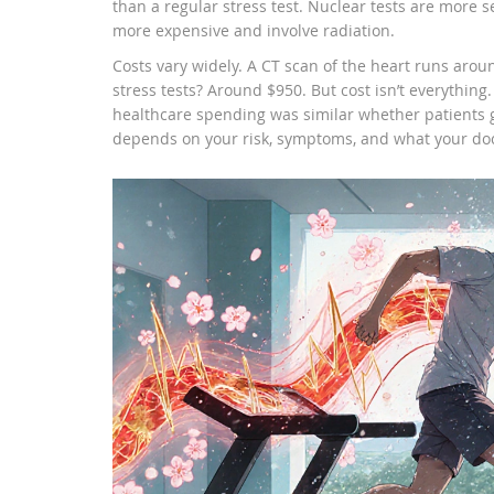
than a regular stress test. Nuclear tests are more s
more expensive and involve radiation.
Costs vary widely. A CT scan of the heart runs aro
stress tests? Around $950. But cost isn’t everything.
healthcare spending was similar whether patients go
depends on your risk, symptoms, and what your doct