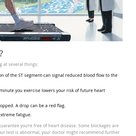
?
g at several things:
on of the ST segment-can signal reduced blood flow to the
minute you exercise lowers your risk of future heart
opped. A drop can be a red flag.
extreme fatigue.
t guarantee you’re free of heart disease. Some blockages are
your test is abnormal, your doctor might recommend further