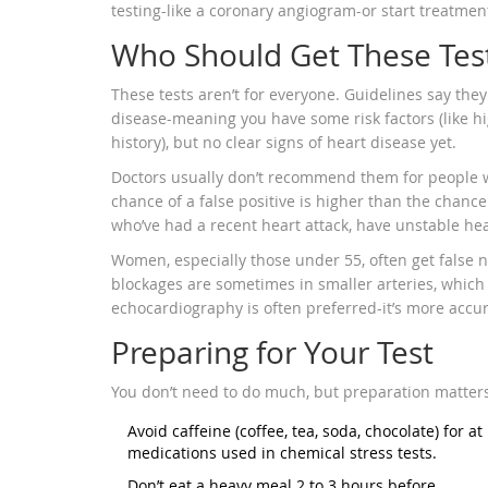
testing-like a coronary angiogram-or start treatment
Who Should Get These Tes
These tests aren’t for everyone. Guidelines say the
disease-meaning you have some risk factors (like hi
history), but no clear signs of heart disease yet.
Doctors usually don’t recommend them for people wi
chance of a false positive is higher than the chanc
who’ve had a recent heart attack, have unstable hear
Women, especially those under 55, often get false n
blockages are sometimes in smaller arteries, which 
echocardiography is often preferred-it’s more accur
Preparing for Your Test
You don’t need to do much, but preparation matter
Avoid caffeine (coffee, tea, soda, chocolate) for at
medications used in chemical stress tests.
Don’t eat a heavy meal 2 to 3 hours before.