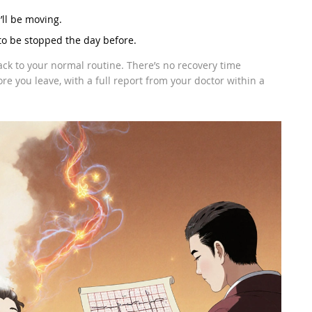
ll be moving.
to be stopped the day before.
ack to your normal routine. There’s no recovery time
e you leave, with a full report from your doctor within a