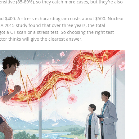
ensitive (85-89%), so they catch more cases, but they’re also
und $400. A stress echocardiogram costs about $500. Nuclear
 A 2015 study found that over three years, the total
t a CT scan or a stress test. So choosing the right test
or thinks will give the clearest answer.