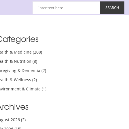
Categories
ealth & Medicine
(208)
ealth & Nutrition
(8)
aregiving & Dementia
(2)
ealth & Wellness
(2)
nvironment & Climate
(1)
Archives
ugust 2026
(2)
uly 2026
(15)