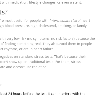
 with medication, lifestyle changes, or even a stent.
ts?
y’re most useful for people with
intermediate risk
of heart
gh blood pressure, high cholesterol, smoking, or family
th very low risk (no symptoms, no risk factors) because the
e of finding something real. They also avoid them in people
t rhythms, or are in heart failure.
egatives on standard stress tests. That’s because their
don’t show up on traditional tests. For them, stress
ate and doesn’t use radiation.
s:
 least 24 hours before the test-it can interfere with the