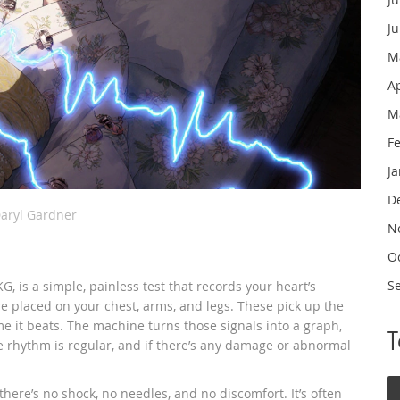
J
M
A
M
F
J
D
aryl Gardner
N
O
S
, is a simple, painless test that records your heart’s
are placed on your chest, arms, and legs. These pick up the
ime it beats. The machine turns those signals into a graph,
e rhythm is regular, and if there’s any damage or abnormal
d there’s no shock, no needles, and no discomfort. It’s often