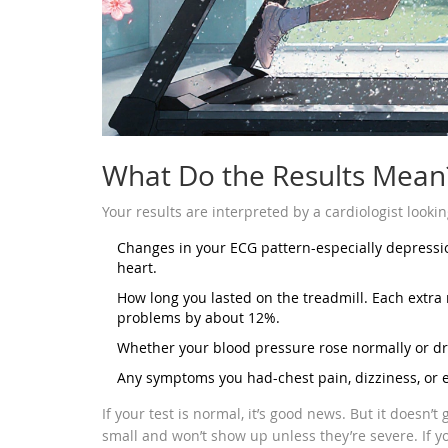
What Do the Results Mean
Your results are interpreted by a cardiologist lookin
Changes in your ECG pattern-especially depressi
heart.
How long you lasted on the treadmill. Each extra 
problems by about 12%.
Whether your blood pressure rose normally or dr
Any symptoms you had-chest pain, dizziness, or 
If your test is normal, it’s good news. But it doesn’
small and won’t show up unless they’re severe. If 